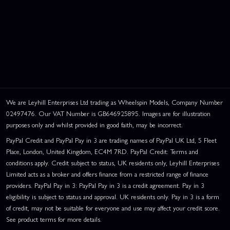
We are Leyhill Enterprises Ltd trading as Wheelspin Models, Company Number
02497476. Our VAT Number is GB646925895. Images are for illustration
purposes only and whilst provided in good faith, may be incorrect.
PayPal Credit and PayPal Pay in 3 are trading names of PayPal UK Ltd, 5 Fleet
Place, London, United Kingdom, EC4M 7RD. PayPal Credit: Terms and
conditions apply. Credit subject to status, UK residents only, Leyhill Enterprises
Limited acts as a broker and offers finance from a restricted range of finance
providers. PayPal Pay in 3: PayPal Pay in 3 is a credit agreement. Pay in 3
eligibility is subject to status and approval. UK residents only. Pay in 3 is a form
of credit, may not be suitable for everyone and use may affect your credit score.
See product terms for more details.