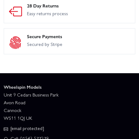
28 Day Returns
Easy returns process
Secure Payments
Secured by Stripe
Wheelspin Models
Unit 9 Cedars Business Park
Avon Road
Cannock
WS11 1QJ UK
[email protected]
Call: 01543 577278