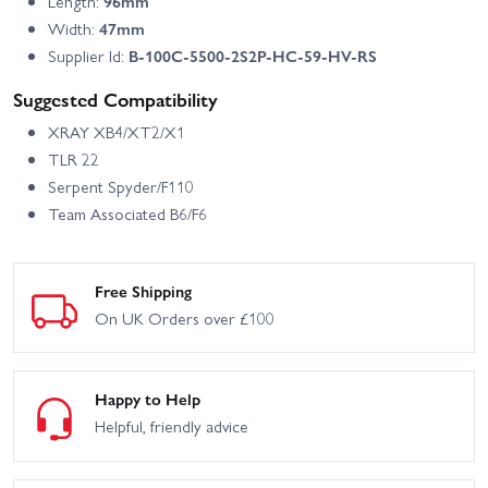
Length:
96mm
Width:
47mm
Supplier Id:
B-100C-5500-2S2P-HC-59-HV-RS
Suggested Compatibility
XRAY XB4/XT2/X1
TLR 22
Serpent Spyder/F110
Team Associated B6/F6
Free Shipping
On UK Orders over £100
Happy to Help
Helpful, friendly advice