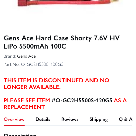
Gens Ace Hard Case Shorty 7.6V HV
LiPo 5500mAh 100C
Brand:
Gens Ace
Part No:
O-GC2H5500-100G5T
THIS ITEM IS DISCONTINUED AND NO
LONGER AVAILABLE.
PLEASE SEE ITEM
#O-GC2H5500S-120G5
AS A
REPLACEMENT
Overview
Details
Reviews
Shipping
Q & A
Description