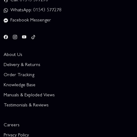
WhatsApp: 01543 577278
Facebook Messenger
About Us
Delivery & Returns
Order Tracking
Knowledge Base
Manuals & Exploded Views
Testimonials & Reviews
Careers
Privacy Policy