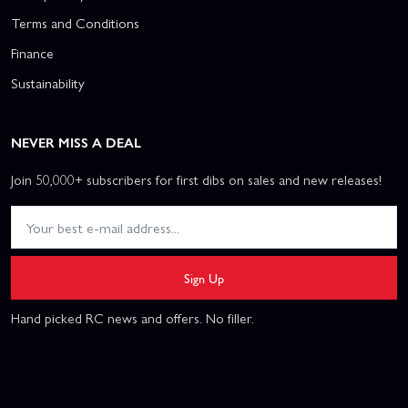
Terms and Conditions
Finance
Sustainability
NEVER MISS A DEAL
Join 50,000+ subscribers for first dibs on sales and new releases!
Sign Up
Hand picked RC news and offers. No filler.