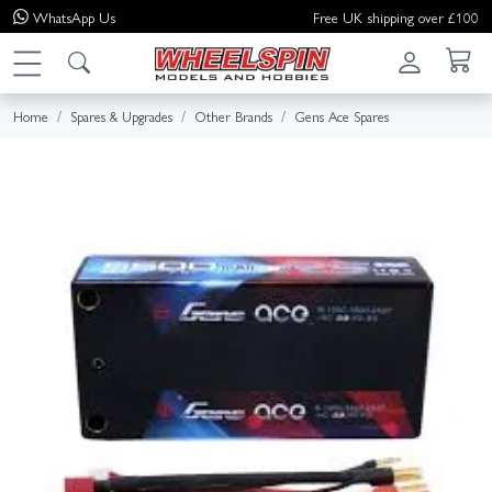
WhatsApp
Us
Free UK shipping over £100
Home
Spares & Upgrades
Other Brands
Gens Ace Spares