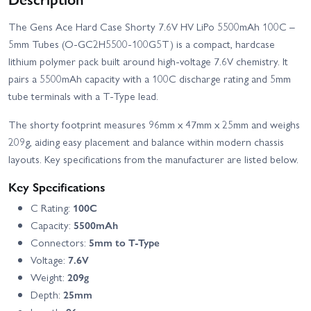
The Gens Ace Hard Case Shorty 7.6V HV LiPo 5500mAh 100C –
5mm Tubes (O-GC2H5500-100G5T) is a compact, hardcase
lithium polymer pack built around high-voltage 7.6V chemistry. It
pairs a 5500mAh capacity with a 100C discharge rating and 5mm
tube terminals with a T-Type lead.
The shorty footprint measures 96mm x 47mm x 25mm and weighs
209g, aiding easy placement and balance within modern chassis
layouts. Key specifications from the manufacturer are listed below.
Key Specifications
C Rating:
100C
Capacity:
5500mAh
Connectors:
5mm to T-Type
Voltage:
7.6V
Weight:
209g
Depth:
25mm