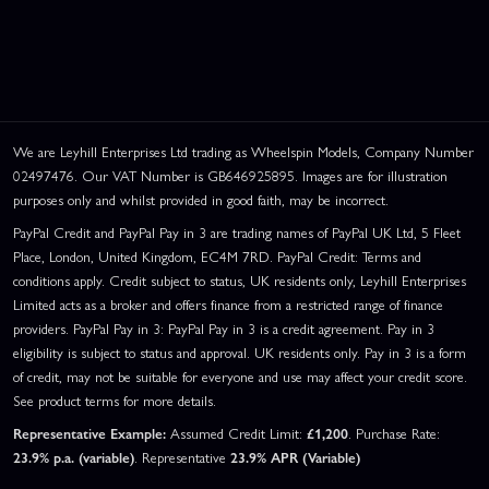
We are Leyhill Enterprises Ltd trading as Wheelspin Models, Company Number
02497476. Our VAT Number is GB646925895. Images are for illustration
purposes only and whilst provided in good faith, may be incorrect.
PayPal Credit and PayPal Pay in 3 are trading names of PayPal UK Ltd, 5 Fleet
Place, London, United Kingdom, EC4M 7RD. PayPal Credit: Terms and
conditions apply. Credit subject to status, UK residents only, Leyhill Enterprises
Limited acts as a broker and offers finance from a restricted range of finance
providers. PayPal Pay in 3: PayPal Pay in 3 is a credit agreement. Pay in 3
eligibility is subject to status and approval. UK residents only. Pay in 3 is a form
of credit, may not be suitable for everyone and use may affect your credit score.
See product terms for more details.
Representative Example:
Assumed Credit Limit:
£1,200
. Purchase Rate:
23.9% p.a. (variable)
. Representative
23.9% APR (Variable)