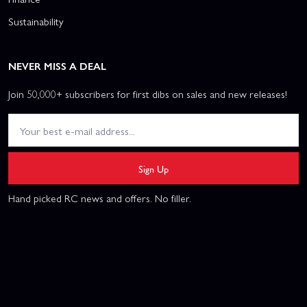
Sustainability
NEVER MISS A DEAL
Join 50,000+ subscribers for first dibs on sales and new releases!
Sign Up
Hand picked RC news and offers. No filler.