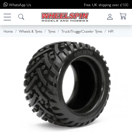
WhatsApp
Us
Free UK shipping over £100
Home
Wheels & Tyres
Tyres
Truck/Truggy/Crawler Tyres
HPI