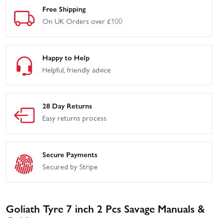
Free Shipping
On UK Orders over £100
Happy to Help
Helpful, friendly advice
28 Day Returns
Easy returns process
Secure Payments
Secured by Stripe
Goliath Tyre 7 inch 2 Pcs Savage Manuals &