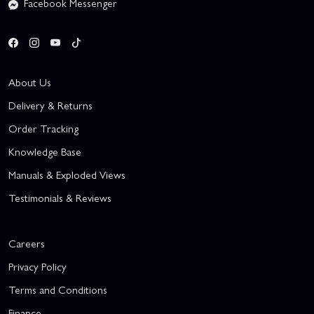
Facebook Messenger
About Us
Delivery & Returns
Order Tracking
Knowledge Base
Manuals & Exploded Views
Testimonials & Reviews
Careers
Privacy Policy
Terms and Conditions
Finance