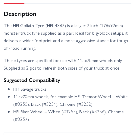
Description
The HPI Goliath Tyre (HPI-4882) is a larger 7 inch (178x97mm)
monster truck tyre supplied as a pair. Ideal for big-block setups, it
delivers a wider footprint and a more aggressive stance for tough
off-road running.
These tyres are specified for use with 115x70mm wheels only.
Supplied as 2 pcs to refresh both sides of your truck at once.
Suggested Compatibility
HPI Savage trucks
115x70mm wheels, for example HPI Tremor Wheel – White
(#3250), Black (#3251), Chrome (#3252)
HPI Blast Wheel – White (#3255), Black (#3256), Chrome
(#3257)