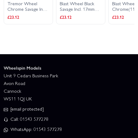
Tremor Wheel
Blast Wheel Black
Blast Wheel
Chrome Savage Inc
Savage Incl. 17mm
Chrome(11
17mm Hex Hub
Hex Hub 115X70mm
7inch/2pcs
£23.12
£23.12
£23.12
115x70mm 7inch
7inch 2Pcs
2Pcs
Wheelspin Models
Unit 9 Cedars Business Park
Avon Road
Cannock
WS11 1QJ UK
[email protected]
Call: 01543 577278
WhatsApp: 01543 577278