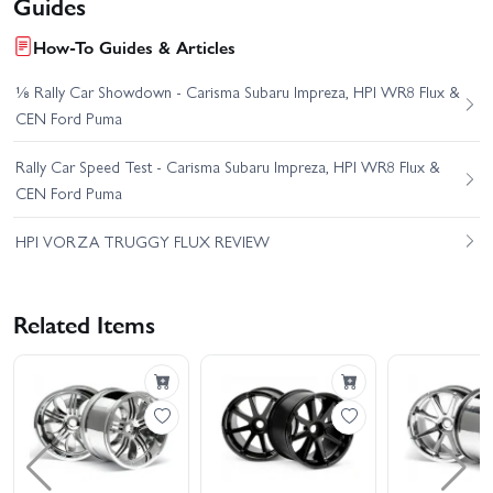
Guides
How-To Guides & Articles
⅛ Rally Car Showdown - Carisma Subaru Impreza, HPI WR8 Flux &
CEN Ford Puma
Rally Car Speed Test - Carisma Subaru Impreza, HPI WR8 Flux &
CEN Ford Puma
HPI VORZA TRUGGY FLUX REVIEW
Related Items