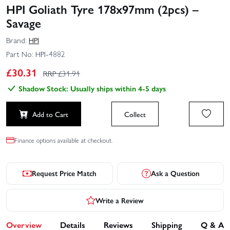
HPI Goliath Tyre 178x97mm (2pcs) –
Savage
Brand:
HPI
Part No:
HPI-4882
£
30.31
RRP £
31.91
Shadow Stock: Usually ships within 4-5 days
Add to Cart
Collect
Finance options available at checkout.
Request Price Match
Ask a Question
Write a Review
Overview
Details
Reviews
Shipping
Q & A