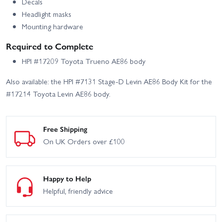
Decals
Headlight masks
Mounting hardware
Required to Complete
HPI #17209 Toyota Trueno AE86 body
Also available: the HPI #7131 Stage-D Levin AE86 Body Kit for the
#17214 Toyota Levin AE86 body.
Free Shipping
On UK Orders over £100
Happy to Help
Helpful, friendly advice