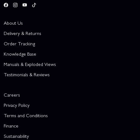
About Us
Delivery & Returns
Order Tracking
Knowledge Base
Manuals & Exploded Views
Testimonials & Reviews
Careers
Privacy Policy
Terms and Conditions
Finance
Sustainability