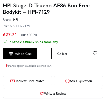
HPI Stage-D Trueno AE86 Run Free
Bodykit – HPI-7129
Brand:
HPI
Part No:
HPI-7129
£
27.71
RRP £
30.28
In Stock: Usually ships same day
Add to Cart
Collect
Finance options available at checkout.
Request Price Match
Ask a Question
Write a Review