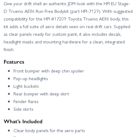
Give your drift shell an authentic JDM look with the HPI EU Stage-
D Trueno AE86 Run Free Bodykit (part HPI-7129). With suggested
compatibility for the HPI #17209 Toyota Trueno AE86 body, this
kit adds a full suite of aero details seen on real drift cars. Supplied
as clear panels ready for custom paint, it also includes decals,
headlight masks and mounting hardware for a clean, integrated
finish.
Features
Front bumper with deep chin spoiler
Pop-up headlights
Light buckets
Rear bumper with deep skirt
Fender flares
Side skirts
What’s Included
Clear body panels for the aero parts