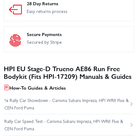
28 Day Returns
Easy returns process
Secure Payments
Secured by Stripe
HPI EU Stage-D Trueno AE86 Run Free
Bodykit (Fits HPI-17209) Manuals & Guides
How-To Guides & Articles
⅛ Rally Car Showdown - Carisma Subaru Impreza, HPI WR8 Flux &
CEN Ford Puma
Rally Car Speed Test - Carisma Subaru Impreza, HPI WR8 Flux &
CEN Ford Puma