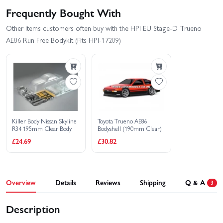
Frequently Bought With
Other items customers often buy with the HPI EU Stage-D Trueno
AE86 Run Free Bodykit (Fits HPI-17209)
Killer Body Nissan Skyline
Toyota Trueno AE86
R34 195mm Clear Body
Bodyshell (190mm Clear)
£24.69
£30.82
Overview
Details
Reviews
Shipping
Q & A
3
Description