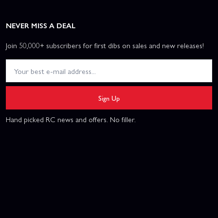
NEVER MISS A DEAL
Join 50,000+ subscribers for first dibs on sales and new releases!
Sign Up
Hand picked RC news and offers. No filler.