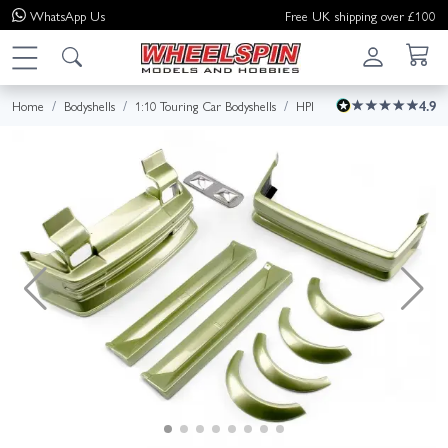
WhatsApp
Us
Free UK shipping over £100
Home
Bodyshells
1:10 Touring Car Bodyshells
HPI
4.9