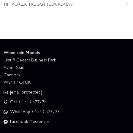
HPI VORZA TRUGGY FLUX REVIEW
Wheelspin Models
Unit 9 Cedars Business Park
Avon Road
Cannock
WS11 1QJ UK
[email protected]
Call: 01543 577278
WhatsApp: 01543 577278
Facebook Messenger