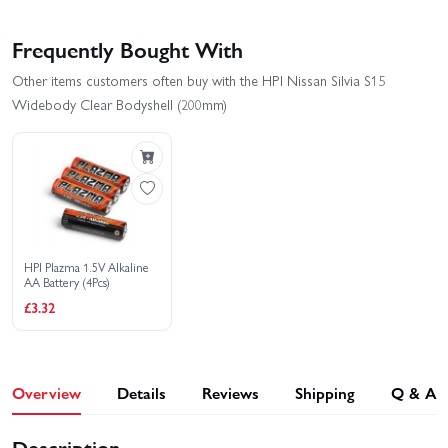
Frequently Bought With
Other items customers often buy with the HPI Nissan Silvia S15
Widebody Clear Bodyshell (200mm)
HPI Plazma 1.5V Alkaline
AA Battery (4Pcs)
£3.32
Overview
Details
Reviews
Shipping
Q & A
Description