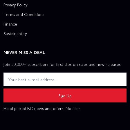
Privacy Policy
Terms and Conditions
Finance
Sustainability
NEVER MISS A DEAL
Join 50,000+ subscribers for first dibs on sales and new releases!
Sign Up
Hand picked RC news and offers. No filler.