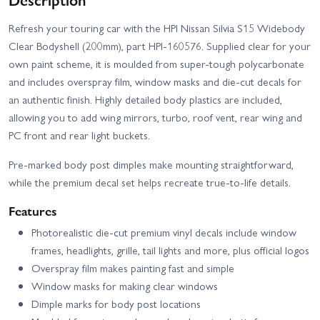
Refresh your touring car with the HPI Nissan Silvia S15 Widebody
Clear Bodyshell (200mm), part HPI-160576. Supplied clear for your
own paint scheme, it is moulded from super-tough polycarbonate
and includes overspray film, window masks and die-cut decals for
an authentic finish. Highly detailed body plastics are included,
allowing you to add wing mirrors, turbo, roof vent, rear wing and
PC front and rear light buckets.
Pre-marked body post dimples make mounting straightforward,
while the premium decal set helps recreate true-to-life details.
Features
Photorealistic die-cut premium vinyl decals include window
frames, headlights, grille, tail lights and more, plus official logos
Overspray film makes painting fast and simple
Window masks for making clear windows
Dimple marks for body post locations