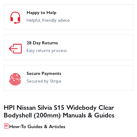
Happy to Help
Helpful, friendly advice
28 Day Returns
Easy returns process
Secure Payments
Secured by Stripe
HPI Nissan Silvia S15 Widebody Clear
Bodyshell (200mm) Manuals & Guides
How-To Guides & Articles