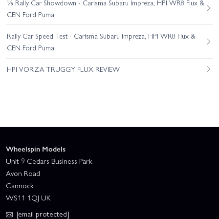
⅛ Rally Car Showdown - Carisma Subaru Impreza, HPI WR8 Flux &
CEN Ford Puma
Rally Car Speed Test - Carisma Subaru Impreza, HPI WR8 Flux &
CEN Ford Puma
HPI VORZA TRUGGY FLUX REVIEW
Wheelspin Models
Unit 9 Cedars Business Park
Avon Road
Cannock
WS11 1QJ UK
[email protected]