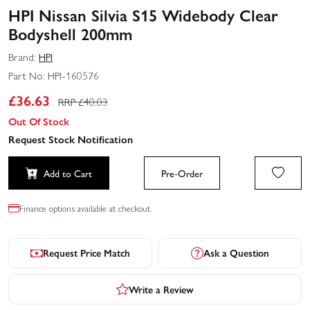
HPI Nissan Silvia S15 Widebody Clear
Bodyshell 200mm
Brand:
HPI
Part No:
HPI-160576
£
36.63
RRP £
40.03
Out Of Stock
Request Stock Notification
Add to Cart
Pre-Order
Finance options available at checkout.
Request Price Match
Ask a Question
Write a Review