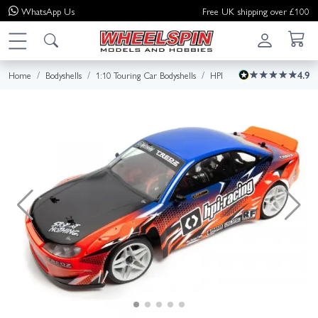
WhatsApp
Us
Free UK shipping over £100
Home
Bodyshells
1:10 Touring Car Bodyshells
HPI
4.9