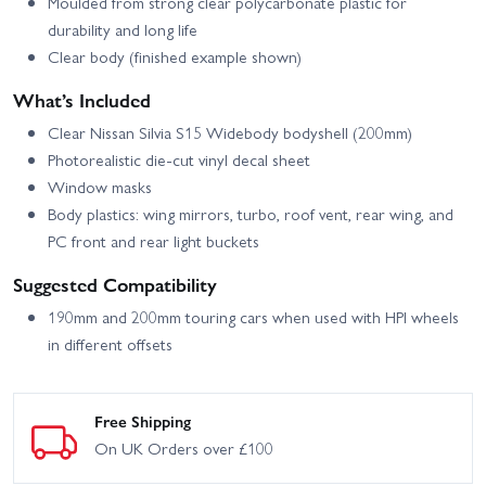
Moulded from strong clear polycarbonate plastic for
durability and long life
Clear body (finished example shown)
What’s Included
Clear Nissan Silvia S15 Widebody bodyshell (200mm)
Photorealistic die-cut vinyl decal sheet
Window masks
Body plastics: wing mirrors, turbo, roof vent, rear wing, and
PC front and rear light buckets
Suggested Compatibility
190mm and 200mm touring cars when used with HPI wheels
in different offsets
Free Shipping
On UK Orders over £100