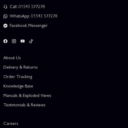
Call: 01543 577278
WhatsApp: 01543 577278
Facebook Messenger
About Us
Delivery & Returns
Order Tracking
Knowledge Base
Manuals & Exploded Views
Testimonials & Reviews
Careers