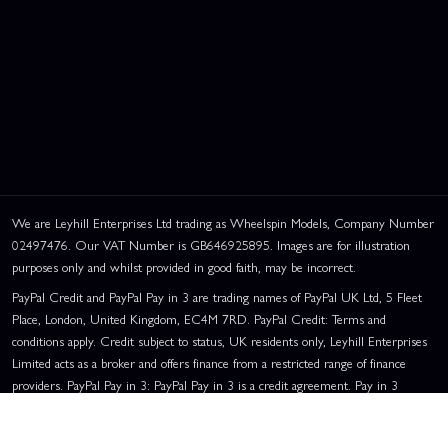
We are Leyhill Enterprises Ltd trading as Wheelspin Models, Company Number
02497476. Our VAT Number is GB646925895. Images are for illustration
purposes only and whilst provided in good faith, may be incorrect.
PayPal Credit and PayPal Pay in 3 are trading names of PayPal UK Ltd, 5 Fleet
Place, London, United Kingdom, EC4M 7RD. PayPal Credit: Terms and
conditions apply. Credit subject to status, UK residents only, Leyhill Enterprises
Limited acts as a broker and offers finance from a restricted range of finance
providers. PayPal Pay in 3: PayPal Pay in 3 is a credit agreement. Pay in 3
eligibility is subject to status and approval. UK residents only. Pay in 3 is a form
of credit, may not be suitable for everyone and use may affect your credit score.