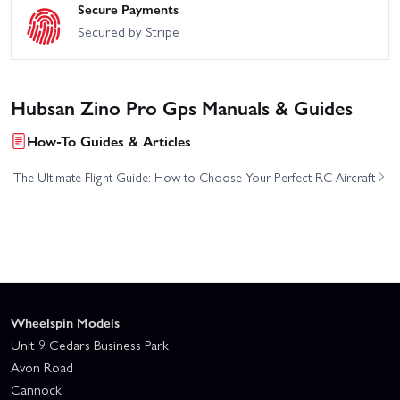
Secure Payments
Secured by Stripe
Hubsan Zino Pro Gps Manuals & Guides
How-To Guides & Articles
The Ultimate Flight Guide: How to Choose Your Perfect RC Aircraft
Wheelspin Models
Unit 9 Cedars Business Park
Avon Road
Cannock