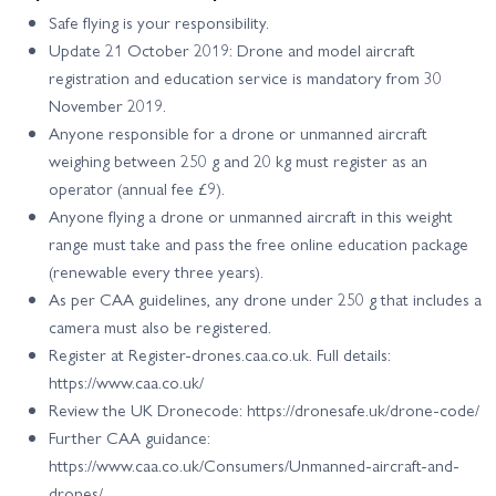
Safe flying is your responsibility.
Update 21 October 2019: Drone and model aircraft
registration and education service is mandatory from 30
November 2019.
Anyone responsible for a drone or unmanned aircraft
weighing between 250 g and 20 kg must register as an
operator (annual fee £9).
Anyone flying a drone or unmanned aircraft in this weight
range must take and pass the free online education package
(renewable every three years).
As per CAA guidelines, any drone under 250 g that includes a
camera must also be registered.
Register at Register-drones.caa.co.uk. Full details:
https://www.caa.co.uk/
Review the UK Dronecode: https://dronesafe.uk/drone-code/
Further CAA guidance:
https://www.caa.co.uk/Consumers/Unmanned-aircraft-and-
drones/