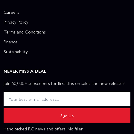
Careers
Privacy Policy
Terms and Conditions
Finance
Sustainability
NEVER MISS A DEAL
Join 50,000+ subscribers for first dibs on sales and new releases!
Sign Up
Hand picked RC news and offers. No filler.