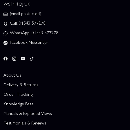
WS11 1QJ UK
[email protected]
Call: 01543 577278
WhatsApp: 01543 577278
Facebook Messenger
About Us
Delivery & Returns
Order Tracking
Knowledge Base
Manuals & Exploded Views
Testimonials & Reviews