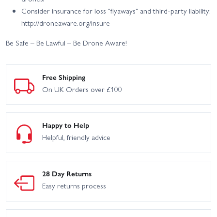
Consider insurance for loss "flyaways" and third-party liability:
http://droneaware.org/insure
Be Safe – Be Lawful – Be Drone Aware!
Free Shipping
On UK Orders over £100
Happy to Help
Helpful, friendly advice
28 Day Returns
Easy returns process