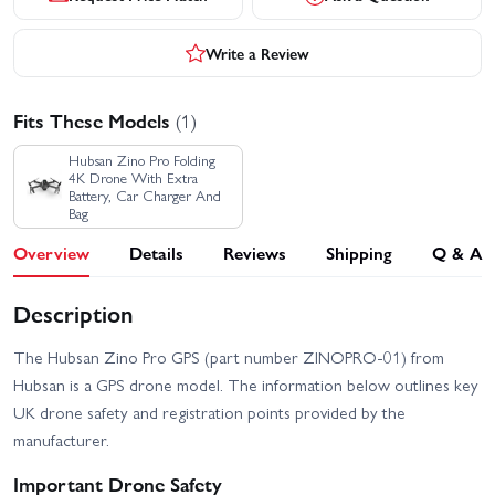
Write a Review
Fits These Models
(1)
Hubsan Zino Pro Folding
4K Drone With Extra
Battery, Car Charger And
Bag
Overview
Details
Reviews
Shipping
Q & A
Description
The Hubsan Zino Pro GPS (part number ZINOPRO-01) from
Hubsan is a GPS drone model. The information below outlines key
UK drone safety and registration points provided by the
manufacturer.
Important Drone Safety