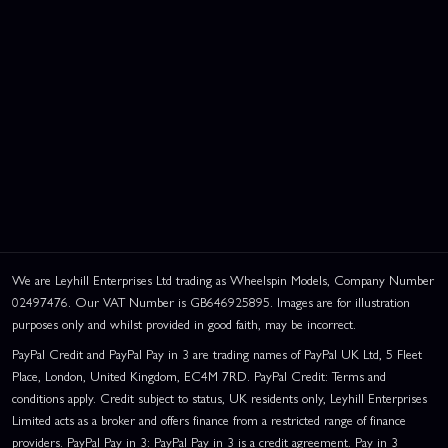
We are Leyhill Enterprises Ltd trading as Wheelspin Models, Company Number
02497476. Our VAT Number is GB646925895. Images are for illustration
purposes only and whilst provided in good faith, may be incorrect.
PayPal Credit and PayPal Pay in 3 are trading names of PayPal UK Ltd, 5 Fleet
Place, London, United Kingdom, EC4M 7RD. PayPal Credit: Terms and
conditions apply. Credit subject to status, UK residents only, Leyhill Enterprises
Limited acts as a broker and offers finance from a restricted range of finance
providers. PayPal Pay in 3: PayPal Pay in 3 is a credit agreement. Pay in 3