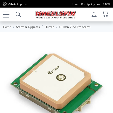
WhatsApp
Us
Free UK shipping over £100
Home
Spares & Upgrades
Hubsan
Hubsan Zino Pro Spares