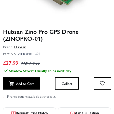
Hubsan Zino Pro GPS Drone
(ZINOPRO-01)
Brand:
Hubsan
Part No:
ZINOPRO-01
£
37.99
RRP £
39.99
Shadow Stock: Usually ships next day
Add to Cart
Collect
Finance options available at checkout.
Request Price Match
Ask a Question