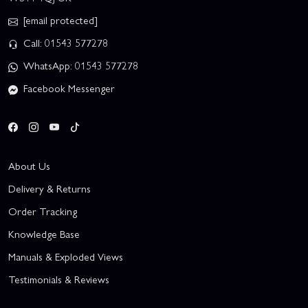
[email protected]
Call: 01543 577278
WhatsApp: 01543 577278
Facebook Messenger
About Us
Delivery & Returns
Order Tracking
Knowledge Base
Manuals & Exploded Views
Testimonials & Reviews