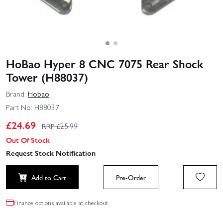
HoBao Hyper 8 CNC 7075 Rear Shock
Tower (H88037)
Brand:
Hobao
Part No:
H88037
£
24.69
RRP £
25.99
Out Of Stock
Request Stock Notification
Add to Cart
Pre-Order
Finance options available at checkout.