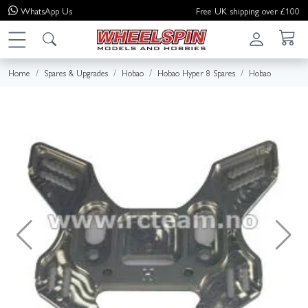
WhatsApp
Us
Free UK shipping over £100
Home
Spares & Upgrades
Hobao
Hobao Hyper 8 Spares
Hobao