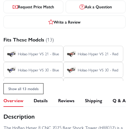
Request Price Match
Ask a Question
Write a Review
Fits These Models
(13)
Hobao Hyper VS 21 - Blue
Hobao Hyper VS 21 - Red
Hobao Hyper VS 30 - Blue
Hobao Hyper VS 30 - Red
Hobao Hyper VS Brushless
Hobao Hyper VS Brushless
- Blue
- Red
Show all 13 models
Hobao Hyper VS Buggy -
Hobao Hyper VS Buggy -
Overview
Details
Reviews
Shipping
Q & A
Blue
Red
Description
Hobao Hyper VS Nitro
Hobao Hyper VS2 100A -
Roller
RTR
The HoBao Hyper 8 CNC 7075 Rear Shock Tower (H88037) is a