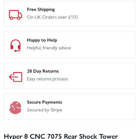
Free Shipping
On UK Orders over £100
Happy to Help
Helpful, friendly advice
28 Day Returns
Easy returns process
Secure Payments
Secured by Stripe
Hyper 8 CNC 7075 Rear Shock Tower