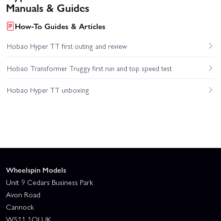
Manuals & Guides
How-To Guides & Articles
Hobao Hyper TT first outing and review
Hobao Transformer Truggy first run and top speed test
Hobao Hyper TT unboxing
Wheelspin Models
Unit 9 Cedars Business Park
Avon Road
Cannock
WS11 1QJ UK