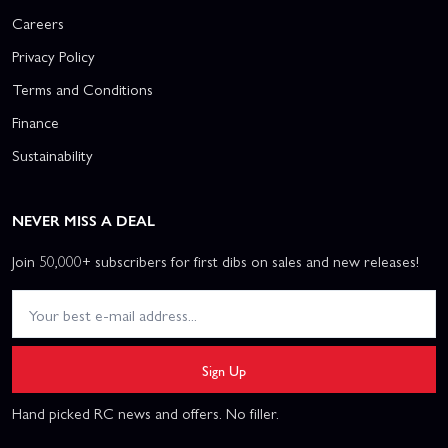
Careers
Privacy Policy
Terms and Conditions
Finance
Sustainability
NEVER MISS A DEAL
Join 50,000+ subscribers for first dibs on sales and new releases!
Sign Up
Hand picked RC news and offers. No filler.