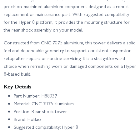
Hobao Hyper VS2 150A -
Hobao Hyper VS2 Electric
precision-machined aluminium component designed as a robust
RTR
Roller
replacement or maintenance part. With suggested compatibility
Hobao Hyper VSE Roller
for the Hyper 8 platform, it provides the mounting structure for
Kit
the rear shock assembly on your model.
Constructed from CNC 7075 aluminium, this tower delivers a solid
feel and dependable geometry to support consistent suspension
setup after repairs or routine servicing. It is a straightforward
choice when refreshing worn or damaged components on a Hyper
8-based build.
Key Details
Part Number: H88037
Material: CNC 7075 aluminium
Position: Rear shock tower
Brand: HoBao
Suggested compatibility: Hyper 8