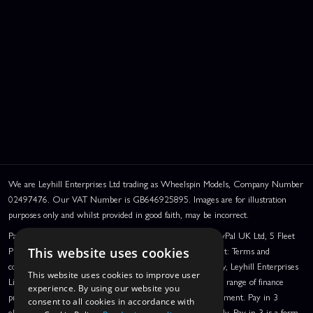
We are Leyhill Enterprises Ltd trading as Wheelspin Models, Company Number
02497476. Our VAT Number is GB646925895. Images are for illustration
purposes only and whilst provided in good faith, may be incorrect.
PayPal Credit and PayPal Pay in 3 are trading names of PayPal UK Ltd, 5 Fleet
Place, London, United Kingdom, EC4M 7RD. PayPal Credit: Terms and
This website uses cookies
conditions apply. Credit subject to status, UK residents only, Leyhill Enterprises
This website uses cookies to improve user
Limited acts as a broker and offers finance from a restricted range of finance
experience. By using our website you
providers. PayPal Pay in 3: PayPal Pay in 3 is a credit agreement. Pay in 3
consent to all cookies in accordance with
eligibility is subject to status and approval. UK residents only. Pay in 3 is a form