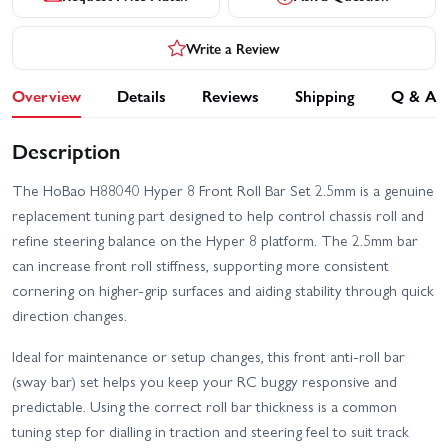
Write a Review
Overview
Details
Reviews
Shipping
Q & A
Description
The HoBao H88040 Hyper 8 Front Roll Bar Set 2.5mm is a genuine
replacement tuning part designed to help control chassis roll and
refine steering balance on the Hyper 8 platform. The 2.5mm bar
can increase front roll stiffness, supporting more consistent
cornering on higher-grip surfaces and aiding stability through quick
direction changes.
Ideal for maintenance or setup changes, this front anti-roll bar
(sway bar) set helps you keep your RC buggy responsive and
predictable. Using the correct roll bar thickness is a common
tuning step for dialling in traction and steering feel to suit track