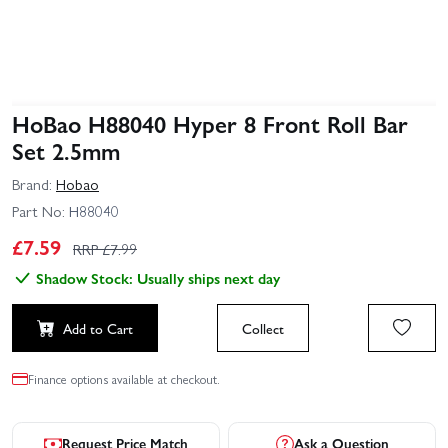
HoBao H88040 Hyper 8 Front Roll Bar
Set 2.5mm
Brand:
Hobao
Part No:
H88040
£
7.59
RRP £
7.99
Shadow Stock: Usually ships next day
Add to Cart
Collect
Finance options available at checkout.
Request Price Match
Ask a Question