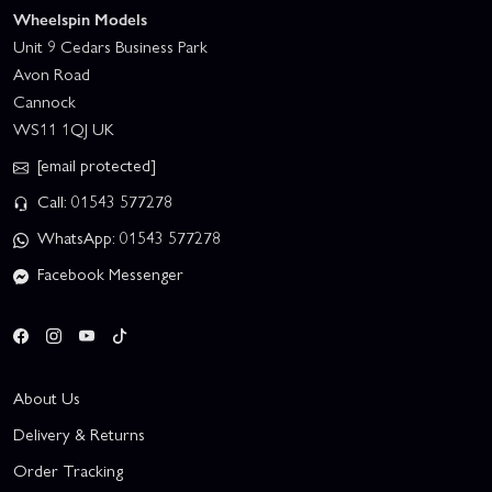
Wheelspin Models
Unit 9 Cedars Business Park
Avon Road
Cannock
WS11 1QJ UK
[email protected]
Call: 01543 577278
WhatsApp: 01543 577278
Facebook Messenger
About Us
Delivery & Returns
Order Tracking