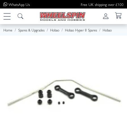
WhatsApp
Us
Free UK shipping over £100
Home
Spares & Upgrades
Hobao
Hobao Hyper 8 Spares
Hobao