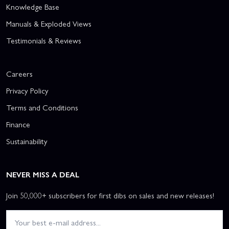
Knowledge Base
Manuals & Exploded Views
Testimonials & Reviews
Careers
Privacy Policy
Terms and Conditions
Finance
Sustainability
NEVER MISS A DEAL
Join 50,000+ subscribers for first dibs on sales and new releases!