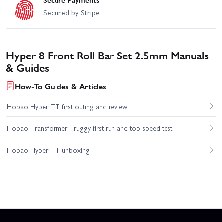
Secure Payments
Secured by Stripe
Hyper 8 Front Roll Bar Set 2.5mm Manuals
& Guides
How-To Guides & Articles
Hobao Hyper TT first outing and review
Hobao Transformer Truggy first run and top speed test
Hobao Hyper TT unboxing