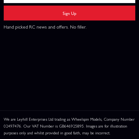
Sign Up
Hand picked RC news and offers. No filler.
We are Leyhill Enterprises Ltd trading as Wheelspin Models, Company Number
02497476. Our VAT Number is GB646925895. Images are for illustration
purposes only and whilst provided in good faith, may be incorrect.