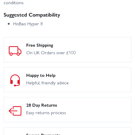
conditions.
Suggested Compatibility
HoBao Hyper 8
Free Shipping
On UK Orders over £100
Happy to Help
Helpful, friendly advice
28 Day Returns
Easy returns process