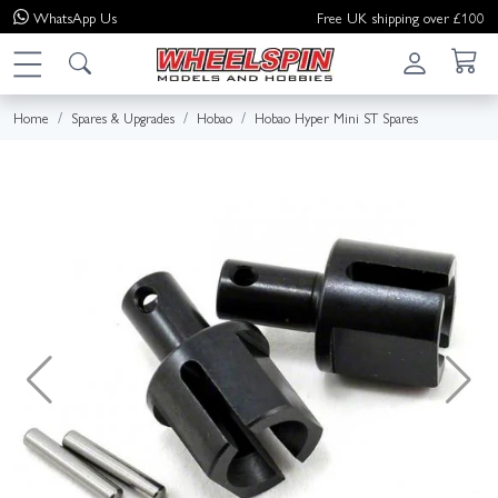
WhatsApp
Us
Free UK shipping over £100
Home
Spares & Upgrades
Hobao
Hobao Hyper Mini ST Spares