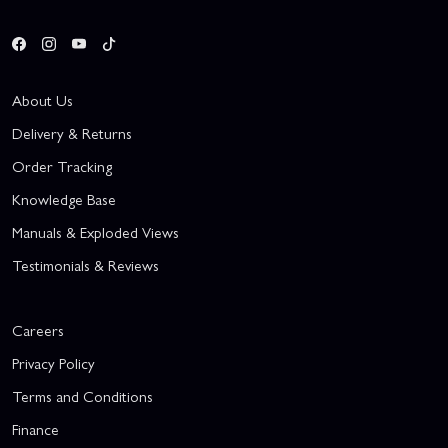
About Us
Delivery & Returns
Order Tracking
Knowledge Base
Manuals & Exploded Views
Testimonials & Reviews
Careers
Privacy Policy
Terms and Conditions
Finance