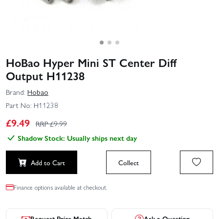
HoBao Hyper Mini ST Center Diff
Output H11238
Brand:
Hobao
Part No:
H11238
£
9.49
RRP £
9.99
Shadow Stock: Usually ships next day
Add to Cart
Collect
Finance options available at checkout.
Request Price Match
Ask a Question