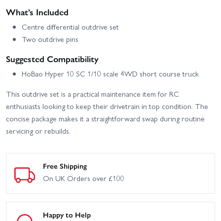
What’s Included
Centre differential outdrive set
Two outdrive pins
Suggested Compatibility
HoBao Hyper 10 SC 1/10 scale 4WD short course truck
This outdrive set is a practical maintenance item for RC
enthusiasts looking to keep their drivetrain in top condition. The
concise package makes it a straightforward swap during routine
servicing or rebuilds.
Free Shipping
On UK Orders over £100
Happy to Help