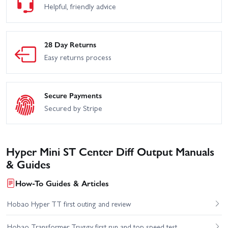
Helpful, friendly advice
28 Day Returns
Easy returns process
Secure Payments
Secured by Stripe
Hyper Mini ST Center Diff Output Manuals
& Guides
How-To Guides & Articles
Hobao Hyper TT first outing and review
Hobao Transformer Truggy first run and top speed test