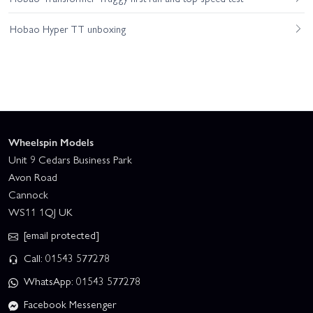
Hobao Hyper TT unboxing
Wheelspin Models
Unit 9 Cedars Business Park
Avon Road
Cannock
WS11 1QJ UK
[email protected]
Call: 01543 577278
WhatsApp: 01543 577278
Facebook Messenger