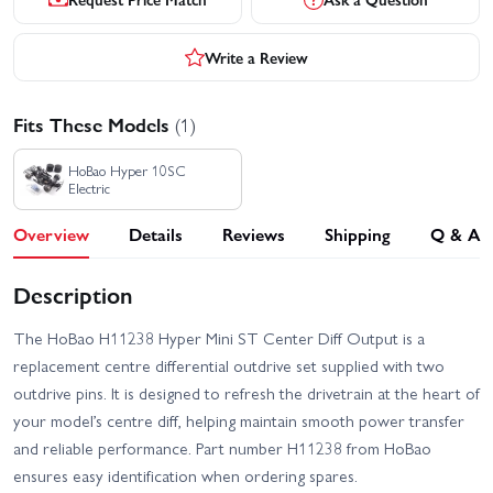
Write a Review
Fits These Models
(1)
HoBao Hyper 10SC
Electric
Overview
Details
Reviews
Shipping
Q & A
Description
The HoBao H11238 Hyper Mini ST Center Diff Output is a
replacement centre differential outdrive set supplied with two
outdrive pins. It is designed to refresh the drivetrain at the heart of
your model’s centre diff, helping maintain smooth power transfer
and reliable performance. Part number H11238 from HoBao
ensures easy identification when ordering spares.