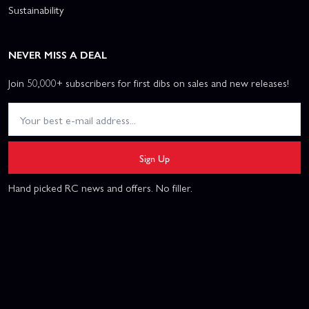
Sustainability
NEVER MISS A DEAL
Join 50,000+ subscribers for first dibs on sales and new releases!
Sign Up
Hand picked RC news and offers. No filler.