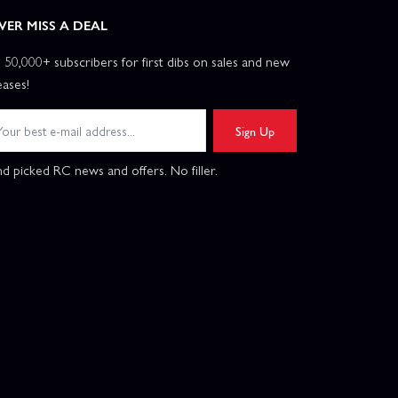
VER MISS A DEAL
n 50,000+ subscribers for first dibs on sales and new
eases!
Sign Up
d picked RC news and offers. No filler.