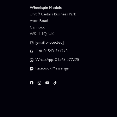
Wheelspin Models
Unit 9 Cedars Business Park
Avon Road
Cannock
WS11 1QJ UK
[email protected]
Call: 01543 577278
WhatsApp: 01543 577278
Facebook Messenger