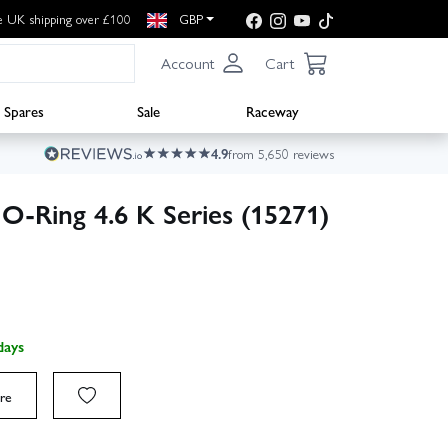
e UK shipping over £100
GBP
Account
Cart
Spares
Sale
Raceway
4.9
from 5,650 reviews
 O-Ring 4.6 K Series (15271)
days
re