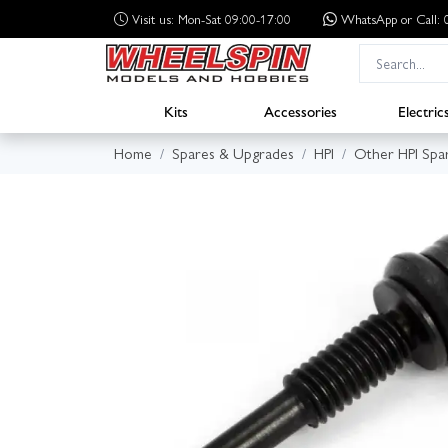
Visit us: Mon-Sat 09:00-17:00
WhatsApp
or Call
Kits
Accessories
Electric
Home
Spares & Upgrades
HPI
Other HPI Spa