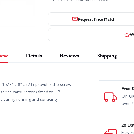
Request Price Match
Wr
iew
Details
Reviews
Shipping
PI‑15271 / #15271) provides the screw
Free S
series carburettors fitted to HPI
On UK
nt during running and servicing.
over 
28 Da
Easy r