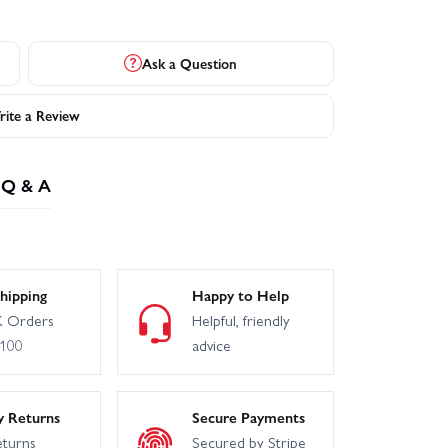
Ask a Question
ite a Review
Q & A
hipping
Happy to Help
 Orders
Helpful, friendly
£100
advice
y Returns
Secure Payments
eturns
Secured by Stripe