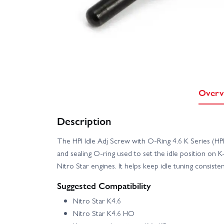
Overv
Description
The HPI Idle Adj Screw with O‑Ring 4.6 K Series (H
and sealing O‑ring used to set the idle position on K‑
Nitro Star engines. It helps keep idle tuning consiste
Suggested Compatibility
Nitro Star K4.6
Nitro Star K4.6 HO