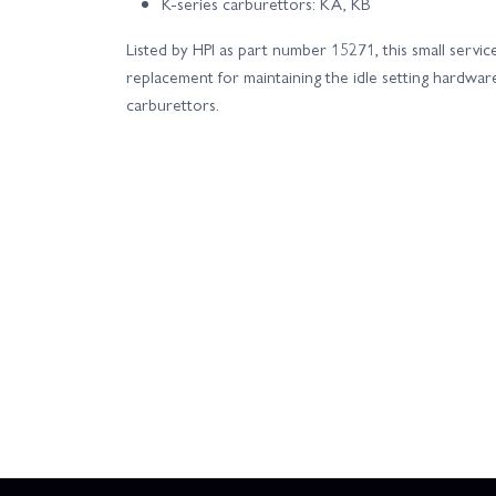
K‑series carburettors: KA, KB
Listed by HPI as part number 15271, this small servic
replacement for maintaining the idle setting hardwar
carburettors.