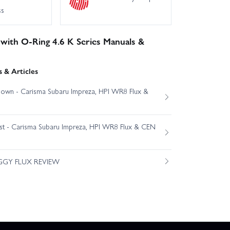
ss
 with O-Ring 4.6 K Series Manuals &
 & Articles
own - Carisma Subaru Impreza, HPI WR8 Flux &
est - Carisma Subaru Impreza, HPI WR8 Flux & CEN
GGY FLUX REVIEW