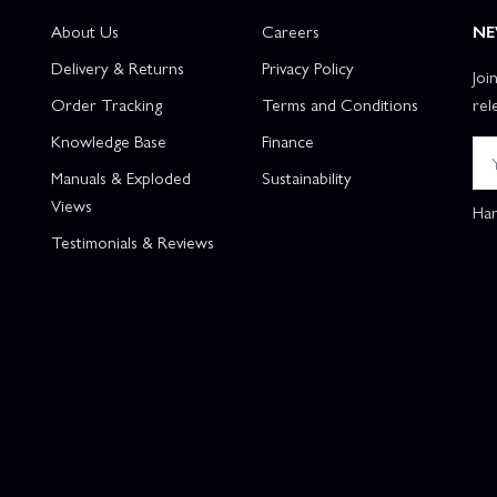
About Us
Careers
NE
Delivery & Returns
Privacy Policy
Joi
Order Tracking
Terms and Conditions
rel
Knowledge Base
Finance
Manuals & Exploded
Sustainability
Views
Han
Testimonials & Reviews