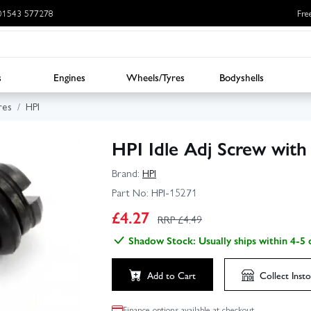
: 01543 577278
Fre
s
Engines
Wheels/Tyres
Bodyshells
res
HPI
HPI Idle Adj Screw with
Brand:
HPI
Part No:
HPI-15271
£
4.27
RRP £
4.49
Shadow Stock: Usually ships within 4-5 
Add to Cart
Collect
Insto
Finance options available at checkout.