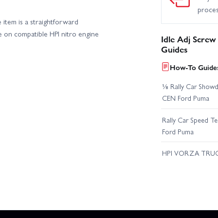
proce
e item is a straightforward
e on compatible HPI nitro engine
Idle Adj Screw
Guides
How-To Guides
⅛ Rally Car Showd
CEN Ford Puma
Rally Car Speed T
Ford Puma
HPI VORZA TRU