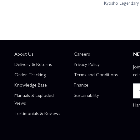
Kyosho Legendary B
About Us
Careers
NE
Delivery & Returns
Privacy Policy
Joi
Order Tracking
Terms and Conditions
rel
Knowledge Base
Finance
Manuals & Exploded
Sustainability
Views
Han
Testimonials & Reviews