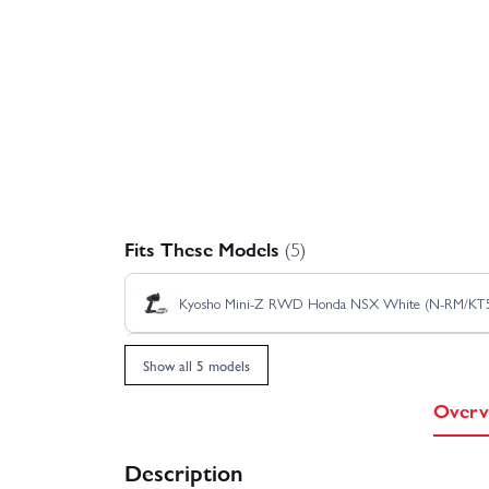
Fits These Models
(5)
Kyosho Mini-Z RWD Honda NSX White (N-RM/KT
Kyosho Mini-Z RWD Sauber Mercedes C9 No.62 
Show all 5 models
Overv
Kyosho Mini-Z RWD Toyota GT-One TS020 No.3 
Description