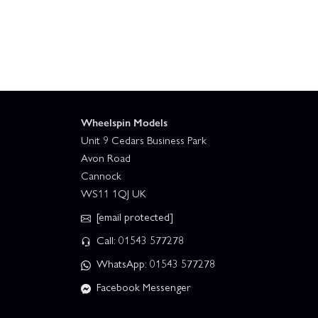
Wheelspin Models
Unit 9 Cedars Business Park
Avon Road
Cannock
WS11 1QJ UK
[email protected]
Call: 01543 577278
WhatsApp: 01543 577278
Facebook Messenger