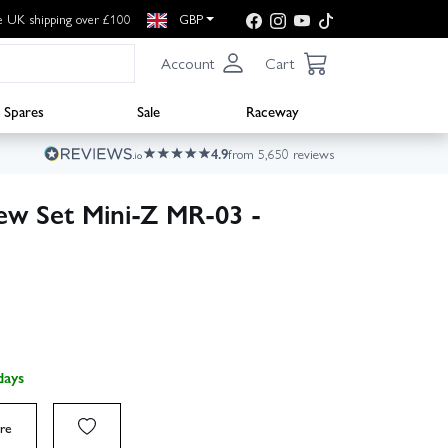
e UK shipping over £100
GBP
Account
Cart
Spares
Sale
Raceway
4.9
from 5,650 reviews
ew Set Mini-Z MR-03 -
days
re