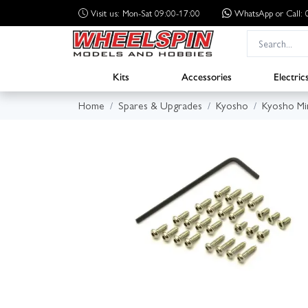
Visit us: Mon-Sat 09:00-17:00
WhatsApp
or Call
Kits
Accessories
Electric
Home
Spares & Upgrades
Kyosho
Kyosho Mi