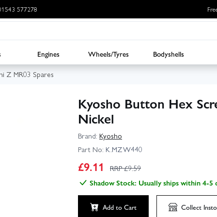
: 01543 577278
Fre
s
Engines
Wheels/Tyres
Bodyshells
ni Z MR03 Spares
Kyosho Button Hex Scr
Nickel
Brand:
Kyosho
Part No:
K.MZW440
£
9.11
RRP £
9.59
Shadow Stock: Usually ships within 4-5 
Add to Cart
Collect
Insto