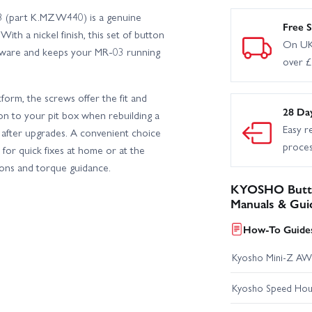
3 (part K.MZW440) is a genuine
Free S
ith a nickel finish, this set of button
On UK
dware and keeps your MR-03 running
over 
orm, the screws offer the fit and
28 Da
tion to your pit box when rebuilding a
Easy r
gs after upgrades. A convenient choice
proce
for quick fixes at home or at the
tions and torque guidance.
KYOSHO Butto
Manuals & Gui
How-To Guides
Kyosho Mini-Z AW
Kyosho Speed Hous