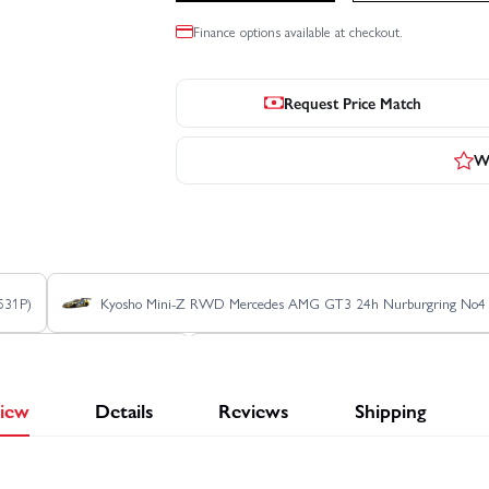
Finance options available at checkout.
Request Price Match
Wr
531P)
Kyosho Mini-Z RWD Mercedes AMG GT3 24h Nurburgring No
AEG LM 1988 (W-LM/KT531P)
Kyosho Mini-Z RWD Toyota GT-One TS
iew
Details
Reviews
Shipping
1999 (W-LM/KT531P)