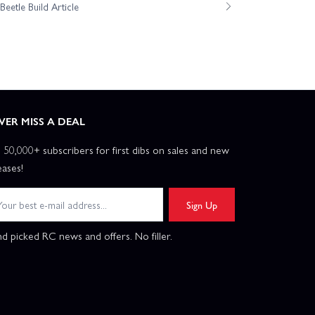
eetle Build Article
VER MISS A DEAL
n 50,000+ subscribers for first dibs on sales and new
eases!
Sign Up
d picked RC news and offers. No filler.