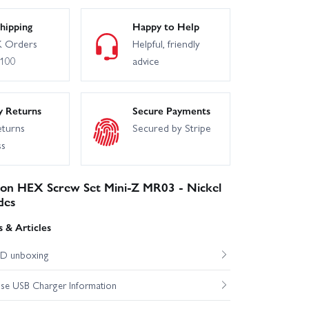
hipping
Happy to Help
 Orders
Helpful, friendly
£100
advice
y Returns
Secure Payments
eturns
Secured by Stripe
ss
n HEX Screw Set Mini-Z MR03 - Nickel
des
 & Articles
D unboxing
e USB Charger Information