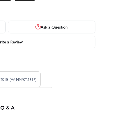
Ask a Question
ite a Review
4 2018 (W-MM/KT531P)
020 No.1 1999 (W-LM/KT531P)
Q & A