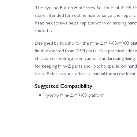
The Kyosho Button Hex Screw Set for Mini-Z MR-0
spare intended for routine maintenance and repairs. W
head hex screws helps replace worn or missing har
smoothly.
Designed by Kyosho for the Mini-Z MR-03/MR03 platf
finish expected from OEM parts. It’s a practical addi
chassis, refreshing a used car, or standardising fixin
for keeping Mini-Z parts and Kyosho spares on hand 
track. Refer to your vehicle’s manual for screw loca
Suggested Compatibility
Kyosho Mini-Z MR-03 platform