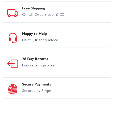
Free Shipping
On UK Orders over £100
Happy to Help
Helpful, friendly advice
28 Day Returns
Easy returns process
Secure Payments
Secured by Stripe