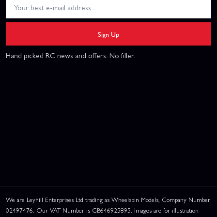
Sign Up
Hand picked RC news and offers. No filler.
We are Leyhill Enterprises Ltd trading as Wheelspin Models, Company Number
02497476. Our VAT Number is GB646925895. Images are for illustration