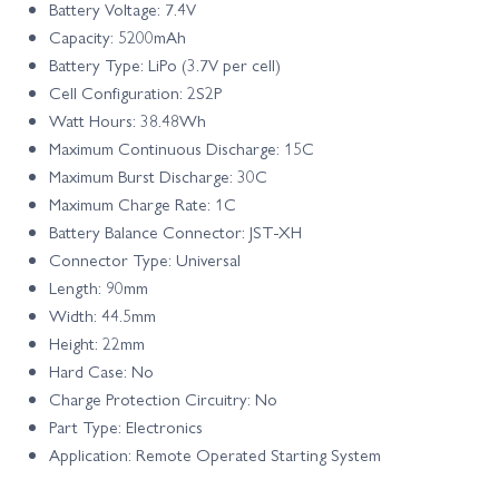
Battery Voltage: 7.4V
Capacity: 5200mAh
Battery Type: LiPo (3.7V per cell)
Cell Configuration: 2S2P
Watt Hours: 38.48Wh
Maximum Continuous Discharge: 15C
Maximum Burst Discharge: 30C
Maximum Charge Rate: 1C
Battery Balance Connector: JST-XH
Connector Type: Universal
Length: 90mm
Width: 44.5mm
Height: 22mm
Hard Case: No
Charge Protection Circuitry: No
Part Type: Electronics
Application: Remote Operated Starting System