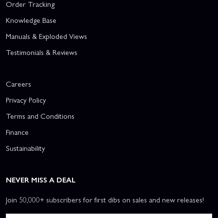
Order Tracking
Knowledge Base
Manuals & Exploded Views
Testimonials & Reviews
Careers
Privacy Policy
Terms and Conditions
Finance
Sustainability
NEVER MISS A DEAL
Join 50,000+ subscribers for first dibs on sales and new releases!