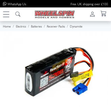
WhatsApp
Us
Free UK shipping over £100
Home
Electrics
Batteries
Receiver Packs
Dynamite