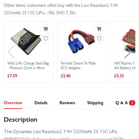
Other items customers often buy with the Losi Reaction2 7.4V
5200mAh 2S 15C LiPo - Fits 5IVE-T, Etc
Voltz LiPo Charge Sack Bag
Female Deans To Male
HPI Plazma 1.5V
- Medium 22cm x 18cm
EC3 Adaptor
AA Battery (4Pc
£7.59
£2.46
£3.32
Overview
Details
Reviews
Shipping
Q & A
3
Description
The Dynamite Losi Reaction2 7.4V 5200mAh 2S 15C LiPo