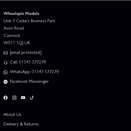
Wheelspin Models
Unit 9 Cedars Business Park
Avon Road
Cannock
WS11 1QJ UK
[email protected]
Call: 01543 577278
WhatsApp: 01543 577278
Facebook Messenger
About Us
Delivery & Returns