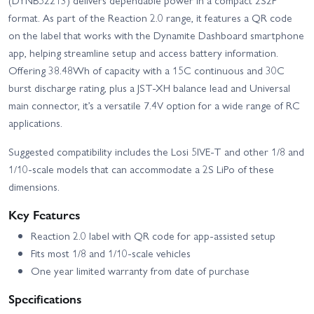
(DYNB52213) delivers dependable power in a compact 2S2P
format. As part of the Reaction 2.0 range, it features a QR code
on the label that works with the Dynamite Dashboard smartphone
app, helping streamline setup and access battery information.
Offering 38.48Wh of capacity with a 15C continuous and 30C
burst discharge rating, plus a JST-XH balance lead and Universal
main connector, it’s a versatile 7.4V option for a wide range of RC
applications.
Suggested compatibility includes the Losi 5IVE-T and other 1/8 and
1/10-scale models that can accommodate a 2S LiPo of these
dimensions.
Key Features
Reaction 2.0 label with QR code for app-assisted setup
Fits most 1/8 and 1/10-scale vehicles
One year limited warranty from date of purchase
Specifications