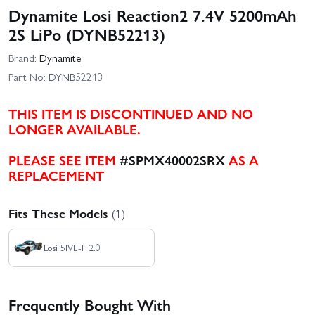
Dynamite Losi Reaction2 7.4V 5200mAh
2S LiPo (DYNB52213)
Brand:
Dynamite
Part No:
DYNB52213
THIS ITEM IS DISCONTINUED AND NO
LONGER AVAILABLE.
PLEASE SEE ITEM
#SPMX40002SRX
AS A
REPLACEMENT
Fits These Models
(1)
Losi 5IVE-T 2.0
Frequently Bought With