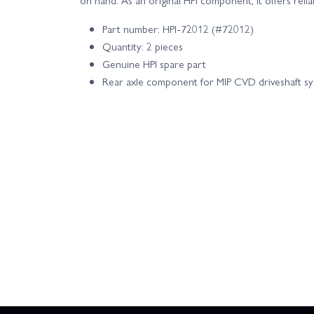
Part number: HPI-72012 (#72012)
Quantity: 2 pieces
Genuine HPI spare part
Rear axle component for MIP CVD driveshaft s