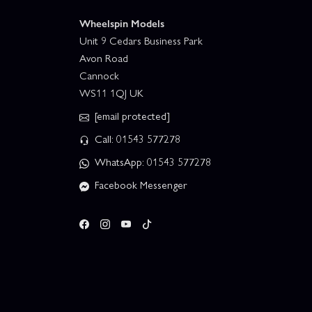
Wheelspin Models
Unit 9 Cedars Business Park
Avon Road
Cannock
WS11 1QJ UK
[email protected]
Call: 01543 577278
WhatsApp: 01543 577278
Facebook Messenger