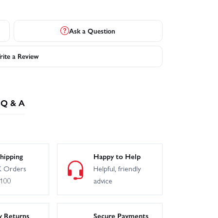
Ask a Question
ite a Review
Q & A
hipping
Happy to Help
 Orders
Helpful, friendly
£100
advice
y Returns
Secure Payments