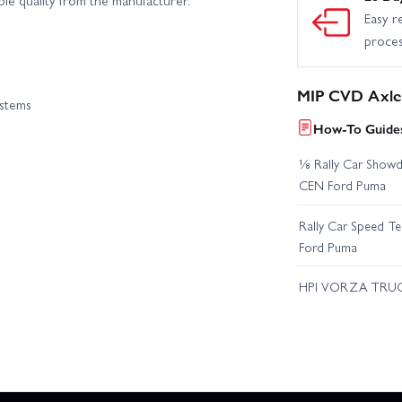
Easy r
proce
MIP CVD Axle 
ystems
How-To Guides
⅛ Rally Car Showd
CEN Ford Puma
Rally Car Speed T
Ford Puma
HPI VORZA TRU