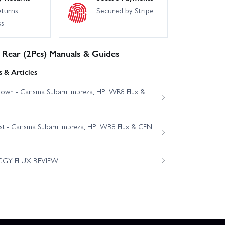
eturns
Secured by Stripe
ss
Rear (2Pcs) Manuals & Guides
 & Articles
own - Carisma Subaru Impreza, HPI WR8 Flux &
est - Carisma Subaru Impreza, HPI WR8 Flux & CEN
GGY FLUX REVIEW