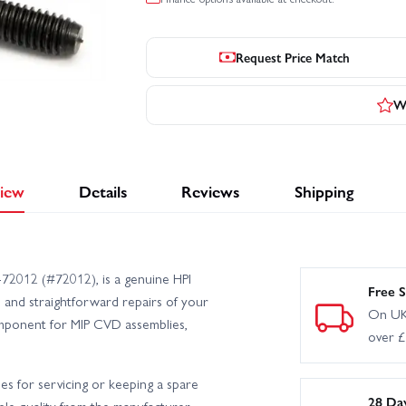
Request Price Match
Wr
iew
Details
Reviews
Shipping
72012 (#72012), is a genuine HPI
Free S
 and straightforward repairs of your
On UK
component for MIP CVD assemblies,
over 
les for servicing or keeping a spare
28 Da
able quality from the manufacturer.