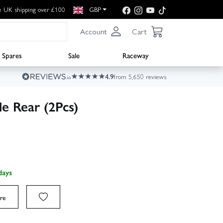
e UK shipping over £100
GBP
Account
Cart
Spares
Sale
Raceway
4.9
from 5,650 reviews
e Rear (2Pcs)
days
re