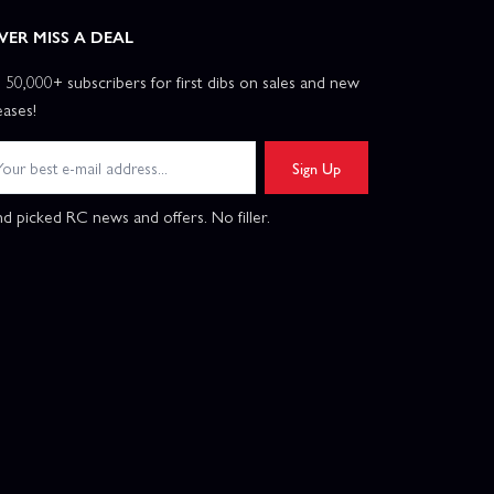
VER MISS A DEAL
n 50,000+ subscribers for first dibs on sales and new
eases!
Sign Up
d picked RC news and offers. No filler.