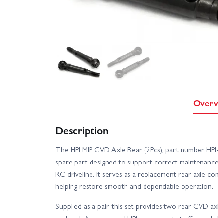
Overv
Description
The HPI MIP CVD Axle Rear (2Pcs), part number HPI-
spare part designed to support correct maintenance
RC driveline. It serves as a replacement rear axle 
helping restore smooth and dependable operation.
Supplied as a pair, this set provides two rear CVD ax
on hand. As an original HPI component, it offers reli