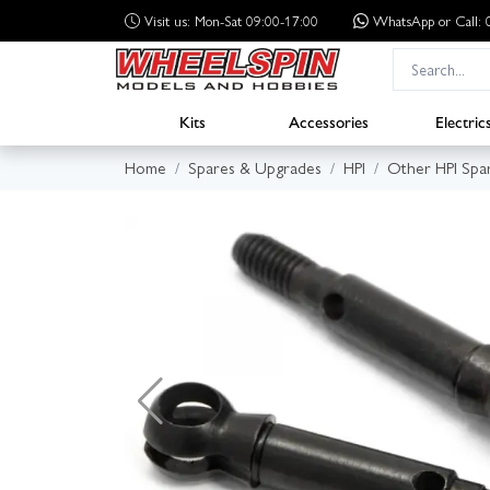
Visit us: Mon-Sat 09:00-17:00
WhatsApp
or Call
Kits
Accessories
Electric
Home
Spares & Upgrades
HPI
Other HPI Spa