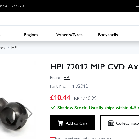
: 01543 577278
Fre
s
Engines
Wheels/Tyres
Bodyshells
res
HPI
HPI 72012 MIP CVD Axl
Brand:
HPI
Part No:
HPI-72012
£
10.44
RRP £
10.99
Shadow Stock: Usually ships within 4-5 
Add to Cart
Collect
Insto
Finance options available at checkout.