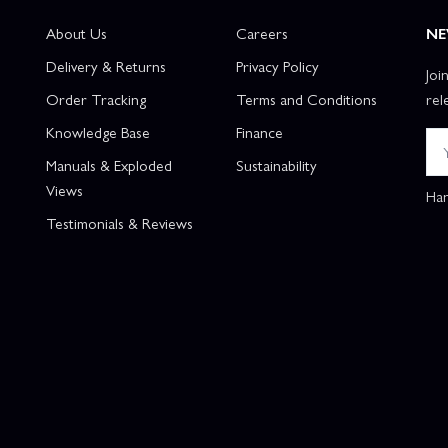
About Us
Careers
NE
Delivery & Returns
Privacy Policy
Joi
Order Tracking
Terms and Conditions
rel
Knowledge Base
Finance
Manuals & Exploded
Sustainability
Views
Han
Testimonials & Reviews