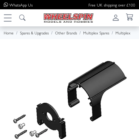
WhatsApp
Us
Free UK shipping over £100
Home
Spares & Upgrades
Other Brands
Multiplex Spares
Multiplex