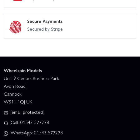
Secure Payments
Secured by Stripe
Wheelspin Models
Unit 9 Cedars Business Park
Avon Road
Cannock
WS11 1QJ UK
[email protected]
Call: 01543 577278
WhatsApp: 01543 577278