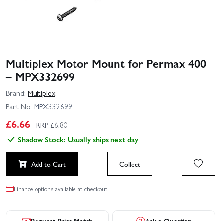
Multiplex Motor Mount for Permax 400
– MPX332699
Brand:
Multiplex
Part No:
MPX332699
£
6.66
RRP £
6.80
Shadow Stock: Usually ships next day
Add to Cart
Collect
Finance options available at checkout.
Request Price Match
Ask a Question