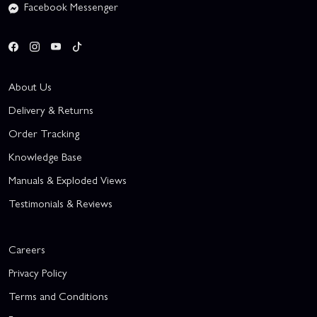
Facebook Messenger
About Us
Delivery & Returns
Order Tracking
Knowledge Base
Manuals & Exploded Views
Testimonials & Reviews
Careers
Privacy Policy
Terms and Conditions