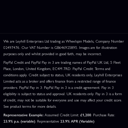
We are Leyhill Enterprises Ltd trading as Wheelspin Models, Company Number
02497476. Our VAT Number is GB646925895. Images are for illustration
purposes only and whilst provided in good faith, may be incorrect.
PayPal Credit and PayPal Pay in 3 are trading names of PayPal UK Ltd, 5 Fleet
Place, London, United Kingdom, EC4M 7RD. PayPal Credit: Terms and
conditions apply. Credit subject to status, UK residents only, Leyhill Enterprises
Limited acts as a broker and offers finance from a restricted range of finance
providers. PayPal Pay in 3: PayPal Pay in 3 is a credit agreement. Pay in 3
eligibility is subject to status and approval. UK residents only. Pay in 3 is a form
of credit, may not be suitable for everyone and use may affect your credit score.
See product terms for more details.
Representative Example:
Assumed Credit Limit:
£1,200
. Purchase Rate:
23.9% p.a. (variable)
. Representative
23.9% APR (Variable)