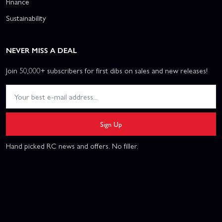
Finance
Sustainability
NEVER MISS A DEAL
Join 50,000+ subscribers for first dibs on sales and new releases!
Sign Up
Hand picked RC news and offers. No filler.