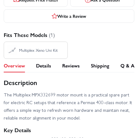
Write a Review
Fits These Models
(1)
Multiplex Xeno Uni Kit
Overview
Details
Reviews
Shipping
Q & A
Description
The Multiplex MPX332699 motor mount is a practical spare part
for electric RC setups that reference a Permax 400-class motor. It
offers a simple way to refresh worn hardware and maintain neat,
reliable motor alignment in your model.
Key Details