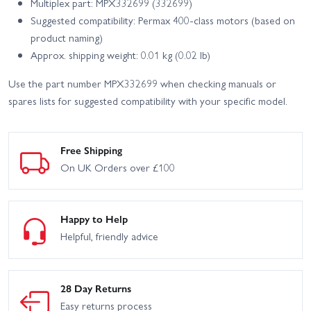
Multiplex part: MPX332699 (332699)
Suggested compatibility: Permax 400-class motors (based on
product naming)
Approx. shipping weight: 0.01 kg (0.02 lb)
Use the part number MPX332699 when checking manuals or
spares lists for suggested compatibility with your specific model.
Free Shipping
On UK Orders over £100
Happy to Help
Helpful, friendly advice
28 Day Returns
Easy returns process