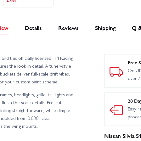
£7.61
iew
Details
Reviews
Shipping
Q 
 and this officially licensed HPI Racing
Free S
es the look in detail. A tuner-style
On UK
ckets deliver full-scale drift vibes.
over 
for your custom paint scheme.
mes, headlights, grille, tail lights and
28 Da
finish the scale details. Pre-cut
Easy r
nting straightforward, while dimple
proce
s moulded from 0.030" clear
des the wing mounts.
Nissan Silvia