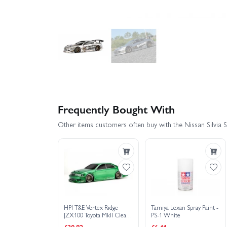
Frequently Bought With
Other items customers often buy with the Nissan Silvi
HPI T&E Vertex Ridge
Tamiya Lexan Spray Paint -
JZX100 Toyota MkII Clear
PS-1 White
Bodyshell - 200mm