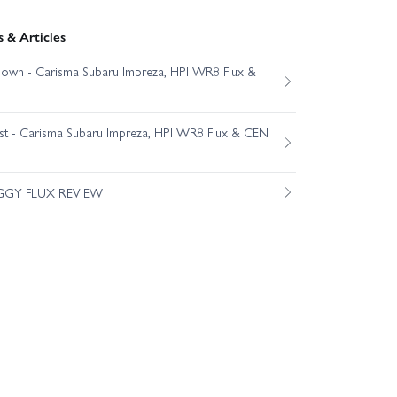
 & Articles
own - Carisma Subaru Impreza, HPI WR8 Flux &
est - Carisma Subaru Impreza, HPI WR8 Flux & CEN
GGY FLUX REVIEW