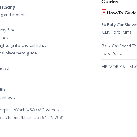
Guides
PI Racing
How-To Guides
ng and mounts
⅛ Rally Car Showd
ray film
CEN Ford Puma
lines
ts, grille and tail lights
Rally Car Speed T
cal placement guide
Ford Puma
HPI VORZA TRU
rength
dth
t wheels
cial replica Work XSA 02C wheels
5; chrome/black: #3286–#3288).