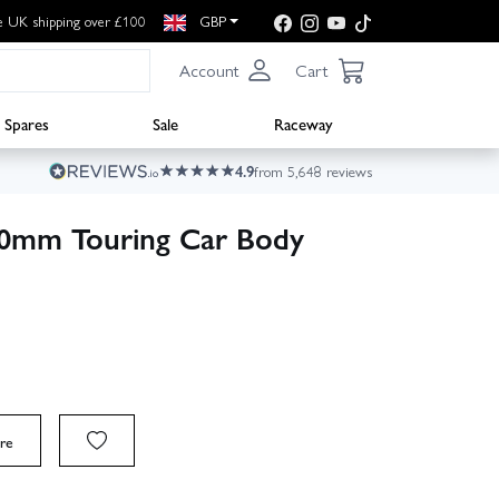
e UK shipping over £100
GBP
Account
Cart
Spares
Sale
Raceway
4.9
from 5,648 reviews
200mm Touring Car Body
re