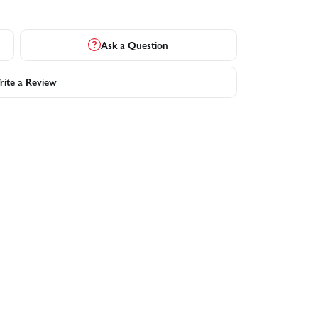
Ask a Question
ite a Review