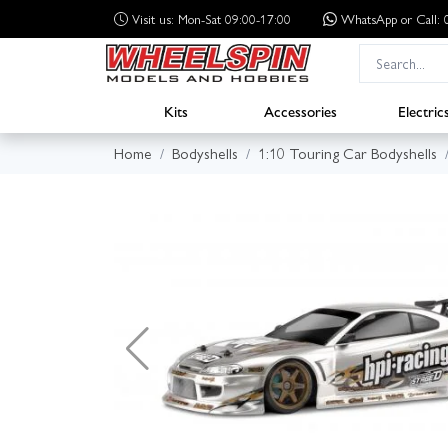
Visit us: Mon-Sat 09:00-17:00
WhatsApp
or Call
Kits
Accessories
Electric
Home
Bodyshells
1:10 Touring Car Bodyshells