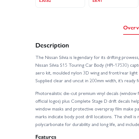
£30.82
£6.41
Overv
Description
The Nissan Silvia is legendary for its drifting prowess,
Nissan Silvia S15 Touring Car Body (HPI-17530) captur
aero kit, moulded nylon 3D wing and front/rear light bu
Supplied clear and uncut in 200mm width, it’s ready 
Photorealistic die-cut premium vinyl decals (window fra
official logos) plus Complete Stage D drift decals help 
window masks and protective overspray film make pai
marks indicate body post drill locations. The shell i
polycarbonate for durability and long life, and inclu
Features