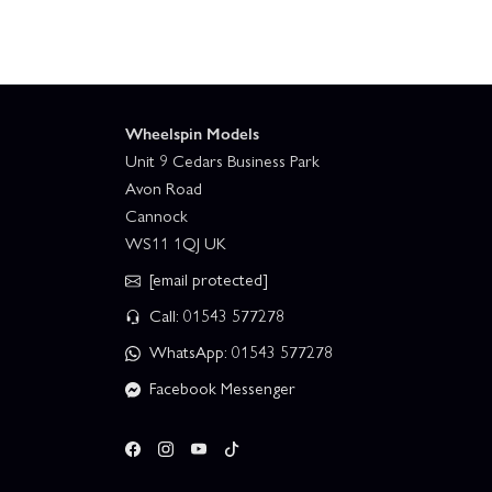
Wheelspin Models
Unit 9 Cedars Business Park
Avon Road
Cannock
WS11 1QJ UK
[email protected]
Call: 01543 577278
WhatsApp: 01543 577278
Facebook Messenger