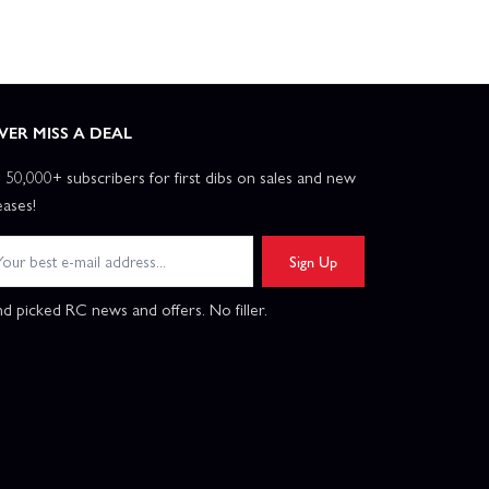
VER MISS A DEAL
n 50,000+ subscribers for first dibs on sales and new
eases!
Sign Up
d picked RC news and offers. No filler.