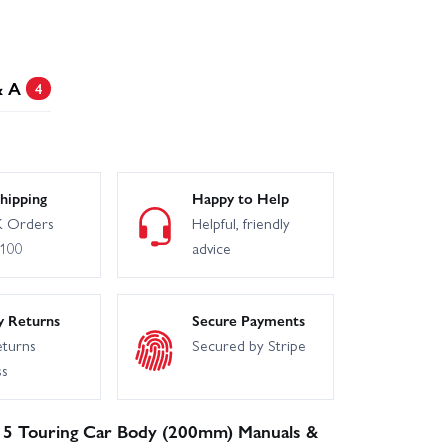
& A
4
hipping
Happy to Help
 Orders
Helpful, friendly
£100
advice
y Returns
Secure Payments
eturns
Secured by Stripe
ss
 S15 Touring Car Body (200mm) Manuals &