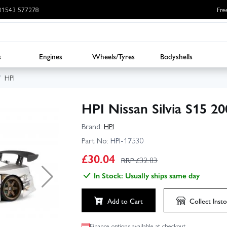
: 01543 577278
Fre
s
Engines
Wheels/Tyres
Bodyshells
HPI
HPI Nissan Silvia S15 
Brand:
HPI
Part No:
HPI-17530
£
30.04
RRP £
32.83
In Stock: Usually ships same day
Add to Cart
Collect
Insto
Finance options available at checkout.