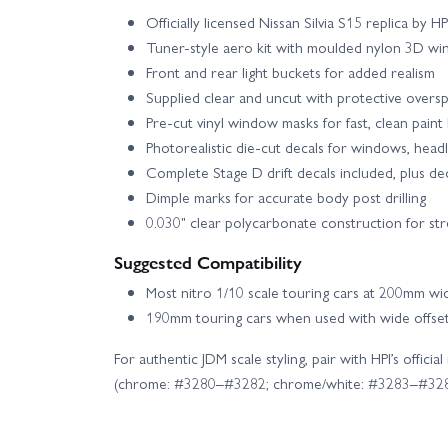
Officially licensed Nissan Silvia S15 replica by H
Tuner-style aero kit with moulded nylon 3D wi
Front and rear light buckets for added realism
Supplied clear and uncut with protective oversp
Pre-cut vinyl window masks for fast, clean paint 
Photorealistic die-cut decals for windows, headligh
Complete Stage D drift decals included, plus de
Dimple marks for accurate body post drilling
0.030" clear polycarbonate construction for st
Suggested Compatibility
Most nitro 1/10 scale touring cars at 200mm wi
190mm touring cars when used with wide offse
For authentic JDM scale styling, pair with HPI’s offi
(chrome: #3280–#3282; chrome/white: #3283–#328