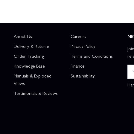
About Us
Careers
NE
Delivery & Returns
Privacy Policy
Joi
Order Tracking
Terms and Conditions
rel
Knowledge Base
Finance
Manuals & Exploded
Sustainability
Views
Han
Testimonials & Reviews