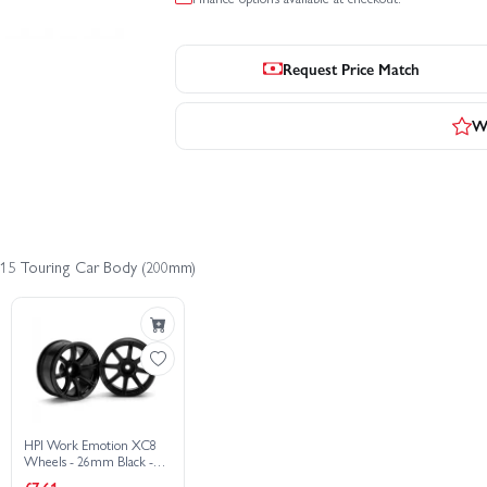
Request Price Match
Wr
a S15 Touring Car Body (200mm)
HPI Work Emotion XC8
Wheels - 26mm Black -
6mm Offset - 1 Pair