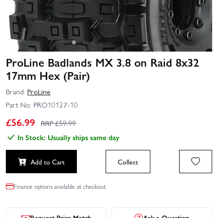
ProLine Badlands MX 3.8 on Raid 8x32
17mm Hex (Pair)
Brand:
ProLine
Part No:
PRO10127-10
£
56.99
RRP £
59.99
In Stock: Usually ships same day
Add to Cart
Collect
Finance options available at checkout.
Request Price Match
Ask a Question