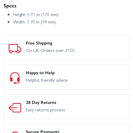
Specs
Height: 6.91 in (176 mm)
Width: 3.70 in (94 mm)
Free Shipping
On UK Orders over £100
Happy to Help
Helpful, friendly advice
28 Day Returns
Easy returns process
Secure Payments