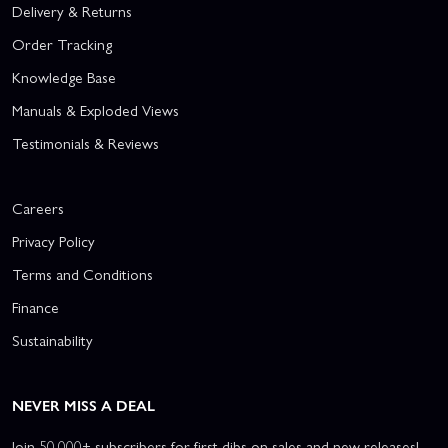
Delivery & Returns
Order Tracking
Knowledge Base
Manuals & Exploded Views
Testimonials & Reviews
Careers
Privacy Policy
Terms and Conditions
Finance
Sustainability
NEVER MISS A DEAL
Join 50,000+ subscribers for first dibs on sales and new releases!