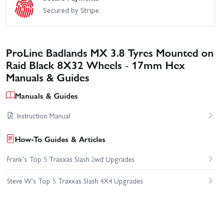
Secured by Stripe
ProLine Badlands MX 3.8 Tyres Mounted on
Raid Black 8X32 Wheels - 17mm Hex
Manuals & Guides
Manuals & Guides
Instruction Manual
How-To Guides & Articles
Frank's Top 5 Traxxas Slash 2wd Upgrades
Steve W's Top 5 Traxxas Slash 4X4 Upgrades