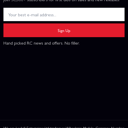
Sign Up
Hand picked RC news and offers. No filler.
We are Leyhill Enterprises Ltd trading as Wheelspin Models, Company Number