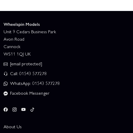
Wheelspin Models
Unit 9 Cedars Business Park
Avon Road
Cannock
WS11 1QJ UK
[email protected]
Call: 01543 577278
WhatsApp: 01543 577278
Facebook Messenger
About Us