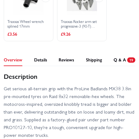
Traxxas Wheel wrench
Traxxas Rocker arm set
splined 17mm
progressive-3 (90-T)
(requires pushrods part
£3.56
£9.26
5319 or 5319X)
Overview
Details
Reviews
Shipping
Q & A
19
Description
Get serious all-terrain grip with the ProLine Badlands MX38 3.8in
pre-mounted tyres on Raid 8x32 removable-hex wheels. The
motocross-inspired, oversized knobbly tread is bigger and bolder
than ever, delivering outstanding bite on loose and loamy dirt, mud
and grass. Supplied as a factory-glued pair under part number
PRO10127-10, they’re a tough, convenient upgrade for high-
power monster trucks.