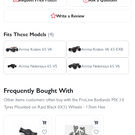
Write a Review
Fits These Models
(4)
Arrma Kraton 6S V6
Arrma Kraton V6 6S EXB
Arrma Notorious 6S V5
Arrma Notorious 6S V6
Frequently Bought With
Other items customers often buy with the ProLine Badlands MX 3.8
Tyres Mounted on Raid Black 8X32 Wheels - 17mm Hex