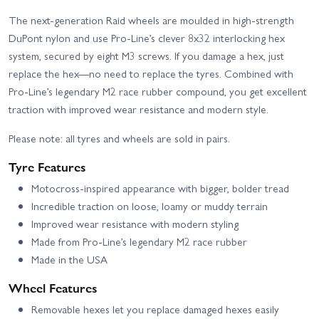
The next-generation Raid wheels are moulded in high-strength
DuPont nylon and use Pro-Line’s clever 8x32 interlocking hex
system, secured by eight M3 screws. If you damage a hex, just
replace the hex—no need to replace the tyres. Combined with
Pro-Line’s legendary M2 race rubber compound, you get excellent
traction with improved wear resistance and modern style.
Please note: all tyres and wheels are sold in pairs.
Tyre Features
Motocross-inspired appearance with bigger, bolder tread
Incredible traction on loose, loamy or muddy terrain
Improved wear resistance with modern styling
Made from Pro-Line’s legendary M2 race rubber
Made in the USA
Wheel Features
Removable hexes let you replace damaged hexes easily