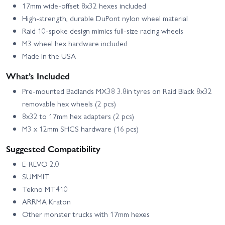
17mm wide-offset 8x32 hexes included
High-strength, durable DuPont nylon wheel material
Raid 10-spoke design mimics full-size racing wheels
M3 wheel hex hardware included
Made in the USA
What’s Included
Pre-mounted Badlands MX38 3.8in tyres on Raid Black 8x32
removable hex wheels (2 pcs)
8x32 to 17mm hex adapters (2 pcs)
M3 x 12mm SHCS hardware (16 pcs)
Suggested Compatibility
E-REVO 2.0
SUMMIT
Tekno MT410
ARRMA Kraton
Other monster trucks with 17mm hexes