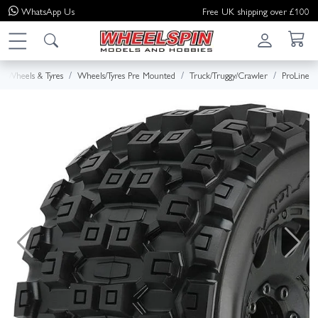
WhatsApp
Us
Free UK shipping over £100
Wheels & Tyres
Wheels/Tyres Pre Mounted
Truck/Truggy/Crawler
ProLine