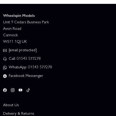
Wheelspin Models
Unit 9 Cedars Business Park
Avon Road
Cannock
WS11 1QJ UK
[email protected]
Call: 01543 577278
WhatsApp: 01543 577278
Facebook Messenger
About Us
Delivery & Returns