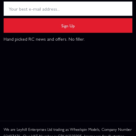
Sign Up
Hand picked RC news and offers. No filler.
We are Leyhill Enterprises Ltd trading as Wheelspin Models, Company Number
02497476. Our VAT Number is GB646925895. Images are for illustration