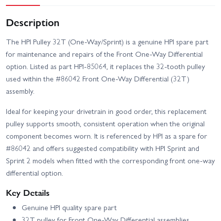
Description
The HPI Pulley 32T (One-Way/Sprint) is a genuine HPI spare part
for maintenance and repairs of the Front One-Way Differential
option. Listed as part HPI-85064, it replaces the 32-tooth pulley
used within the #86042 Front One-Way Differential (32T)
assembly.
Ideal for keeping your drivetrain in good order, this replacement
pulley supports smooth, consistent operation when the original
component becomes worn. It is referenced by HPI as a spare for
#86042 and offers suggested compatibility with HPI Sprint and
Sprint 2 models when fitted with the corresponding front one-way
differential option.
Key Details
Genuine HPI quality spare part
32T pulley for Front One-Way Differential assemblies