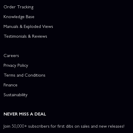
Order Tracking
Knowledge Base
Manuals & Exploded Views
Testimonials & Reviews
Careers
Privacy Policy
Terms and Conditions
Finance
Sustainability
NEVER MISS A DEAL
Join 50,000+ subscribers for first dibs on sales and new releases!