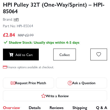
HPI Pulley 32T (One-Way/Sprint) – HPI-
85064
Brand:
HPI
Part No:
HPI-85064
£
2.84
RRP £
2.99
Shadow Stock: Usually ships within 4-5 days
Add to Cart
Collect
Finance options available at checkout.
Request Price Match
Ask a Question
Write a Review
Overview
Details
Reviews
Shipping
Q & A