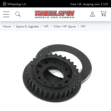
WhatsApp
Us
Free UK shipping over £100
Home
Spares & Upgrades
HPI
Other HPI Spares
HPI