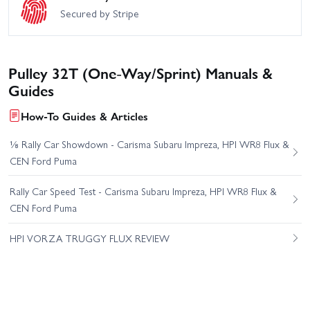
Secured by Stripe
Pulley 32T (One-Way/Sprint) Manuals &
Guides
How-To Guides & Articles
⅛ Rally Car Showdown - Carisma Subaru Impreza, HPI WR8 Flux &
CEN Ford Puma
Rally Car Speed Test - Carisma Subaru Impreza, HPI WR8 Flux &
CEN Ford Puma
HPI VORZA TRUGGY FLUX REVIEW