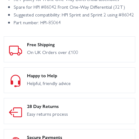
Spare for HPI #86042 Front One-Way Differential (32T)
Suggested compatibility: HPI Sprint and Sprint 2 using #86042
Part number: HPI-85064
Free Shipping
On UK Orders over £100
Happy to Help
Helpful, friendly advice
28 Day Returns
Easy returns process
Secure Payments