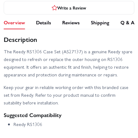
Write a Review
Overview
Details
Reviews
Shipping
Q & A
Description
The Reedy RS1306 Case Set (AS27137) is a genuine Reedy spare
designed to refresh or replace the outer housing on RS1306
equipment. It offers an authentic fit and finish, helping to restore
appearance and protection during maintenance or repairs.
Keep your gear in reliable working order with this branded case
set from Reedy. Refer to your product manual to confirm
suitability before installation.
Suggested Compatibility
Reedy RS1306