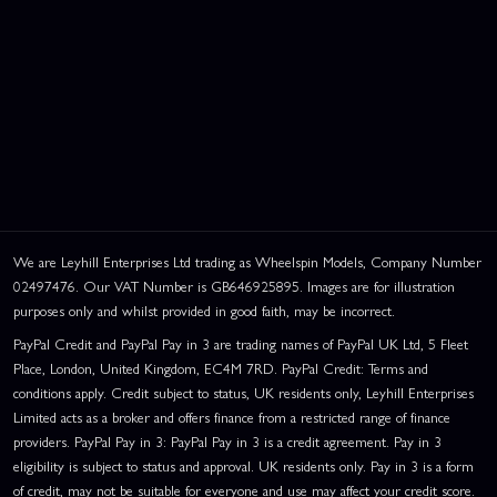
We are Leyhill Enterprises Ltd trading as Wheelspin Models, Company Number
02497476. Our VAT Number is GB646925895. Images are for illustration
purposes only and whilst provided in good faith, may be incorrect.
PayPal Credit and PayPal Pay in 3 are trading names of PayPal UK Ltd, 5 Fleet
Place, London, United Kingdom, EC4M 7RD. PayPal Credit: Terms and
conditions apply. Credit subject to status, UK residents only, Leyhill Enterprises
Limited acts as a broker and offers finance from a restricted range of finance
providers. PayPal Pay in 3: PayPal Pay in 3 is a credit agreement. Pay in 3
eligibility is subject to status and approval. UK residents only. Pay in 3 is a form
of credit, may not be suitable for everyone and use may affect your credit score.