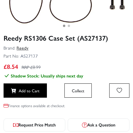
Reedy RS1306 Case Set (AS27137)
Brand:
Reedy
Part No:
AS27137
£
8.54
RRP £
8.99
Shadow Stock: Usually ships next day
Add to Cart
Collect
Finance options available at checkout.
Request Price Match
Ask a Question