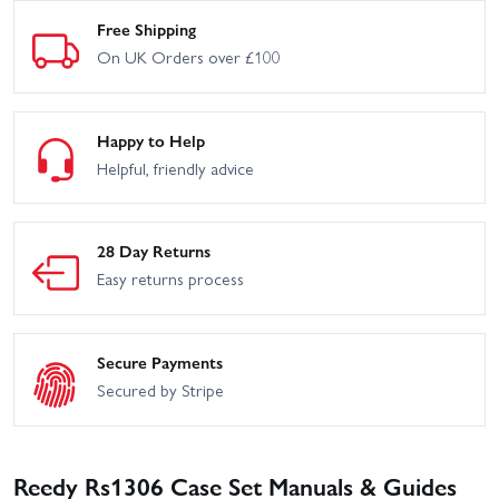
Free Shipping
On UK Orders over £100
Happy to Help
Helpful, friendly advice
28 Day Returns
Easy returns process
Secure Payments
Secured by Stripe
Reedy Rs1306 Case Set Manuals & Guides