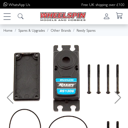
WhatsApp
Us
Free UK shipping over £100
Home
Spares & Upgrades
Other Brands
Reedy Spares