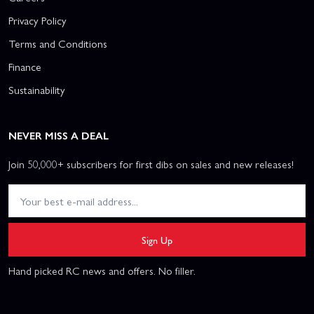
Privacy Policy
Terms and Conditions
Finance
Sustainability
NEVER MISS A DEAL
Join 50,000+ subscribers for first dibs on sales and new releases!
Sign Up
Hand picked RC news and offers. No filler.