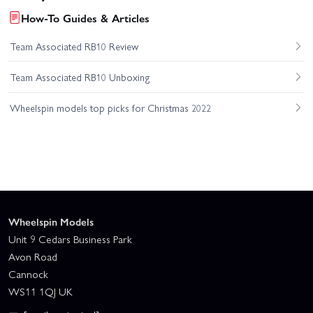
How-To Guides & Articles
Team Associated RB10 Review
Team Associated RB10 Unboxing
Wheelspin models top picks for Christmas 2022
Wheelspin Models
Unit 9 Cedars Business Park
Avon Road
Cannock
WS11 1QJ UK