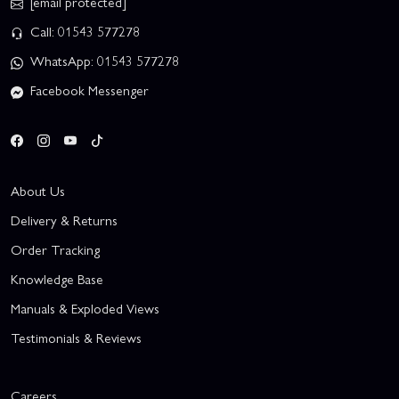
[email protected]
Call: 01543 577278
WhatsApp: 01543 577278
Facebook Messenger
About Us
Delivery & Returns
Order Tracking
Knowledge Base
Manuals & Exploded Views
Testimonials & Reviews
Careers