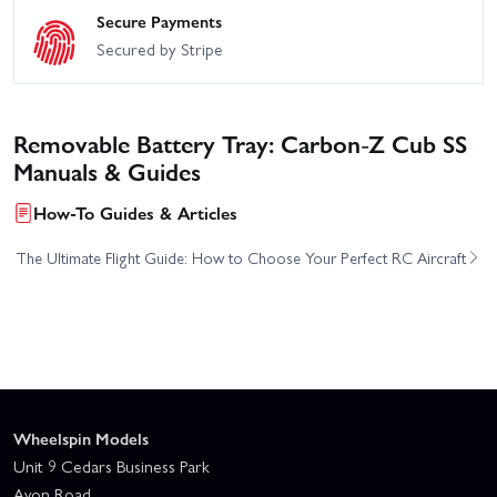
Secure Payments
Secured by Stripe
Removable Battery Tray: Carbon-Z Cub SS
Manuals & Guides
How-To Guides & Articles
The Ultimate Flight Guide: How to Choose Your Perfect RC Aircraft
Wheelspin Models
Unit 9 Cedars Business Park
Avon Road