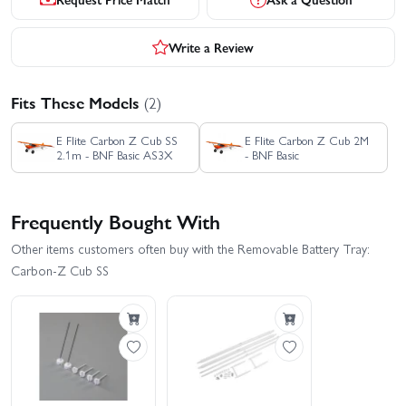
Write a Review
Fits These Models
(2)
E Flite Carbon Z Cub SS
E Flite Carbon Z Cub 2M
2.1m - BNF Basic AS3X
- BNF Basic
Frequently Bought With
Other items customers often buy with the Removable Battery Tray:
Carbon-Z Cub SS