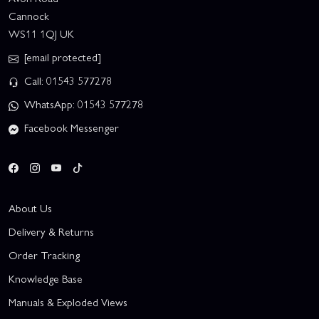
Cannock
WS11 1QJ UK
[email protected]
Call: 01543 577278
WhatsApp: 01543 577278
Facebook Messenger
About Us
Delivery & Returns
Order Tracking
Knowledge Base
Manuals & Exploded Views