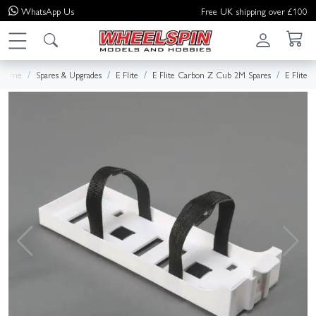
WhatsApp
Us
Free UK shipping over £100
Home
Spares & Upgrades
E Flite
E Flite Carbon Z Cub 2M Spares
E Flite