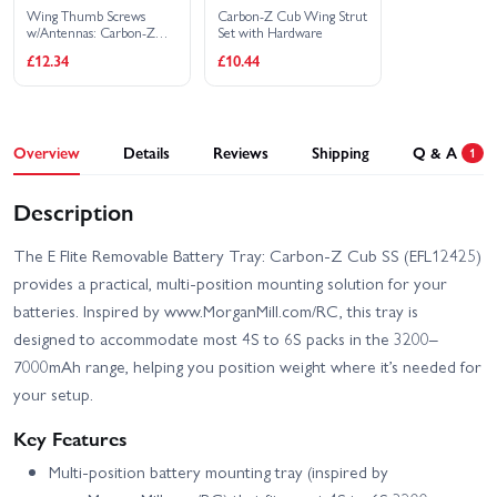
Wing Thumb Screws
Carbon-Z Cub Wing Strut
w/Antennas: Carbon-Z
Set with Hardware
Cub SS 2m
£12.34
£10.44
Overview
Details
Reviews
Shipping
Q & A
1
Description
The E Flite Removable Battery Tray: Carbon-Z Cub SS (EFL12425)
provides a practical, multi-position mounting solution for your
batteries. Inspired by www.MorganMill.com/RC, this tray is
designed to accommodate most 4S to 6S packs in the 3200–
7000mAh range, helping you position weight where it’s needed for
your setup.
Key Features
Multi-position battery mounting tray (inspired by