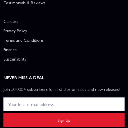
Testimonials & Reviews
Careers
Privacy Policy
Terms and Conditions
Finance
Sustainability
NEVER MISS A DEAL
Join 50,000+ subscribers for first dibs on sales and new releases!
Sign Up