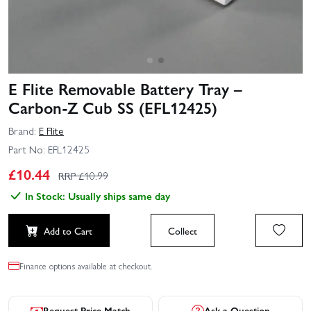
E Flite Removable Battery Tray –
Carbon-Z Cub SS (EFL12425)
Brand:
E Flite
Part No:
EFL12425
£
10.44
RRP £
10.99
In Stock: Usually ships same day
Add to Cart
Collect
Finance options available at checkout.
Request Price Match
Ask a Question