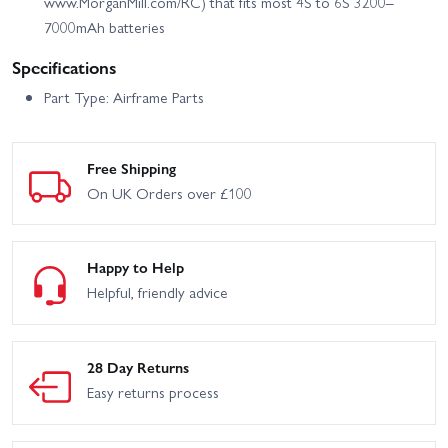
www.MorganMill.com/RC) that fits most 4S to 6S 3200–
7000mAh batteries
Specifications
Part Type: Airframe Parts
Free Shipping
On UK Orders over £100
Happy to Help
Helpful, friendly advice
28 Day Returns
Easy returns process