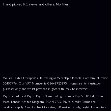
Hand picked RC news and offers. No filler.
We are Leyhill Enterprises Ltd trading as Wheelspin Models, Company Number
02497476. Our VAT Number is GB646925895. Images are for illustration
purposes only and whilst provided in good faith, may be incorrect.
PayPal Credit and PayPal Pay in 3 are trading names of PayPal UK Ltd, 5 Fleet
Place, London, United Kingdom, EC4M 7RD. PayPal Credit: Terms and
conditions apply. Credit subject to status, UK residents only, Leyhill Enterprises