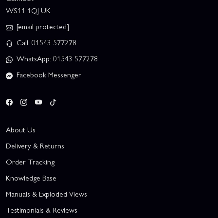
WS11 1QJ UK
[email protected]
Call: 01543 577278
WhatsApp: 01543 577278
Facebook Messenger
About Us
Delivery & Returns
Order Tracking
Knowledge Base
Manuals & Exploded Views
Testimonials & Reviews