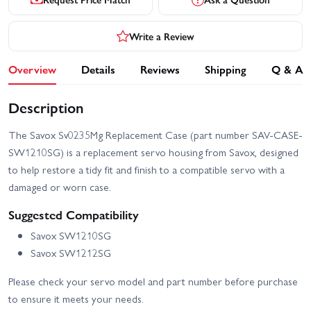
Write a Review
Overview
Details
Reviews
Shipping
Q & A
Description
The Savox Sv0235Mg Replacement Case (part number SAV-CASE-
SW1210SG) is a replacement servo housing from Savox, designed
to help restore a tidy fit and finish to a compatible servo with a
damaged or worn case.
Suggested Compatibility
Savox SW1210SG
Savox SW1212SG
Please check your servo model and part number before purchase
to ensure it meets your needs.