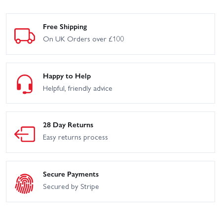
Free Shipping
On UK Orders over £100
Happy to Help
Helpful, friendly advice
28 Day Returns
Easy returns process
Secure Payments
Secured by Stripe