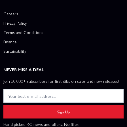
Careers
Privacy Policy
Terms and Conditions
Finance
Sustainability
NEVER MISS A DEAL
Join 50,000+ subscribers for first dibs on sales and new releases!
Sign Up
Hand picked RC news and offers. No filler.