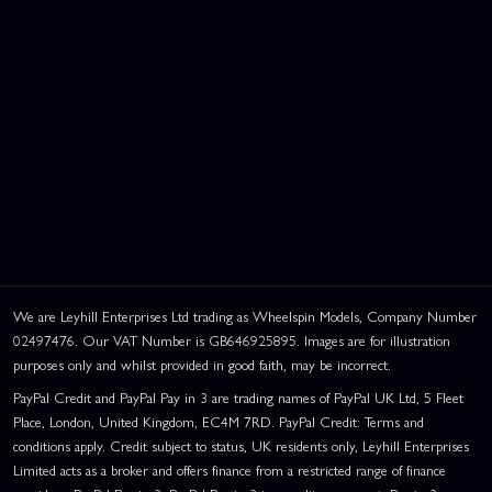
We are Leyhill Enterprises Ltd trading as Wheelspin Models, Company Number
02497476. Our VAT Number is GB646925895. Images are for illustration
purposes only and whilst provided in good faith, may be incorrect.
PayPal Credit and PayPal Pay in 3 are trading names of PayPal UK Ltd, 5 Fleet
Place, London, United Kingdom, EC4M 7RD. PayPal Credit: Terms and
conditions apply. Credit subject to status, UK residents only, Leyhill Enterprises
Limited acts as a broker and offers finance from a restricted range of finance