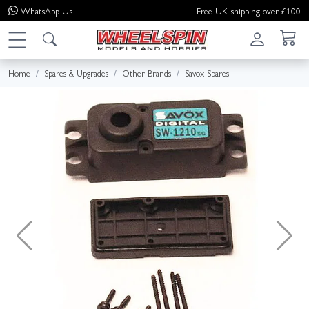
WhatsApp
Us
Free UK shipping over £100
Home
Spares & Upgrades
Other Brands
Savox Spares