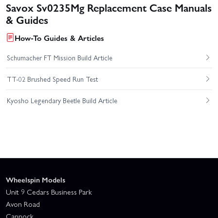
Savox Sv0235Mg Replacement Case Manuals
& Guides
How-To Guides & Articles
Schumacher FT Mission Build Article
TT-02 Brushed Speed Run Test
Kyosho Legendary Beetle Build Article
Wheelspin Models
Unit 9 Cedars Business Park
Avon Road
Cannock