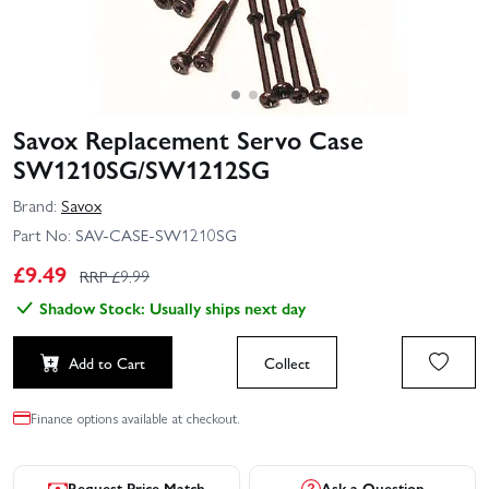
Savox Replacement Servo Case
SW1210SG/SW1212SG
Brand:
Savox
Part No:
SAV-CASE-SW1210SG
£
9.49
RRP £
9.99
Shadow Stock: Usually ships next day
Add to Cart
Collect
Finance options available at checkout.
Request Price Match
Ask a Question