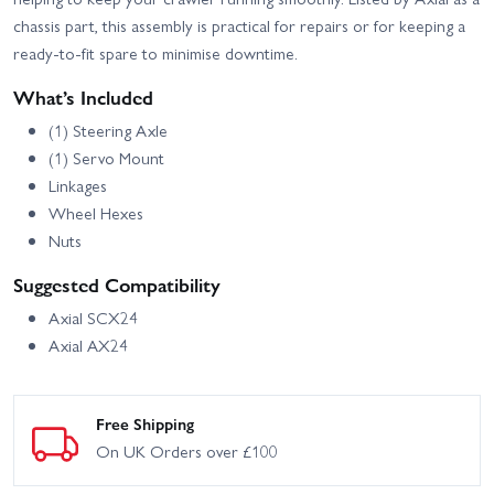
chassis part, this assembly is practical for repairs or for keeping a
ready-to-fit spare to minimise downtime.
What’s Included
(1) Steering Axle
(1) Servo Mount
Linkages
Wheel Hexes
Nuts
Suggested Compatibility
Axial SCX24
Axial AX24
Free Shipping
On UK Orders over £100