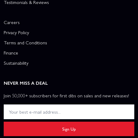
Testimonials & Reviews
Careers
Privacy Policy
Terms and Conditions
Finance
Sustainability
NEVER MISS A DEAL
Join 50,000+ subscribers for first dibs on sales and new releases!
Sign Up