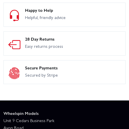
Happy to Help
Helpful, friendly advice
28 Day Returns
Easy returns process
Secure Payments
Secured by Stripe
Wheelspin Models
Unit 9 Cedars Business Park
Avon Road