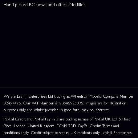
Hand picked RC news and offers. No filler.
We are Leyhill Enterprises Ltd trading as Wheelspin Models, Company Number
02497476. Our VAT Number is GB646925895. Images are for illustration
purposes only and whilst provided in good faith, may be incorrect.
PayPal Credit and PayPal Pay in 3 are trading names of PayPal UK Ltd, 5 Fleet
Place, London, United Kingdom, EC4M 7RD. PayPal Credit: Terms and
conditions apply. Credit subject to status, UK residents only, Leyhill Enterprises