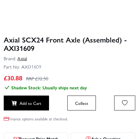
Axial SCX24 Front Axle (Assembled) -
AXI31609
Brand:
Axial
Part No:
AXI31609
£
30.88
RRP £
32.50
Shadow Stock: Usually ships next day
Add to Cart
Collect
Finance options available at checkout.
Request Price Match
Ask a Question