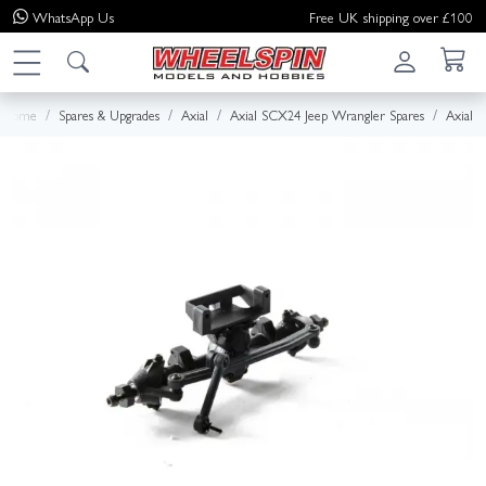
WhatsApp
Us
Free UK shipping over £100
Home
Spares & Upgrades
Axial
Axial SCX24 Jeep Wrangler Spares
Axial