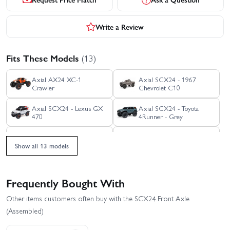
Write a Review
Fits These Models
(13)
Axial AX24 XC-1
Axial SCX24 - 1967
Crawler
Chevrolet C10
Axial SCX24 - Lexus GX
Axial SCX24 - Toyota
470
4Runner - Grey
Axial SCX24 - Toyota
Axial SCX24 1971
4Runner - Orange
Chevrolet C10
Show all 13 models
Axial SCX24 Base Camp
Axial SCX24 Deadbolt
RTR
Frequently Bought With
Axial SCX24 Dodge
Axial SCX24 Jeep
Other items customers often buy with the SCX24 Front Axle
Power Wagon RTR
Gladiator
(Assembled)
Axial SCX24 Jeep
Axial SCX24 V2 - 2021