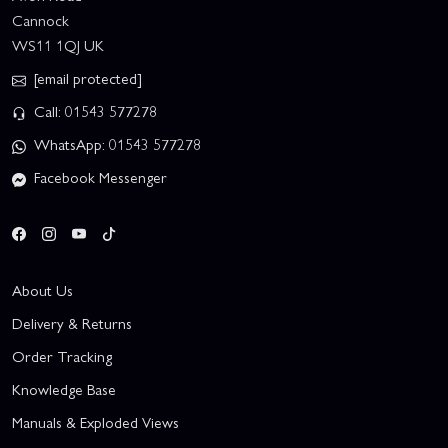
Cannock
WS11 1QJ UK
[email protected]
Call: 01543 577278
WhatsApp: 01543 577278
Facebook Messenger
About Us
Delivery & Returns
Order Tracking
Knowledge Base
Manuals & Exploded Views