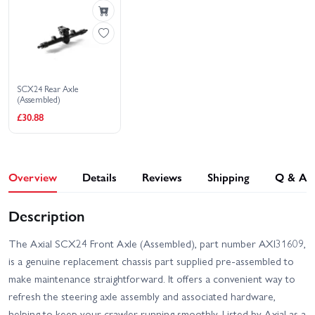
Wrangler JLU V2
Ford Bronco
Axial SCX24 Jeep
Wrangler JLU
SCX24 Rear Axle
(Assembled)
£30.88
Overview
Details
Reviews
Shipping
Q & A
Description
The Axial SCX24 Front Axle (Assembled), part number AXI31609,
is a genuine replacement chassis part supplied pre-assembled to
make maintenance straightforward. It offers a convenient way to
refresh the steering axle assembly and associated hardware,
helping to keep your crawler running smoothly. Listed by Axial as a