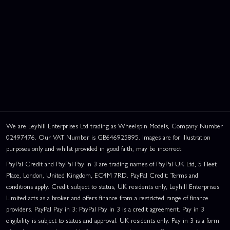
We are Leyhill Enterprises Ltd trading as Wheelspin Models, Company Number
02497476. Our VAT Number is GB646925895. Images are for illustration
purposes only and whilst provided in good faith, may be incorrect.
PayPal Credit and PayPal Pay in 3 are trading names of PayPal UK Ltd, 5 Fleet
Place, London, United Kingdom, EC4M 7RD. PayPal Credit: Terms and
conditions apply. Credit subject to status, UK residents only, Leyhill Enterprises
Limited acts as a broker and offers finance from a restricted range of finance
providers. PayPal Pay in 3: PayPal Pay in 3 is a credit agreement. Pay in 3
eligibility is subject to status and approval. UK residents only. Pay in 3 is a form