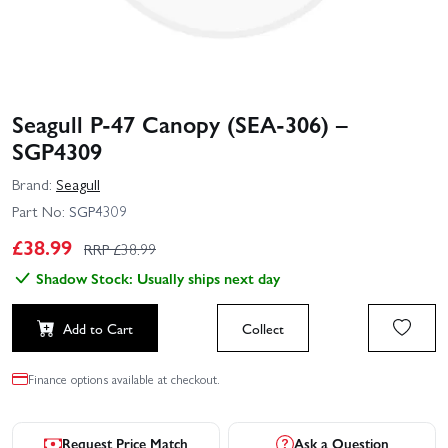
Seagull P-47 Canopy (SEA-306) –
SGP4309
Brand:
Seagull
Part No:
SGP4309
£
38.99
RRP £
38.99
Shadow Stock: Usually ships next day
Add to Cart
Collect
Finance options available at checkout.
Request Price Match
Ask a Question