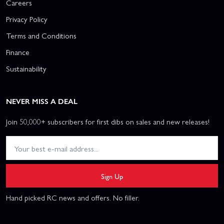
Careers
Privacy Policy
Terms and Conditions
Finance
Sustainability
NEVER MISS A DEAL
Join 50,000+ subscribers for first dibs on sales and new releases!
Sign Up
Hand picked RC news and offers. No filler.