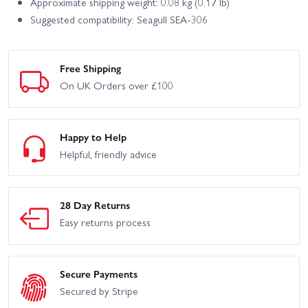
Approximate shipping weight: 0.08 kg (0.17 lb)
Suggested compatibility: Seagull SEA-306
Free Shipping
On UK Orders over £100
Happy to Help
Helpful, friendly advice
28 Day Returns
Easy returns process
Secure Payments
Secured by Stripe