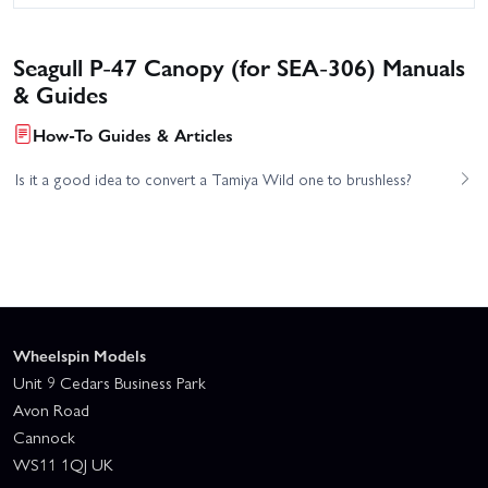
Seagull P-47 Canopy (for SEA-306) Manuals
& Guides
How-To Guides & Articles
Is it a good idea to convert a Tamiya Wild one to brushless?
Wheelspin Models
Unit 9 Cedars Business Park
Avon Road
Cannock
WS11 1QJ UK