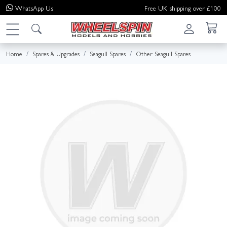
WhatsApp
Us
Free UK shipping over £100
Home
Spares & Upgrades
Seagull Spares
Other Seagull Spares