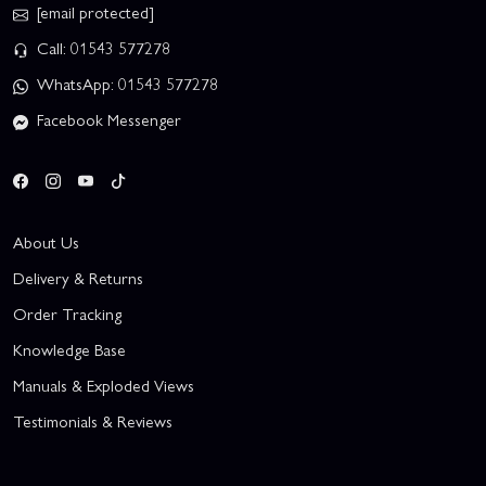
[email protected]
Call: 01543 577278
WhatsApp: 01543 577278
Facebook Messenger
About Us
Delivery & Returns
Order Tracking
Knowledge Base
Manuals & Exploded Views
Testimonials & Reviews