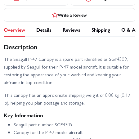
Write a Review
Overview
Details
Reviews
Shipping
Q & A
Description
The Seagull P-47 Canopy is a spare part identified as SGP4309,
supplied by Seagull for their P-47 model aircraft. It is suitable for
restoring the appearance of your warbird and keeping your
airframe in top condition.
This canopy has an approximate shipping weight of 0.08 kg (0.17
lb), helping you plan postage and storage.
Key Information
Seagull part number SGP4309
Canopy for the P-47 model aircraft