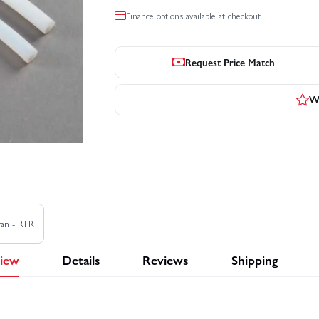
Finance options available at checkout.
Request Price Match
Wr
ran - RTR
iew
Details
Reviews
Shipping