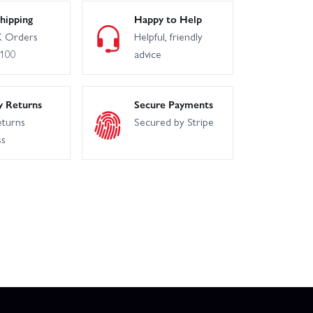
hipping
Happy to Help
 Orders
Helpful, friendly
£100
advice
y Returns
Secure Payments
eturns
Secured by Stripe
ss