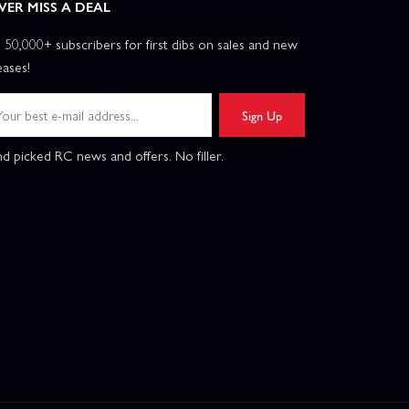
VER MISS A DEAL
n 50,000+ subscribers for first dibs on sales and new
eases!
Sign Up
d picked RC news and offers. No filler.