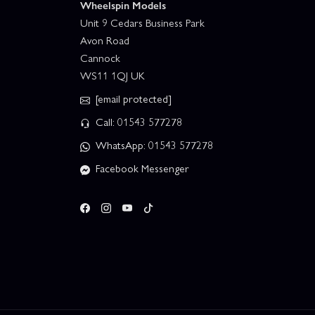
Wheelspin Models
Unit 9 Cedars Business Park
Avon Road
Cannock
WS11 1QJ UK
[email protected]
Call: 01543 577278
WhatsApp: 01543 577278
Facebook Messenger