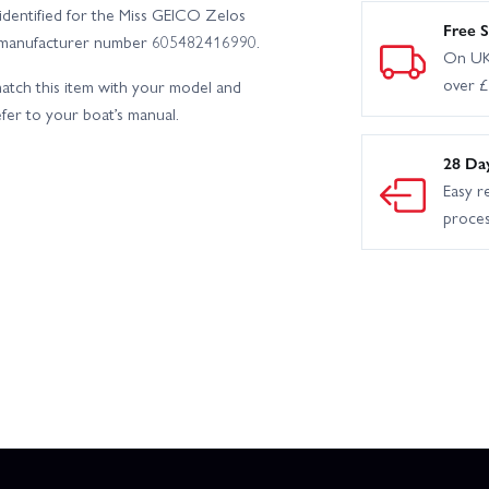
identified for the Miss GEICO Zelos
Free S
ying manufacturer number 605482416990.
On UK
over 
tch this item with your model and
efer to your boat’s manual.
28 Da
Easy r
proce