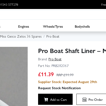
: 01543 577278
Fre
s
Engines
Wheels/Tyres
Bodyshells
 Miss Geico Zelos 36 Spares
Pro Boat
Pro Boat Shaft Liner – 
Brand:
Pro Boat
Part No:
PRB282067
£
11.39
RRP £
11.99
Supplier Stock: Expected August 29th
Request Stock Notification
Add to Cart
Pre-Order