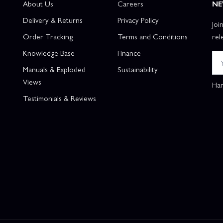
About Us
Careers
NE
Delivery & Returns
Privacy Policy
Joi
Order Tracking
Terms and Conditions
rel
Knowledge Base
Finance
Manuals & Exploded
Sustainability
Views
Han
Testimonials & Reviews