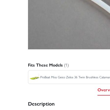
Fits These Models
(1)
ProBoat Miss Geico Zelos 36 Twin Brushless Catama
Overv
Description