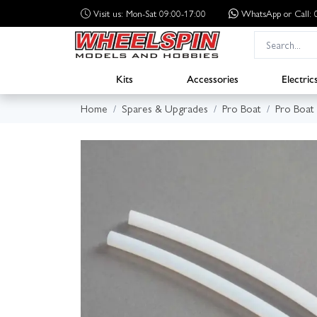
Visit us: Mon-Sat 09:00-17:00
WhatsApp
or Call
Kits
Accessories
Electric
Home
Spares & Upgrades
Pro Boat
Pro Boat