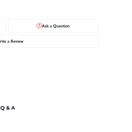
Ask a Question
ite a Review
Q & A