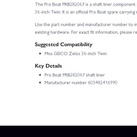
The Pro Boat PRB282067 is a shaft liner component 
36-inch Twin. It is an official Pro Boat spare carr
Use the part number and manufacturer number to ma
existing hardware. For exact fit information, please r
Suggested Compatibility
Miss GEICO Zelos 36-inch Twin
Key Details
Pro Boat PRB282067 shaft liner
Manufacturer number 605482416990