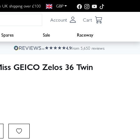
e UK shipping over £100
GBP
Account
Cart
Spares
Sale
Raceway
4.9
from 5,650 reviews
Miss GEICO Zelos 36 Twin