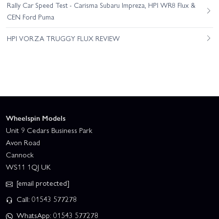
Rally Car Speed Test - Carisma Subaru Impreza, HPI WR8 Flux &
CEN Ford Puma
HPI VORZA TRUGGY FLUX REVIEW
Wheelspin Models
Unit 9 Cedars Business Park
Avon Road
Cannock
WS11 1QJ UK
[email protected]
Call: 01543 577278
WhatsApp: 01543 577278