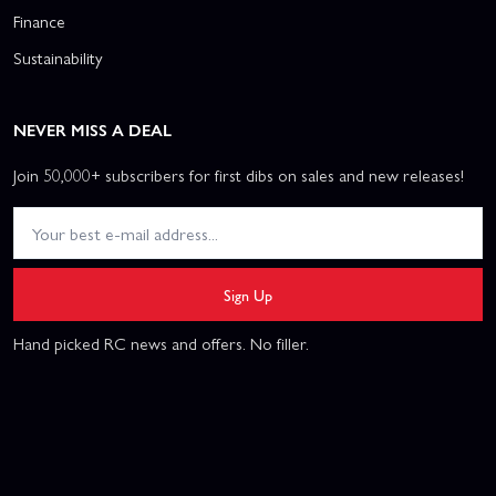
Finance
Sustainability
NEVER MISS A DEAL
Join 50,000+ subscribers for first dibs on sales and new releases!
Sign Up
Hand picked RC news and offers. No filler.