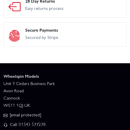
28 Day Returns
Easy returns process
Secure Payments
Secured by Stripe
Wheelspin Models
Unit 9 Cedars Business Park
Avon Road
Cannock
WS11 1QJ UK
[email protected]
Call: 01543 577278