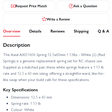
Request Price Match
Ask a Question
Write a Review
Overview
Details
Reviews
Shipping
Q & A
Description
The Axial AXI31606 Spring 12.5x60mm 1.13lbs - White (2) (Red
Springs) is a genuine replacement spring set for RC chassis use.
Supplied as a matched pair, these white springs feature a 1.13 lb
rate and 12.5 x 60 mm sizing, offering a straightforward, like-for-
like swap when your build calls for these specifications.
Key Specifications
Dimensions: 12.5 x 60 mm
Spring rate: 1.13 lb
Colour: White