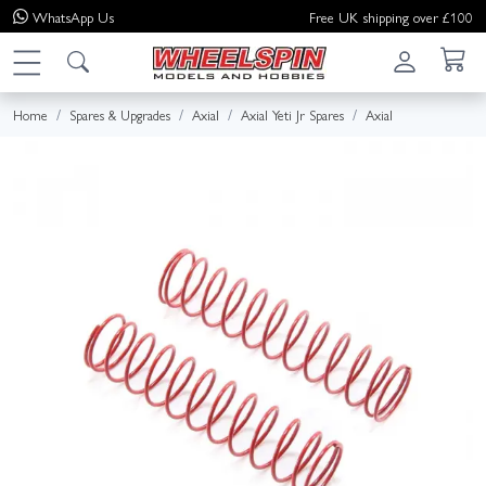
WhatsApp
Us
Free UK shipping over £100
Home
Spares & Upgrades
Axial
Axial Yeti Jr Spares
Axial