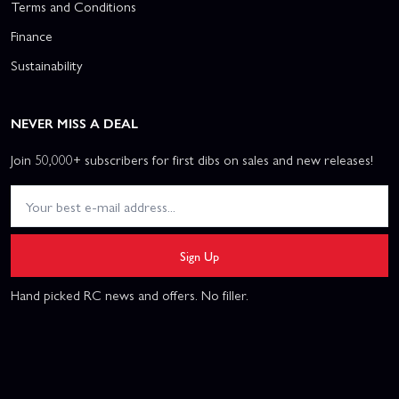
Terms and Conditions
Finance
Sustainability
NEVER MISS A DEAL
Join 50,000+ subscribers for first dibs on sales and new releases!
Sign Up
Hand picked RC news and offers. No filler.