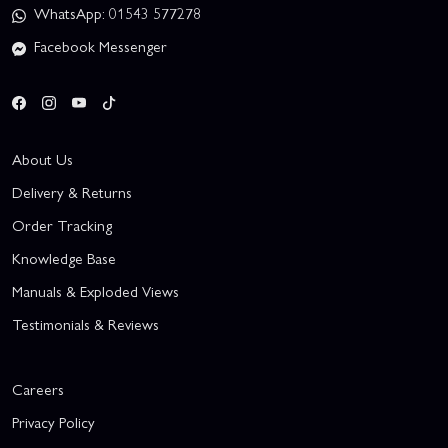
WhatsApp: 01543 577278
Facebook Messenger
About Us
Delivery & Returns
Order Tracking
Knowledge Base
Manuals & Exploded Views
Testimonials & Reviews
Careers
Privacy Policy