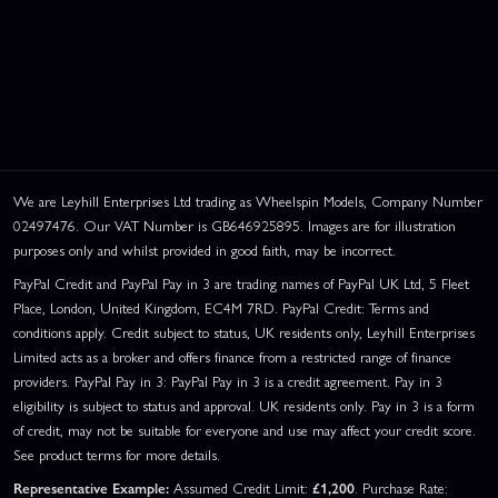
We are Leyhill Enterprises Ltd trading as Wheelspin Models, Company Number
02497476. Our VAT Number is GB646925895. Images are for illustration
purposes only and whilst provided in good faith, may be incorrect.
PayPal Credit and PayPal Pay in 3 are trading names of PayPal UK Ltd, 5 Fleet
Place, London, United Kingdom, EC4M 7RD. PayPal Credit: Terms and
conditions apply. Credit subject to status, UK residents only, Leyhill Enterprises
Limited acts as a broker and offers finance from a restricted range of finance
providers. PayPal Pay in 3: PayPal Pay in 3 is a credit agreement. Pay in 3
eligibility is subject to status and approval. UK residents only. Pay in 3 is a form
of credit, may not be suitable for everyone and use may affect your credit score.
See product terms for more details.
Representative Example:
Assumed Credit Limit:
£1,200
. Purchase Rate: