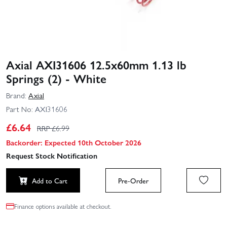
Axial AXI31606 12.5x60mm 1.13 lb
Springs (2) - White
Brand:
Axial
Part No:
AXI31606
£
6.64
RRP £
6.99
Backorder: Expected 10th October 2026
Request Stock Notification
Add to Cart
Pre-Order
Finance options available at checkout.