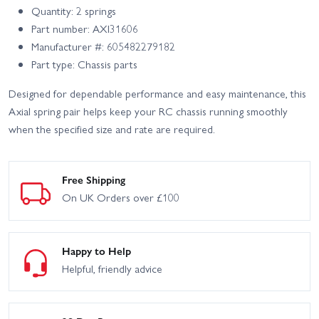
Quantity: 2 springs
Part number: AXI31606
Manufacturer #: 605482279182
Part type: Chassis parts
Designed for dependable performance and easy maintenance, this
Axial spring pair helps keep your RC chassis running smoothly
when the specified size and rate are required.
Free Shipping
On UK Orders over £100
Happy to Help
Helpful, friendly advice