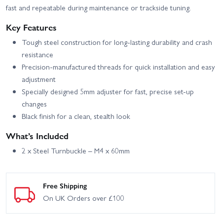
fast and repeatable during maintenance or trackside tuning.
Key Features
Tough steel construction for long-lasting durability and crash
resistance
Precision-manufactured threads for quick installation and easy
adjustment
Specially designed 5mm adjuster for fast, precise set-up
changes
Black finish for a clean, stealth look
What’s Included
2 x Steel Turnbuckle – M4 x 60mm
Free Shipping
On UK Orders over £100