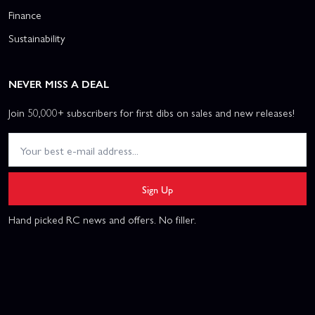
Finance
Sustainability
NEVER MISS A DEAL
Join 50,000+ subscribers for first dibs on sales and new releases!
Sign Up
Hand picked RC news and offers. No filler.