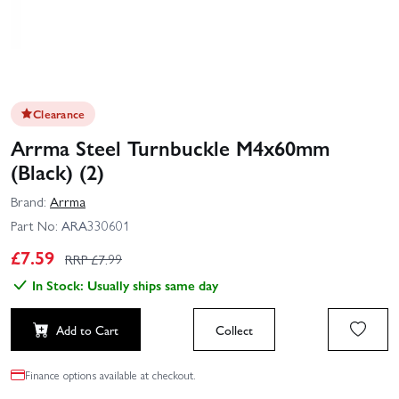
Clearance
Arrma Steel Turnbuckle M4x60mm
(Black) (2)
Brand:
Arrma
Part No:
ARA330601
£
7.59
RRP £
7.99
In Stock: Usually ships same day
Add to Cart
Collect
Finance options available at checkout.