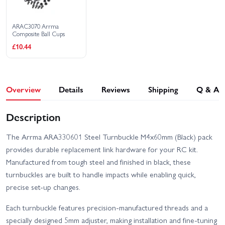
ARAC3070 Arrma
Composite Ball Cups
£10.44
Overview
Details
Reviews
Shipping
Q & A
Description
The Arrma ARA330601 Steel Turnbuckle M4x60mm (Black) pack
provides durable replacement link hardware for your RC kit.
Manufactured from tough steel and finished in black, these
turnbuckles are built to handle impacts while enabling quick,
precise set-up changes.
Each turnbuckle features precision-manufactured threads and a
specially designed 5mm adjuster, making installation and fine-tuning