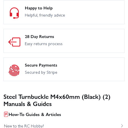
Happy to Help
Helpful, friendly advice
28 Day Returns
Easy returns process
Secure Payments
Secured by Stripe
Steel Turnbuckle M4x60mm (Black) (2)
Manuals & Guides
How-To Guides & Articles
New to the RC Hobby?