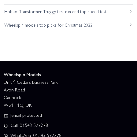
Hobao Transformer Truggy first run and top speed test
Wheelspin models top picks for Christmas 2022
Wheelspin Models
Unit 9 Cedars Business Park
Avon Road
Cannock
WS11 1QJ UK
[email protected]
Call: 01543 577278
WhatsApp: 01543 577278