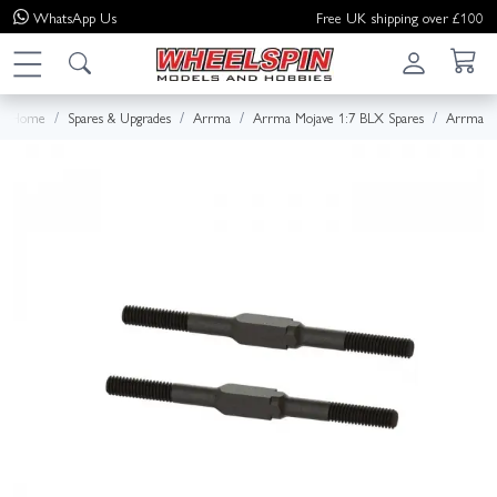
WhatsApp
Us
Free UK shipping over £100
Home
Spares & Upgrades
Arrma
Arrma Mojave 1:7 BLX Spares
Arrma