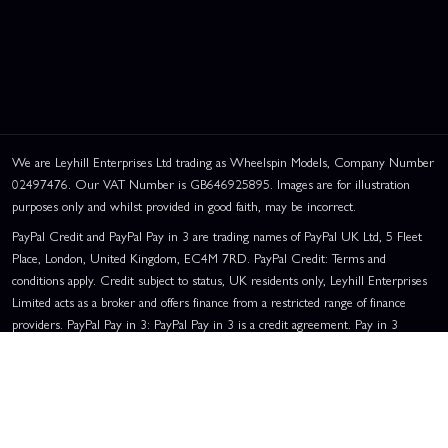
We are Leyhill Enterprises Ltd trading as Wheelspin Models, Company Number
02497476. Our VAT Number is GB646925895. Images are for illustration
purposes only and whilst provided in good faith, may be incorrect.
PayPal Credit and PayPal Pay in 3 are trading names of PayPal UK Ltd, 5 Fleet
Place, London, United Kingdom, EC4M 7RD. PayPal Credit: Terms and
conditions apply. Credit subject to status, UK residents only, Leyhill Enterprises
Limited acts as a broker and offers finance from a restricted range of finance
providers. PayPal Pay in 3: PayPal Pay in 3 is a credit agreement. Pay in 3
eligibility is subject to status and approval. UK residents only. Pay in 3 is a form
of credit, may not be suitable for everyone and use may affect your credit score.
See product terms for more details.
Representative Example:
Assumed Credit Limit:
£1,200
. Purchase Rate:
23.9% p.a. (variable)
. Representative
23.9% APR (Variable)