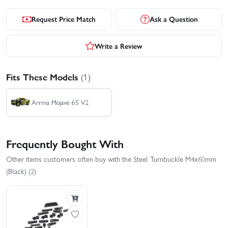
Request Price Match
Ask a Question
Write a Review
Fits These Models
(1)
Arrma Mojave 6S V2
Frequently Bought With
Other items customers often buy with the Steel Turnbuckle M4x60mm
(Black) (2)