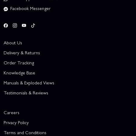
Facebook Messenger
About Us
Delivery & Returns
Order Tracking
Knowledge Base
Manuals & Exploded Views
Testimonials & Reviews
Careers
Privacy Policy
Terms and Conditions