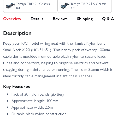
Tamiya TRF421 Chassis
Tamiya TRF421X Chassis
Kit
Kit
Overview
Details
Reviews
Shipping
Q & A
Description
Keep your R/C model wiring neat with the Tamiya Nylon Band
Small Black X 20 (HC-51651). This handy pack of twenty 100mm
cable ties is moulded from durable black nylon to secure leads,
tubes and connectors, helping to organise electrics and prevent
snagging during maintenance or running. Their slim 2.5mm width is
ideal for tidy cable management in tight chassis spaces.
Key Features
Pack of 20 nylon bands (zip ties)
Approximate length: 100mm
Approximate width: 2.5mm
Durable black nylon construction