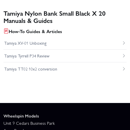
Tamiya Nylon Bank Small Black X 20
Manuals & Guides
How-To Guides & Articles
Tamiya XV-01 Unboxing
Tamiya Tyrrell P34 Review
Tamiya TT02 10x2 conversion
Wheelspin Models
Unit 9 Cedars Business Park