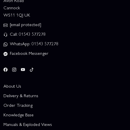
Avon Road
Cannock
WS11 1QJ UK
[email protected]
Call: 01543 577278
WhatsApp: 01543 577278
Facebook Messenger
About Us
Delivery & Returns
Order Tracking
Knowledge Base
Manuals & Exploded Views