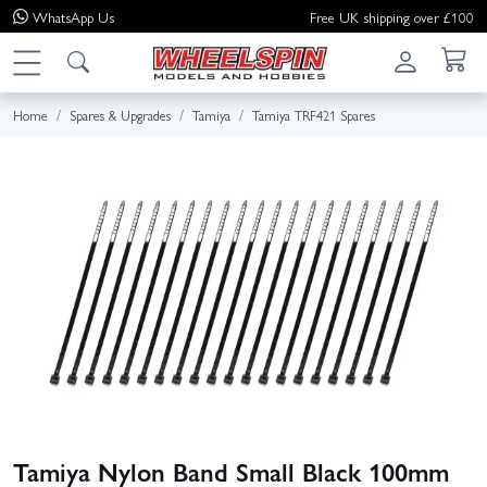
WhatsApp
Us
Free UK shipping over £100
Home
Spares & Upgrades
Tamiya
Tamiya TRF421 Spares
Tamiya Nylon Band Small Black 100mm