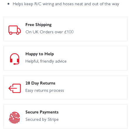
Helps keep R/C wiring and hoses neat and out of the way
Free Shipping
On UK Orders over £100
Happy to Help
Helpful, friendly advice
28 Day Returns
Easy returns process
Secure Payments
Secured by Stripe