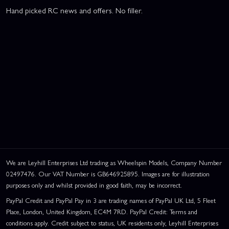
Hand picked RC news and offers. No filler.
We are Leyhill Enterprises Ltd trading as Wheelspin Models, Company Number
02497476. Our VAT Number is GB646925895. Images are for illustration
purposes only and whilst provided in good faith, may be incorrect.
PayPal Credit and PayPal Pay in 3 are trading names of PayPal UK Ltd, 5 Fleet
Place, London, United Kingdom, EC4M 7RD. PayPal Credit: Terms and
conditions apply. Credit subject to status, UK residents only, Leyhill Enterprises