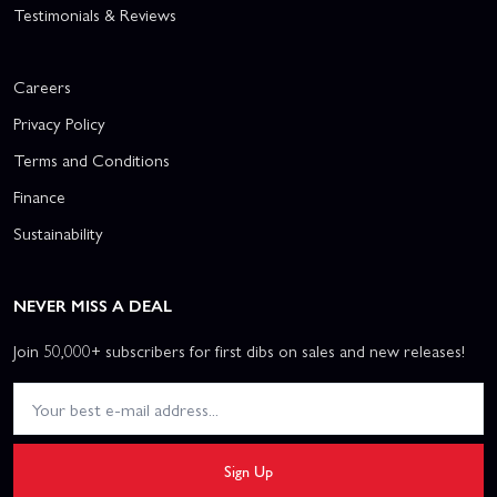
Testimonials & Reviews
Careers
Privacy Policy
Terms and Conditions
Finance
Sustainability
NEVER MISS A DEAL
Join 50,000+ subscribers for first dibs on sales and new releases!
Sign Up