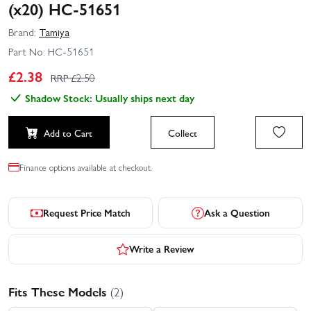
(x20) HC-51651
Brand:
Tamiya
Part No:
HC-51651
£
2.38
RRP £
2.50
Shadow Stock: Usually ships next day
Add to Cart
Collect
Finance options available at checkout.
Request Price Match
Ask a Question
Write a Review
Fits These Models
(2)