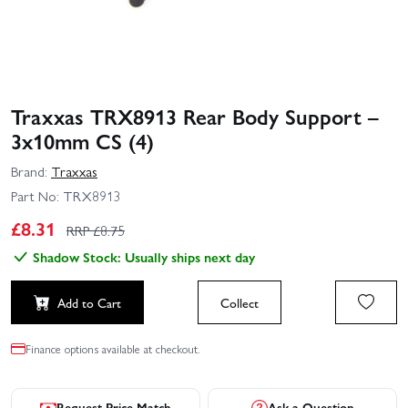
Traxxas TRX8913 Rear Body Support –
3x10mm CS (4)
Brand:
Traxxas
Part No:
TRX8913
£
8.31
RRP £
8.75
Shadow Stock: Usually ships next day
Add to Cart
Collect
Finance options available at checkout.
Request Price Match
Ask a Question