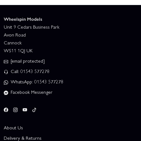
Wheelspin Models
Unit 9 Cedars Business Park
Avon Road
Cannock
WS11 1QJ UK
[email protected]
Call: 01543 577278
WhatsApp: 01543 577278
Facebook Messenger
About Us
Delivery & Returns