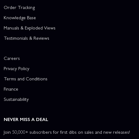
Order Tracking
Knowledge Base
Manuals & Exploded Views
Testimonials & Reviews
Careers
Privacy Policy
Terms and Conditions
Finance
Sustainability
NEVER MISS A DEAL
Join 50,000+ subscribers for first dibs on sales and new releases!