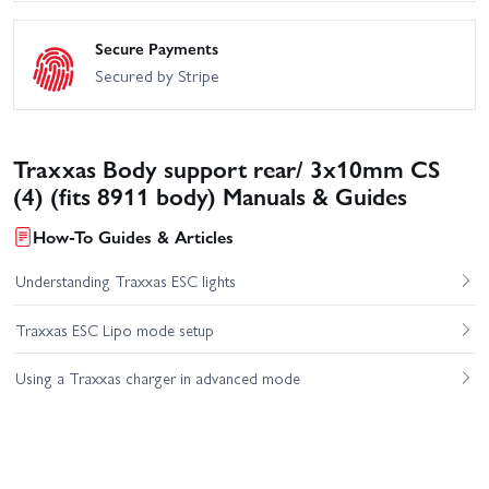
Secure Payments
Secured by Stripe
Traxxas Body support rear/ 3x10mm CS
(4) (fits 8911 body) Manuals & Guides
How-To Guides & Articles
Understanding Traxxas ESC lights
Traxxas ESC Lipo mode setup
Using a Traxxas charger in advanced mode