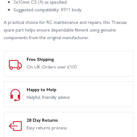
3x10mm CS (4) as specified
Suggested compatibility: 8911 body
A practical choice for RC maintenance and repairs, this Traxxas
spare part helps ensure dependable fitment using genuine
components from the original manufacturer.
Free Shipping
On UK Orders over £100
Happy to Help
Helpful, friendly advice
28 Day Returns
Easy returns process