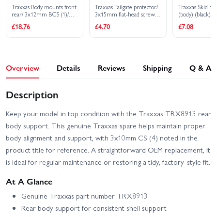
Traxxas Body mounts front
Traxxas Tailgate protector/
Traxxas Skid pla
rear/ 3x12mm BCS (1)/
3x15mm flat-head screw
(body) (black)
3x12mm shoulder screw
(4)
CS (4)
£18.76
£4.70
£7.08
(2)/ 3x8mm CS (2)/
3x15mm flat-head
machine screw (9)
Overview
Details
Reviews
Shipping
Q & A
Description
Keep your model in top condition with the Traxxas TRX8913 rear
body support. This genuine Traxxas spare helps maintain proper
body alignment and support, with 3x10mm CS (4) noted in the
product title for reference. A straightforward OEM replacement, it
is ideal for regular maintenance or restoring a tidy, factory-style fit.
At A Glance
Genuine Traxxas part number TRX8913
Rear body support for consistent shell support