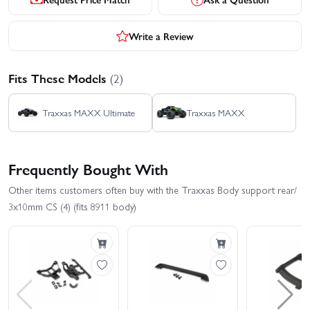
Write a Review
Fits These Models
(2)
Traxxas MAXX Ultimate
Traxxas MAXX
Frequently Bought With
Other items customers often buy with the Traxxas Body support rear/
3x10mm CS (4) (fits 8911 body)