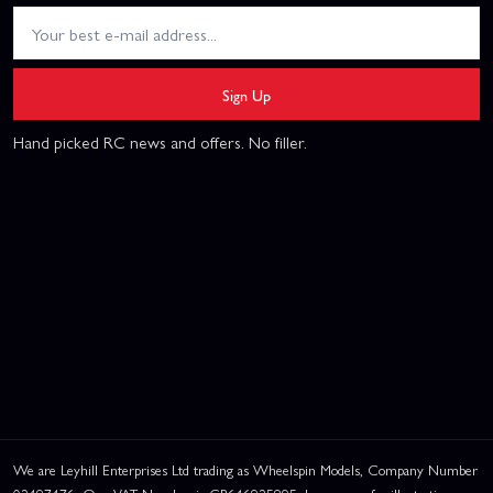
Sign Up
Hand picked RC news and offers. No filler.
We are Leyhill Enterprises Ltd trading as Wheelspin Models, Company Number