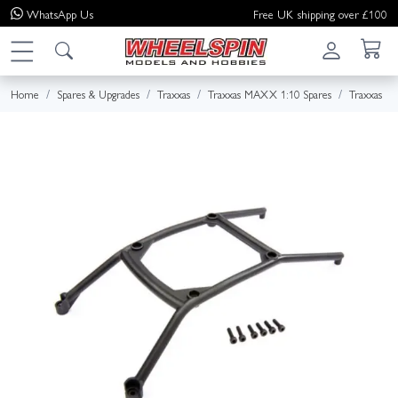
WhatsApp
Us
Free UK shipping over £100
Home
Spares & Upgrades
Traxxas
Traxxas MAXX 1:10 Spares
Traxxas