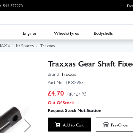
: 01543 577278
Fre
s
Engines
Wheels/Tyres
Bodyshells
MAXX 1:10 Spares
Traxxas
Traxxas Gear Shaft Fix
Brand:
Traxxas
Part No:
TRX8983
£
4.70
RRP £
4.95
Out Of Stock
Request Stock Notification
Add to Cart
Pre-Order