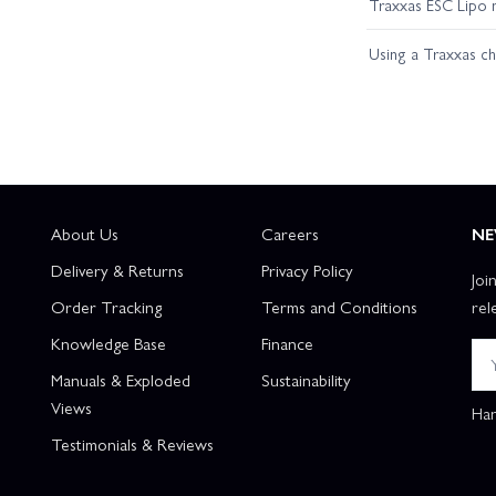
Traxxas ESC Lipo 
Using a Traxxas c
About Us
Careers
NE
Delivery & Returns
Privacy Policy
Joi
Order Tracking
Terms and Conditions
rel
Knowledge Base
Finance
Manuals & Exploded
Sustainability
Views
Han
Testimonials & Reviews