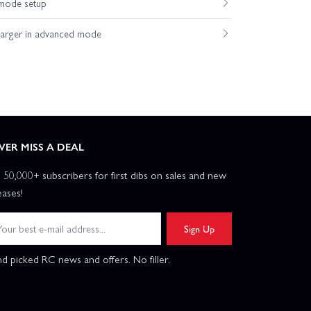
mode setup
harger in advanced mode
VER MISS A DEAL
n 50,000+ subscribers for first dibs on sales and new
eases!
Sign Up
d picked RC news and offers. No filler.