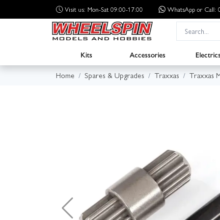
Visit us: Mon-Sat 09:00-17:00
WhatsApp
or Call
Kits
Accessories
Electric
Home
Spares & Upgrades
Traxxas
Traxxas 