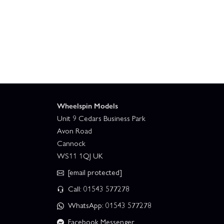
Wheelspin Models
Unit 9 Cedars Business Park
Avon Road
Cannock
WS11 1QJ UK
[email protected]
Call: 01543 577278
WhatsApp: 01543 577278
Facebook Messenger