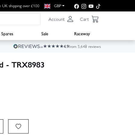
e UK shipping over £100
GBP
Account
Cart
Spares
Sale
Raceway
4.9
from 5,648 reviews
ed - TRX8983