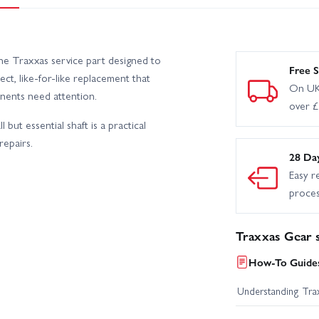
e Traxxas service part designed to
Free S
ect, like-for-like replacement that
On UK
ents need attention.
over 
but essential shaft is a practical
repairs.
28 Da
Easy r
proce
Traxxas Gear s
How-To Guides
Understanding Trax