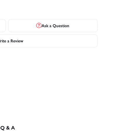
Ask a Question
ite a Review
Q & A