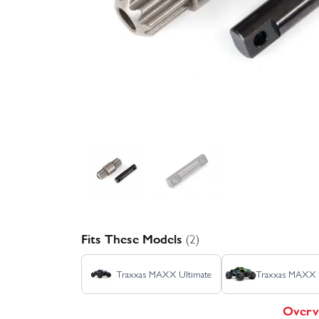
Fits These Models
(2)
Traxxas MAXX Ultimate
Traxxas MAXX
Overv