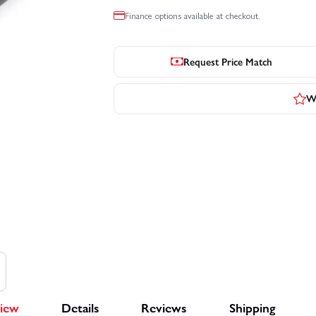
Finance options available at checkout.
Request Price Match
Wr
iew
Details
Reviews
Shipping