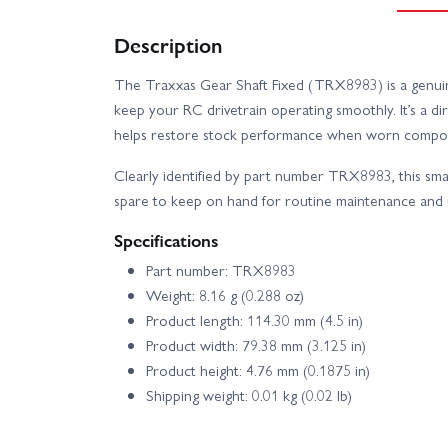
Description
The Traxxas Gear Shaft Fixed (TRX8983) is a genuin
keep your RC drivetrain operating smoothly. It’s a dir
helps restore stock performance when worn compon
Clearly identified by part number TRX8983, this small 
spare to keep on hand for routine maintenance and 
Specifications
Part number: TRX8983
Weight: 8.16 g (0.288 oz)
Product length: 114.30 mm (4.5 in)
Product width: 79.38 mm (3.125 in)
Product height: 4.76 mm (0.1875 in)
Shipping weight: 0.01 kg (0.02 lb)