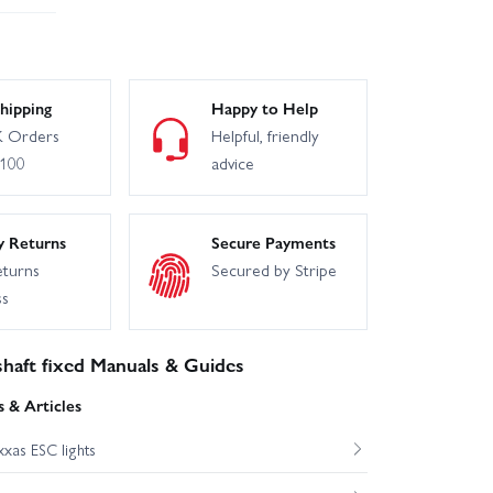
hipping
Happy to Help
 Orders
Helpful, friendly
£100
advice
y Returns
Secure Payments
eturns
Secured by Stripe
ss
haft fixed Manuals & Guides
 & Articles
xas ESC lights