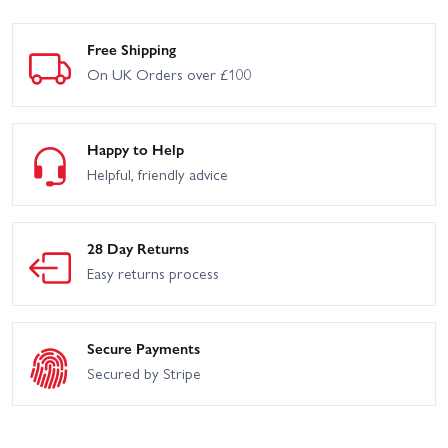
Free Shipping
On UK Orders over £100
Happy to Help
Helpful, friendly advice
28 Day Returns
Easy returns process
Secure Payments
Secured by Stripe