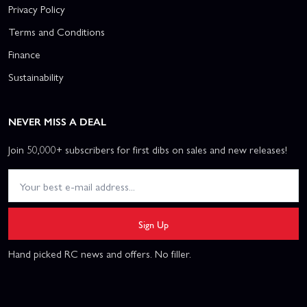
Privacy Policy
Terms and Conditions
Finance
Sustainability
NEVER MISS A DEAL
Join 50,000+ subscribers for first dibs on sales and new releases!
Sign Up
Hand picked RC news and offers. No filler.