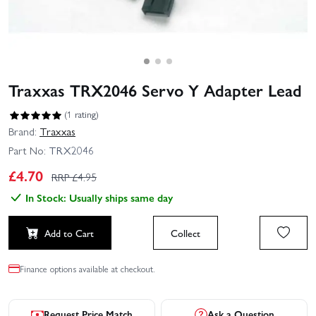
Traxxas TRX2046 Servo Y Adapter Lead
(1 rating)
Brand:
Traxxas
Part No:
TRX2046
£
4.70
RRP £
4.95
In Stock: Usually ships same day
Add to Cart
Collect
Finance options available at checkout.
Request Price Match
Ask a Question