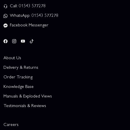
Call: 01543 577278
WhatsApp: 01543 577278
Facebook Messenger
About Us
Delivery & Returns
Order Tracking
Knowledge Base
Manuals & Exploded Views
Testimonials & Reviews
Careers