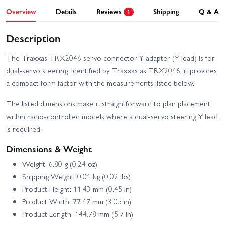
Overview
Details
Reviews
Shipping
Q & A
1
Description
The Traxxas TRX2046 servo connector Y adapter (Y lead) is for
dual-servo steering. Identified by Traxxas as TRX2046, it provides
a compact form factor with the measurements listed below.
The listed dimensions make it straightforward to plan placement
within radio-controlled models where a dual-servo steering Y lead
is required.
Dimensions & Weight
Weight: 6.80 g (0.24 oz)
Shipping Weight: 0.01 kg (0.02 lbs)
Product Height: 11.43 mm (0.45 in)
Product Width: 77.47 mm (3.05 in)
Product Length: 144.78 mm (5.7 in)