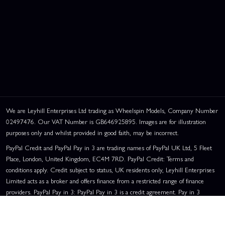
We are Leyhill Enterprises Ltd trading as Wheelspin Models, Company Number
02497476. Our VAT Number is GB646925895. Images are for illustration
purposes only and whilst provided in good faith, may be incorrect.
PayPal Credit and PayPal Pay in 3 are trading names of PayPal UK Ltd, 5 Fleet
Place, London, United Kingdom, EC4M 7RD. PayPal Credit: Terms and
conditions apply. Credit subject to status, UK residents only, Leyhill Enterprises
Limited acts as a broker and offers finance from a restricted range of finance
providers. PayPal Pay in 3: PayPal Pay in 3 is a credit agreement. Pay in 3
eligibility is subject to status and approval. UK residents only. Pay in 3 is a form
of credit, may not be suitable for everyone and use may affect your credit score.
See product terms for more details.