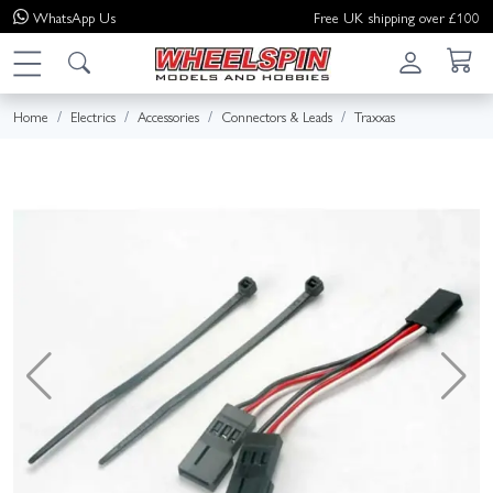
WhatsApp
Us
Free UK shipping over £100
Home
Electrics
Accessories
Connectors & Leads
Traxxas