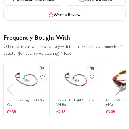
Write a Review
Frequently Bought With
Other items customers often buy with the Traxxas Servo connector Y
adapter (for dual-servo steering) Y lead
Fastrax Headlight Set (2) -
Fastrax Headlight Set (2) -
Fastrax White H
Red
White
(4Pc)
£2.38
£2.38
£3.09