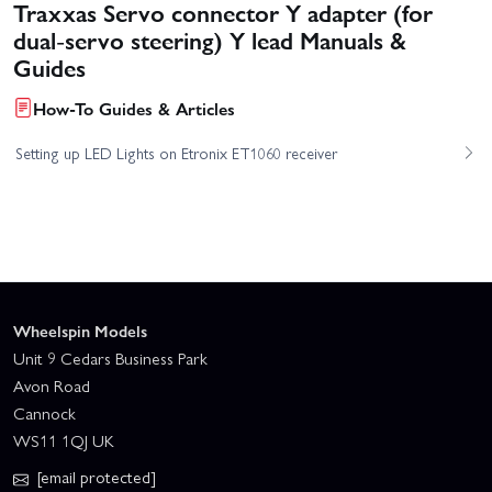
Traxxas Servo connector Y adapter (for
dual-servo steering) Y lead Manuals &
Guides
How-To Guides & Articles
Setting up LED Lights on Etronix ET1060 receiver
Wheelspin Models
Unit 9 Cedars Business Park
Avon Road
Cannock
WS11 1QJ UK
[email protected]