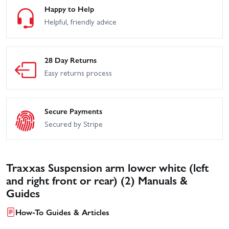
Happy to Help
Helpful, friendly advice
28 Day Returns
Easy returns process
Secure Payments
Secured by Stripe
Traxxas Suspension arm lower white (left
and right front or rear) (2) Manuals &
Guides
How-To Guides & Articles