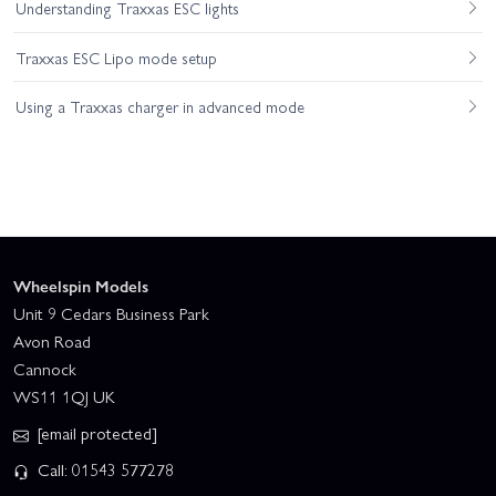
Understanding Traxxas ESC lights
Traxxas ESC Lipo mode setup
Using a Traxxas charger in advanced mode
Wheelspin Models
Unit 9 Cedars Business Park
Avon Road
Cannock
WS11 1QJ UK
[email protected]
Call: 01543 577278