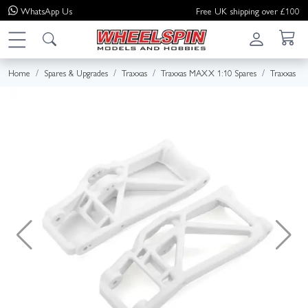
WhatsApp
Us
Free UK shipping over £100
Home
Spares & Upgrades
Traxxas
Traxxas MAXX 1:10 Spares
Traxxas