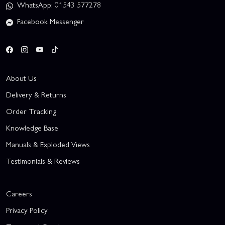
WhatsApp: 01543 577278
Facebook Messenger
About Us
Delivery & Returns
Order Tracking
Knowledge Base
Manuals & Exploded Views
Testimonials & Reviews
Careers
Privacy Policy