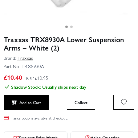
Traxxas TRX8930A Lower Suspension
Arms – White (2)
Brand:
Traxxas
Part No:
TRX8930A
£
10.40
RRP £
10.95
Shadow Stock: Usually ships next day
Add to Cart
Collect
Finance options available at checkout.
Request Price Match
Ask a Question