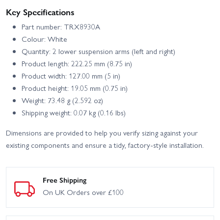
Key Specifications
Part number: TRX8930A
Colour: White
Quantity: 2 lower suspension arms (left and right)
Product length: 222.25 mm (8.75 in)
Product width: 127.00 mm (5 in)
Product height: 19.05 mm (0.75 in)
Weight: 73.48 g (2.592 oz)
Shipping weight: 0.07 kg (0.16 lbs)
Dimensions are provided to help you verify sizing against your
existing components and ensure a tidy, factory-style installation.
Free Shipping
On UK Orders over £100