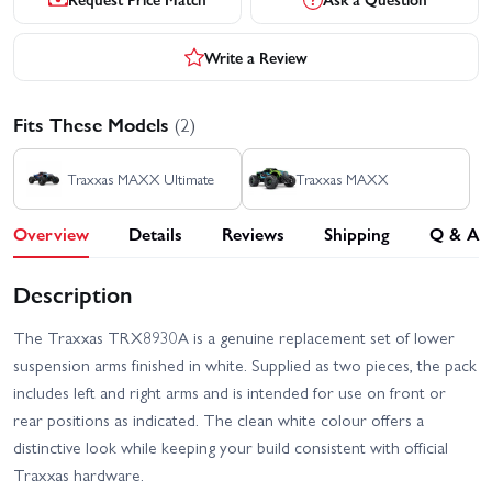
Write a Review
Fits These Models
(2)
Traxxas MAXX Ultimate
Traxxas MAXX
Overview
Details
Reviews
Shipping
Q & A
Description
The Traxxas TRX8930A is a genuine replacement set of lower
suspension arms finished in white. Supplied as two pieces, the pack
includes left and right arms and is intended for use on front or
rear positions as indicated. The clean white colour offers a
distinctive look while keeping your build consistent with official
Traxxas hardware.