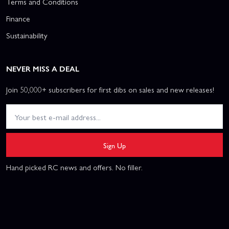
Terms and Conditions
Finance
Sustainability
NEVER MISS A DEAL
Join 50,000+ subscribers for first dibs on sales and new releases!
Sign Up
Hand picked RC news and offers. No filler.