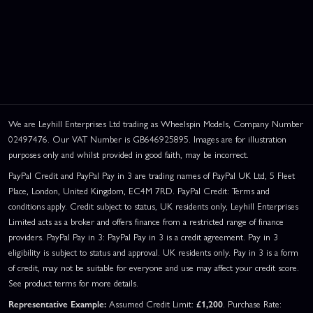
We are Leyhill Enterprises Ltd trading as Wheelspin Models, Company Number
02497476. Our VAT Number is GB646925895. Images are for illustration
purposes only and whilst provided in good faith, may be incorrect.
PayPal Credit and PayPal Pay in 3 are trading names of PayPal UK Ltd, 5 Fleet
Place, London, United Kingdom, EC4M 7RD. PayPal Credit: Terms and
conditions apply. Credit subject to status, UK residents only, Leyhill Enterprises
Limited acts as a broker and offers finance from a restricted range of finance
providers. PayPal Pay in 3: PayPal Pay in 3 is a credit agreement. Pay in 3
eligibility is subject to status and approval. UK residents only. Pay in 3 is a form
of credit, may not be suitable for everyone and use may affect your credit score.
See product terms for more details.
Representative Example:
Assumed Credit Limit:
£1,200
. Purchase Rate: