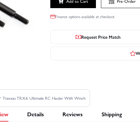
Add to Cart
Pre-Order
Finance options available at checkout.
Request Price Match
Wr
Traxxas TRX-6 Ultimate RC Hauler With Winch
iew
Details
Reviews
Shipping