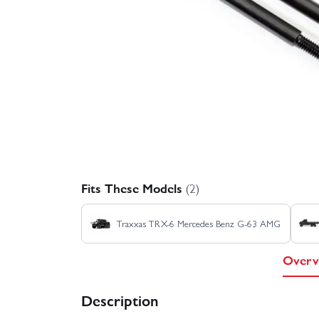
Fits These Models
(2)
Traxxas TRX-6 Mercedes Benz G-63 AMG
Overv
Description