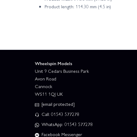
Product length: 114.30 mm (4.5 in)
Wheelspin Models
Unit 9 Cedars Business Park
Avon Road
Cannock
WS11 1QJ UK
[email protected]
Call: 01543 577278
WhatsApp: 01543 577278
Facebook Messenger