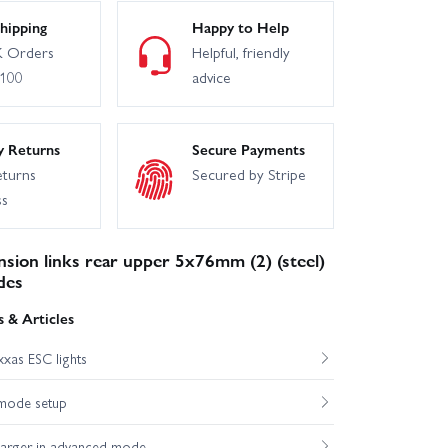
hipping
Happy to Help
 Orders
Helpful, friendly
£100
advice
y Returns
Secure Payments
eturns
Secured by Stripe
ss
sion links rear upper 5x76mm (2) (steel)
des
 & Articles
xas ESC lights
mode setup
harger in advanced mode