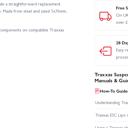
de a straightforward replacement
Free S
p. Made from steel and sized 5x76mm,
On UK
over 
n components on compatible Traxxas
28 Da
Easy r
proce
Traxxas Suspen
Manuals & Gui
How-To Guides
Understanding Trax
Traxxas ESC Lipo 
Using a Traxxas c