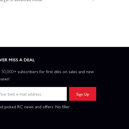
VER MISS A DEAL
n 50,000+ subscribers for first dibs on sales and new
eases!
Sign Up
d picked RC news and offers. No filler.