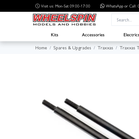
Visit us: Mon-Sat 09:00-17:00
WhatsApp
or Call
Kits
Accessories
Electric
Home
Spares & Upgrades
Traxxas
Traxxas 