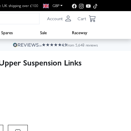
e UK shipping over £100
GBP
Account
Cart
Spares
Sale
Raceway
4.9
from 5,648 reviews
Upper Suspension Links