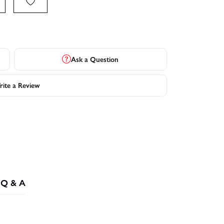
Ask a Question
ite a Review
Q & A