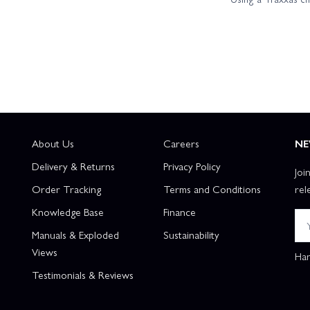
About Us
Careers
NE
Delivery & Returns
Privacy Policy
Joi
Order Tracking
Terms and Conditions
rel
Knowledge Base
Finance
Manuals & Exploded
Sustainability
Views
Han
Testimonials & Reviews