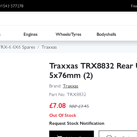
: 01543 577278
Fre
s
Engines
Wheels/Tyres
Bodyshells
TRX-6 6X6 Spares
Traxxas
Traxxas TRX8832 Rear 
5x76mm (2)
Brand:
Traxxas
Part No:
TRX8832
£
7.08
RRP £
7.45
Out Of Stock
Request Stock Notification