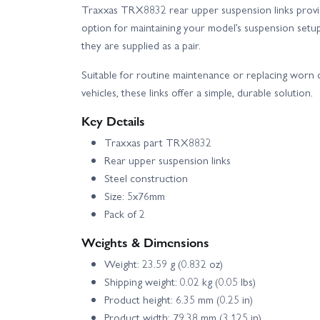
Traxxas TRX8832 rear upper suspension links provi
option for maintaining your model’s suspension setu
they are supplied as a pair.
Suitable for routine maintenance or replacing wor
vehicles, these links offer a simple, durable solution.
Key Details
Traxxas part TRX8832
Rear upper suspension links
Steel construction
Size: 5x76mm
Pack of 2
Weights & Dimensions
Weight: 23.59 g (0.832 oz)
Shipping weight: 0.02 kg (0.05 lbs)
Product height: 6.35 mm (0.25 in)
Product width: 79.38 mm (3.125 in)