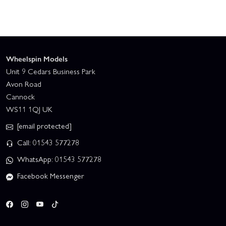
Wheelspin Models
Unit 9 Cedars Business Park
Avon Road
Cannock
WS11 1QJ UK
[email protected]
Call: 01543 577278
WhatsApp: 01543 577278
Facebook Messenger