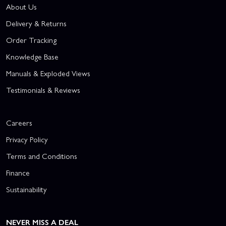
About Us
Delivery & Returns
Order Tracking
Knowledge Base
Manuals & Exploded Views
Testimonials & Reviews
Careers
Privacy Policy
Terms and Conditions
Finance
Sustainability
NEVER MISS A DEAL