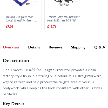
Traxxas Skid plate roof
Traxxas Body mounts front
(body) (blue)/ 3x12mm CS
rear/ 3x12mm BCS (1)/
(4)
3x12mm shoulder screw
£7.08
£18.76
(2)/ 3x8mm CS (2)/
3x15mm flat-head
machine screw (9)
Overview
Details
Reviews
Shipping
Q & A
Description
The Traxxas TRX8912X Tailgate Protector provides a clean,
factory-style finish in a striking blue colour. It is a straightforward
way to refresh and help protect the tailgate area of your RC
bodywork, while keeping the look consistent with other Traxxas
hardware.
Key Details