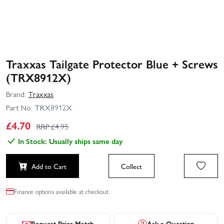
Traxxas Tailgate Protector Blue + Screws
(TRX8912X)
Brand:
Traxxas
Part No:
TRX8912X
£
4.70
RRP £
4.95
In Stock: Usually ships same day
Add to Cart
Collect
Finance options available at checkout.
Request Price Match
Ask a Question