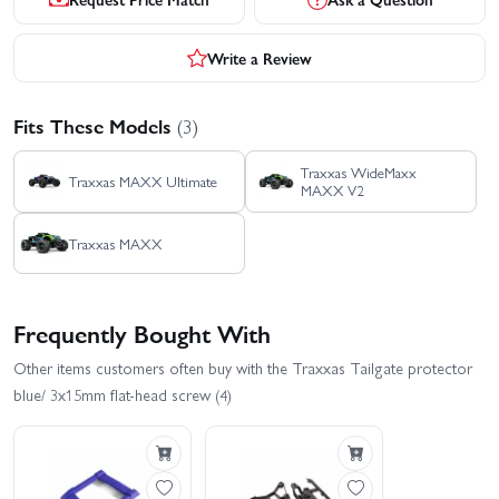
Write a Review
Fits These Models
(3)
Traxxas WideMaxx
Traxxas MAXX Ultimate
MAXX V2
Traxxas MAXX
Frequently Bought With
Other items customers often buy with the Traxxas Tailgate protector
blue/ 3x15mm flat-head screw (4)