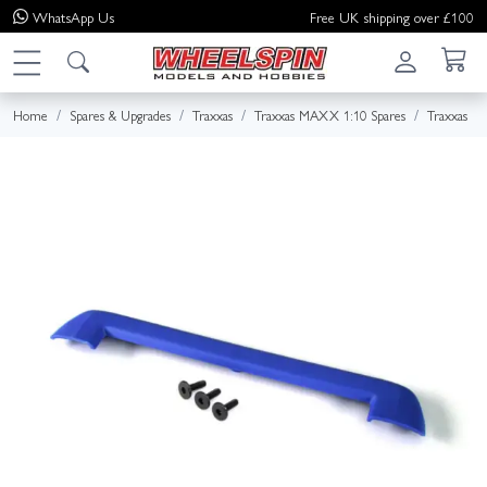
WhatsApp
Us
Free UK shipping over £100
Home
Spares & Upgrades
Traxxas
Traxxas MAXX 1:10 Spares
Traxxas