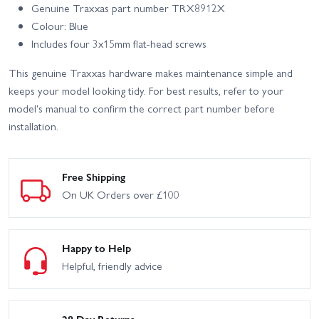
Genuine Traxxas part number TRX8912X
Colour: Blue
Includes four 3x15mm flat-head screws
This genuine Traxxas hardware makes maintenance simple and
keeps your model looking tidy. For best results, refer to your
model's manual to confirm the correct part number before
installation.
Free Shipping
On UK Orders over £100
Happy to Help
Helpful, friendly advice
28 Day Returns