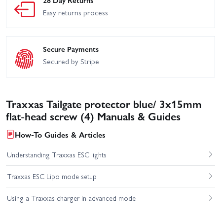
Easy returns process
Secure Payments
Secured by Stripe
Traxxas Tailgate protector blue/ 3x15mm
flat-head screw (4) Manuals & Guides
How-To Guides & Articles
Understanding Traxxas ESC lights
Traxxas ESC Lipo mode setup
Using a Traxxas charger in advanced mode