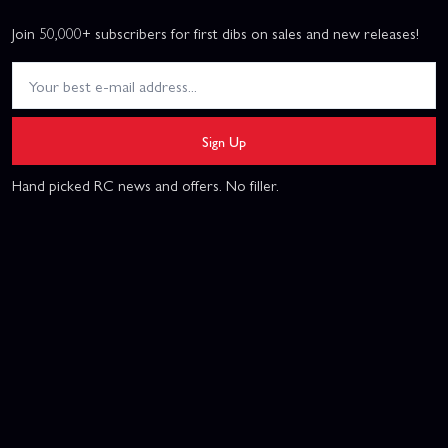
Join 50,000+ subscribers for first dibs on sales and new releases!
Sign Up
Hand picked RC news and offers. No filler.