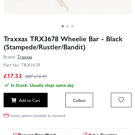
Traxxas TRX3678 Wheelie Bar - Black
(Stampede/Rustler/Bandit)
Brand:
Traxxas
Part No:
TRX3678
£
17.53
RRP £
18.45
In Stock: Usually ships same day
Add to Cart
Collect
Finance options available at checkout.
Request Price Match
Ask a Question