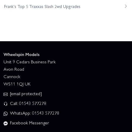
Frank's Top 5 Traxxas Slash 2wd Upgrades
Wheelspin Models
Unit 9 Cedars Business Park
Avon Road
Cannock
WS11 1QJ UK
[email protected]
Call: 01543 577278
WhatsApp: 01543 577278
Facebook Messenger