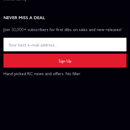
NEVER MISS A DEAL
Join 50,000+ subscribers for first dibs on sales and new releases!
Sign Up
Hand picked RC news and offers. No filler.