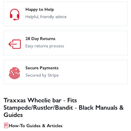
Happy to Help
Helpful, friendly advice
28 Day Returns
Easy returns process
Secure Payments
Secured by Stripe
Traxxas Wheelie bar - Fits
Stampede/Rustler/Bandit - Black Manuals &
Guides
How-To Guides & Articles