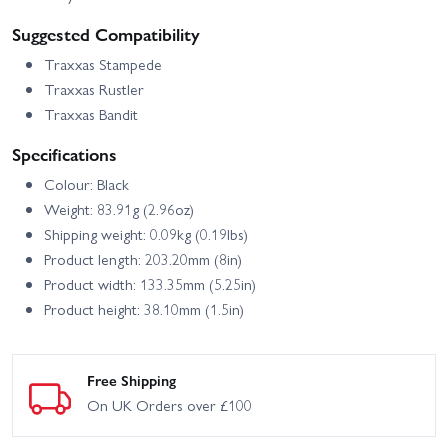
Suggested Compatibility
Traxxas Stampede
Traxxas Rustler
Traxxas Bandit
Specifications
Colour: Black
Weight: 83.91g (2.96oz)
Shipping weight: 0.09kg (0.19lbs)
Product length: 203.20mm (8in)
Product width: 133.35mm (5.25in)
Product height: 38.10mm (1.5in)
Free Shipping
On UK Orders over £100