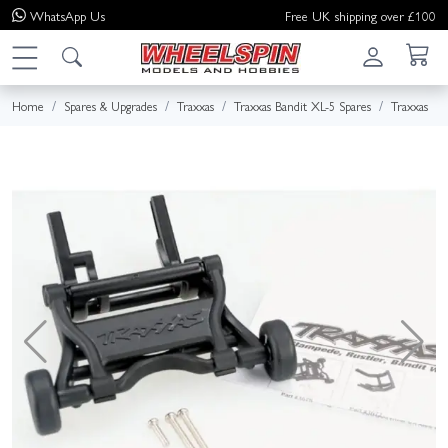
WhatsApp
Us
Free UK shipping over £100
Home
Spares & Upgrades
Traxxas
Traxxas Bandit XL-5 Spares
Traxxas