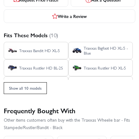
Write a Review
Fits These Models
(10)
Traxxas Bigfoot HD XL-5 -
Traxxas Bandit HD XL-5
Blue
Traxxas Rustler HD BL-2S
Traxxas Rustler HD XL-5
Traxxas Slash Extreme
Traxxas Slash HD XL-5
HD VXL 2WD
Show all 10 models
Traxxas Stampede 2WD
Traxxas Slash VXL
HD XL-5
Frequently Bought With
Traxxas Slash 2WD
Traxxas Stampede HD BL-
Other items customers often buy with the Traxxas Wheelie bar - Fits
Builders Assembly Kit
2S
With Radio Gear
Stampede/Rustler/Bandit - Black