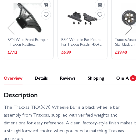
RPM Wide Front Bumper
RPM Wheelie Bar Mount
Traxxas Anacond
- Traxxas Rustler,
For Traxxas Rustler 4X4
Star black chr
Stampede, Sport And
(Replaces TRX6737,
assembled glued
£7.12
£6.99
£29.40
Bandit - Black
Requires TRX3678)
foam inserts) (ni
electric front) (1
right)
Overview
Details
Reviews
Shipping
Q & A
6
Description
The Traxxas TRX3678 Wheelie Bar is a black wheelie bar
assembly from Traxxas, supplied with verified weights and
dimensions for easy reference. A clean, factory-style finish makes it
a straightforward choice when you need a matching Traxxas
accessory.