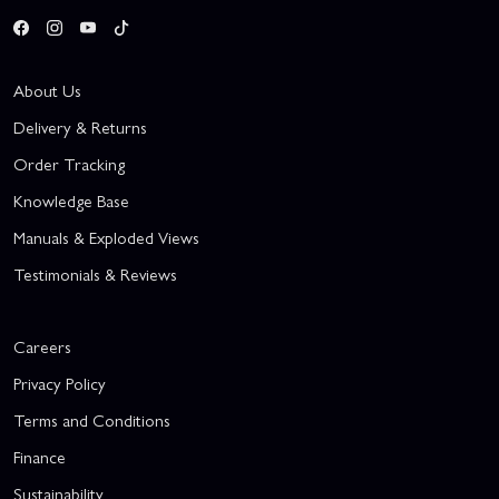
About Us
Delivery & Returns
Order Tracking
Knowledge Base
Manuals & Exploded Views
Testimonials & Reviews
Careers
Privacy Policy
Terms and Conditions
Finance
Sustainability