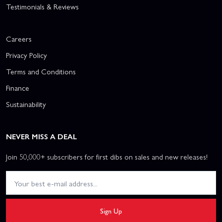
Testimonials & Reviews
Careers
Privacy Policy
Terms and Conditions
Finance
Sustainability
NEVER MISS A DEAL
Join 50,000+ subscribers for first dibs on sales and new releases!
Sign Up