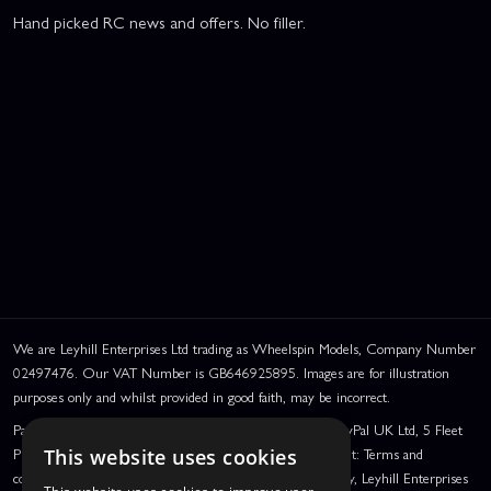
Hand picked RC news and offers. No filler.
We are Leyhill Enterprises Ltd trading as Wheelspin Models, Company Number
02497476. Our VAT Number is GB646925895. Images are for illustration
purposes only and whilst provided in good faith, may be incorrect.
PayPal Credit and PayPal Pay in 3 are trading names of PayPal UK Ltd, 5 Fleet
Place, London, United Kingdom, EC4M 7RD. PayPal Credit: Terms and
This website uses cookies
conditions apply. Credit subject to status, UK residents only, Leyhill Enterprises