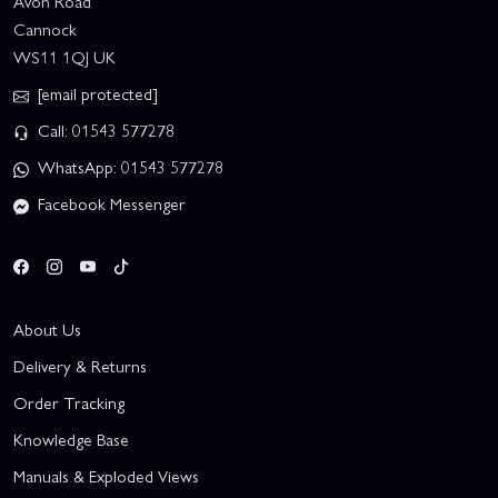
Avon Road
Cannock
WS11 1QJ UK
[email protected]
Call: 01543 577278
WhatsApp: 01543 577278
Facebook Messenger
About Us
Delivery & Returns
Order Tracking
Knowledge Base
Manuals & Exploded Views