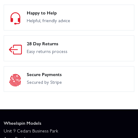
Happy to Help
Helpful, friendly advice
28 Day Returns
Easy returns process
Secure Payments
Secured by Stripe
Wheelspin Models
Unit 9 Cedars Business Park