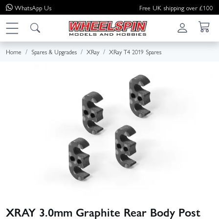
WhatsApp
Us
Free UK shipping over £100
Home
Spares & Upgrades
XRay
XRay T4 2019 Spares
XRAY 3.0mm Graphite Rear Body Post