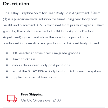
Description
The XRay Graphite Shim for Rear Body Post Adjustment 3.0mm
(4) is a precision-made solution for fine-tuning rear body post
height and placement. CNC-machined from premium-grade 3.0mm
graphite, these shims are part of XRAY's BPA (Body Position
Adjustment) system and allow the rear body posts to be
positioned in three different positions for tailored body fitment.
CNC-machined from premium-grade graphite
3.0mm thickness
Enables three rear body post positions
Part of the XRAY BPA – Body Position Adjustment – system
Supplied as a set of four shims
Free Shipping
On UK Orders over £100