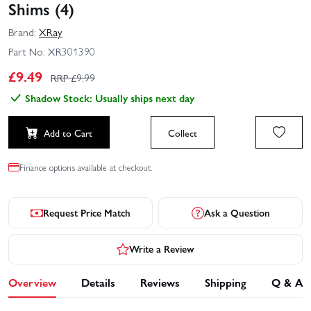
Shims (4)
Brand:
XRay
Part No:
XR301390
£
9.49
RRP £
9.99
Shadow Stock: Usually ships next day
Add to Cart
Collect
Finance options available at checkout.
Request Price Match
Ask a Question
Write a Review
Overview
Details
Reviews
Shipping
Q & A