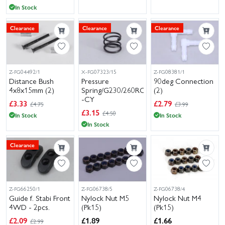
In Stock
Clearance
Clearance
Clearance
Z-FG04492/1
X-FG07323/15
Z-FG08381/1
Distance Bush
Pressure
90deg Connection
4x8x15mm (2)
Spring/G230/260RC
(2)
-CY
£
3.33
£
2.79
£4.75
£3.99
£
3.15
£4.50
In Stock
In Stock
In Stock
Clearance
Z-FG66250/1
Z-FG06738/5
Z-FG06738/4
Guide f. Stabi Front
Nylock Nut M5
Nylock Nut M4
4WD - 2pcs.
(Pk15)
(Pk15)
£
2.09
£
1.89
£
1.66
£2.99