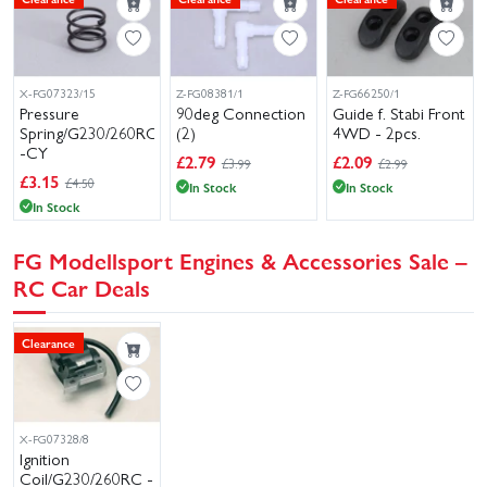
X-FG07323/15
Z-FG08381/1
Z-FG66250/1
Pressure
90deg Connection
Guide f. Stabi Front
Spring/G230/260RC
(2)
4WD - 2pcs.
-CY
£
2.79
£
2.09
£3.99
£2.99
£
3.15
£4.50
In Stock
In Stock
In Stock
FG Modellsport Engines & Accessories Sale –
RC Car Deals
Clearance
X-FG07328/8
Ignition
Coil/G230/260RC -