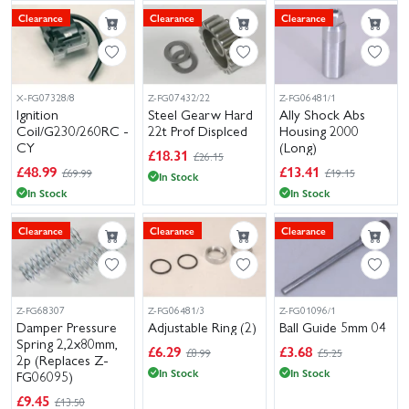
Clearance
Clearance
Clearance
X-FG07328/8
Z-FG07432/22
Z-FG06481/1
Ignition
Steel Gearw Hard
Ally Shock Abs
Coil/G230/260RC -
22t Prof Displced
Housing 2000
CY
(Long)
£
18.31
£26.15
£
48.99
£
13.41
£69.99
£19.15
In Stock
In Stock
In Stock
Clearance
Clearance
Clearance
Z-FG68307
Z-FG06481/3
Z-FG01096/1
Damper Pressure
Adjustable Ring (2)
Ball Guide 5mm 04
Spring 2,2x80mm,
£
6.29
£
3.68
£8.99
£5.25
2p (Replaces Z-
In Stock
In Stock
FG06095)
£
9.45
£13.50