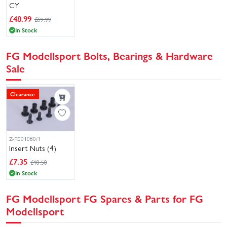
CY
£
48.99
£69.99
In Stock
FG Modellsport Bolts, Bearings & Hardware
Sale
Clearance
Z-FG01080/1
Insert Nuts (4)
£
7.35
£10.50
In Stock
FG Modellsport FG Spares & Parts for FG
Modellsport