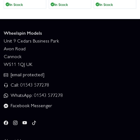
In Stock
In Stock
In Stock
Wheelspin Models
Unit 9 Cedars Business Park
Avon Road
Cannock
WS11 1QJ UK
[email protected]
Call: 01543 577278
WhatsApp: 01543 577278
Facebook Messenger