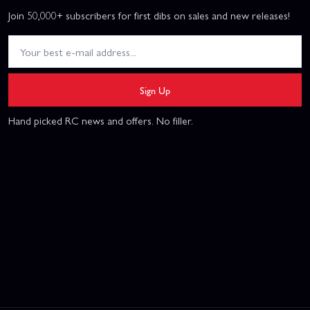
Join 50,000+ subscribers for first dibs on sales and new releases!
Sign Up
Hand picked RC news and offers. No filler.