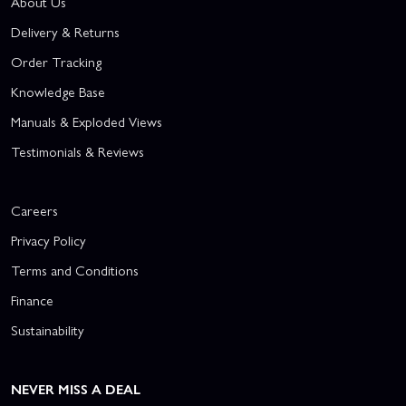
About Us
Delivery & Returns
Order Tracking
Knowledge Base
Manuals & Exploded Views
Testimonials & Reviews
Careers
Privacy Policy
Terms and Conditions
Finance
Sustainability
NEVER MISS A DEAL