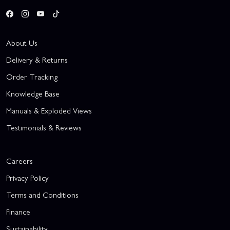
About Us
Delivery & Returns
Order Tracking
Knowledge Base
Manuals & Exploded Views
Testimonials & Reviews
Careers
Privacy Policy
Terms and Conditions
Finance
Sustainability