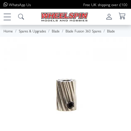
WhatsApp
Us
Free UK shipping over £100
Home
Spares & Upgrades
Blade
Blade Fusion 360 Spares
Blade