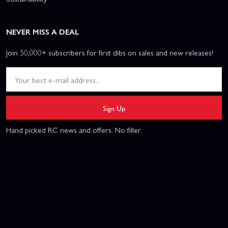
NEVER MISS A DEAL
Join 50,000+ subscribers for first dibs on sales and new releases!
Sign Up
Hand picked RC news and offers. No filler.