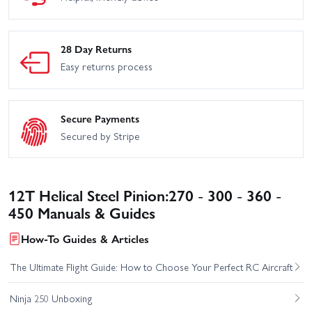
28 Day Returns
Easy returns process
Secure Payments
Secured by Stripe
12T Helical Steel Pinion:270 - 300 - 360 -
450 Manuals & Guides
How-To Guides & Articles
The Ultimate Flight Guide: How to Choose Your Perfect RC Aircraft
Ninja 250 Unboxing