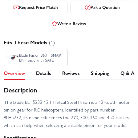
Request Price Match
Ask a Question
Write a Review
Fits These Models
(1)
Blade Fusion 360 - SMART
BNF Basic with SAFE
Overview
Details
Reviews
Shipping
Q & A
Description
The Blade BLH5232 12T Helical Steel Pinion is a 12‑tooth motor
pinion gear for RC helicopters. Identified by part number
BLH5232, its name references the 270, 300, 360 and 450 classes,
which can help when selecting a suitable pinion for your model.
Specifications