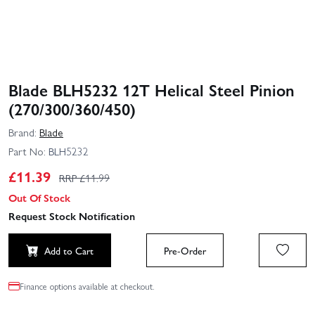
Blade BLH5232 12T Helical Steel Pinion
(270/300/360/450)
Brand:
Blade
Part No:
BLH5232
£
11.39
RRP £
11.99
Out Of Stock
Request Stock Notification
Add to Cart
Pre-Order
Finance options available at checkout.