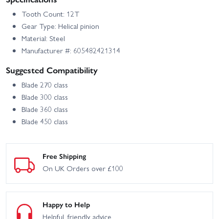
Tooth Count: 12T
Gear Type: Helical pinion
Material: Steel
Manufacturer #: 605482421314
Suggested Compatibility
Blade 270 class
Blade 300 class
Blade 360 class
Blade 450 class
Free Shipping
On UK Orders over £100
Happy to Help
Helpful, friendly advice