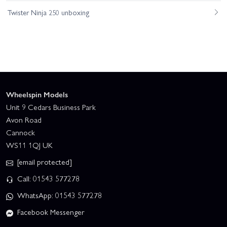
Twister Ninja 250 unboxing
Wheelspin Models
Unit 9 Cedars Business Park
Avon Road
Cannock
WS11 1QJ UK
[email protected]
Call: 01543 577278
WhatsApp: 01543 577278
Facebook Messenger