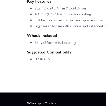
Key Features
Size: 12 x 24 x 6 mm (12x24x6mm)
ABEC 3 (ISO Class 6) precision rating
Tighter tolerances to minimise slippage and imp
Engineered for smooth running and extended l
What’s Included
2x 12x24x6mm ball bearings
Suggested Compatibility
HPI #B089
Wheelspin Models