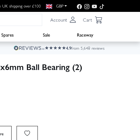
e UK shipping over £100
GBP
Account
Cart
Spares
Sale
Raceway
4.9
from 5,648 reviews
x6mm Ball Bearing (2)
re