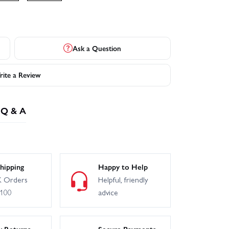
Ask a Question
ite a Review
Q & A
hipping
Happy to Help
 Orders
Helpful, friendly
£100
advice
y Returns
Secure Payments