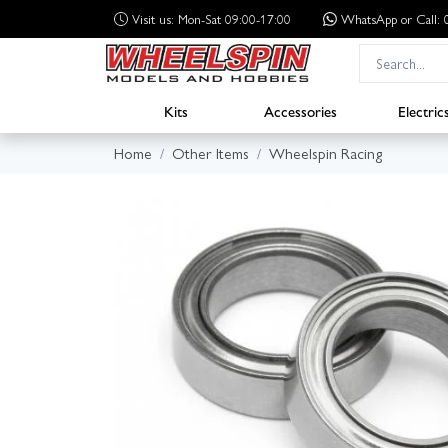
Visit us: Mon-Sat 09:00-17:00
WhatsApp
or Call
Kits
Accessories
Electric
Home
Other Items
Wheelspin Racing