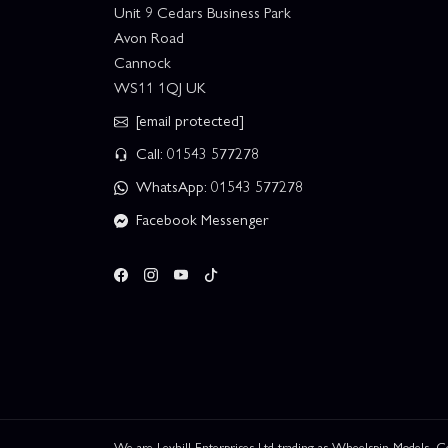
Unit 9 Cedars Business Park
Avon Road
Cannock
WS11 1QJ UK
[email protected]
Call: 01543 577278
WhatsApp: 01543 577278
Facebook Messenger
We are Leyhill Enterprises Ltd trading as Wheelspin Models,