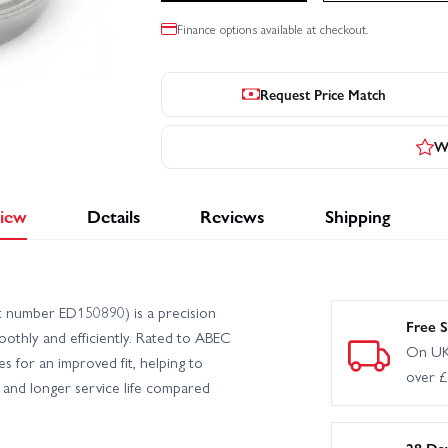
Finance options available at checkout.
Request Price Match
Wr
iew
Details
Reviews
Shipping
 number ED150890) is a precision
Free S
othly and efficiently. Rated to ABEC
On UK
es for an improved fit, helping to
over 
 and longer service life compared
28 Da