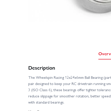
Overv
Description
The Wheelspin Racing 12x24x6mm Ball Bearing (part
pair designed to keep your RC drivetrain running smo
3 (ISO Class 6), these bearings offer tighter toleranc
reduce slippage for smoother rotation, better speed
with standard bearings.