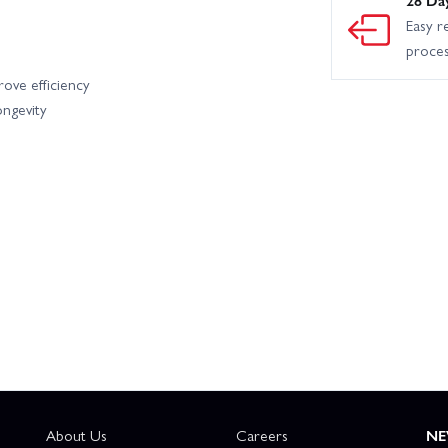
Easy r
proce
rove efficiency
ongevity
About Us
Careers
NE