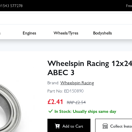
: 01543 577278
Fre
s
Engines
Wheels/Tyres
Bodyshells
Wheelspin Racing 12x24
ABEC 3
Brand:
Wheelspin Racing
Part No:
ED150890
£
2.41
RRP £
2.54
In Stock: Usually ships same day
Add to Cart
Collect
Insto