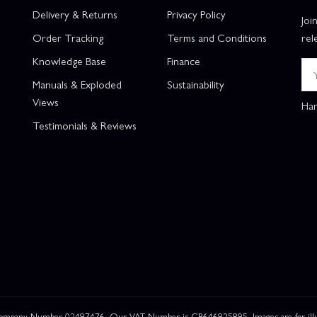
Delivery & Returns
Privacy Policy
Joi
Order Tracking
Terms and Conditions
rel
Knowledge Base
Finance
Manuals & Exploded
Sustainability
Views
Han
Testimonials & Reviews
 Company Number 02497476. Our VAT Number is GB646925895. Images are for illustr