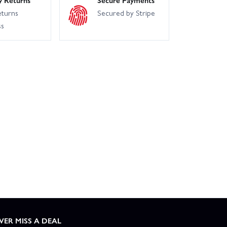
eturns
Secured by Stripe
ss
VER MISS A DEAL