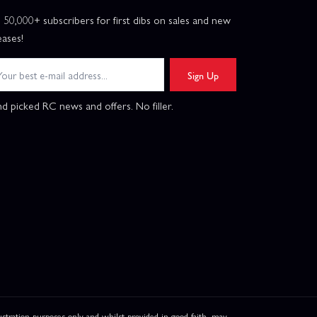
n 50,000+ subscribers for first dibs on sales and new
eases!
Sign Up
d picked RC news and offers. No filler.
ation purposes only and whilst provided in good faith, may