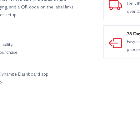
On UK
ging, and a QR code on the label links
over 
er setup.
28 Da
Easy r
ability
proce
 purchase
e Dynamite Dashboard app
p