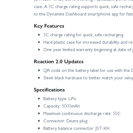
case. A 3C charge rating supports quick, safe rechar
to the Dynamite Dashboard smartphone app for fast
Key Features
3C charge rating for quick, safe recharging
Hard plastic case for increased durability and reli
One year limited warranty beginning at date of
Reaction 2.0 Updates
QR code on the battery label for use with th
Sleek black hardcase to better match your setu
Specifications
Battery type: LiPo
Capacity: 5000mAh
Maximum continuous discharge rate: 50C
Connector: Deans plug
Battery balance connector: JST-XH