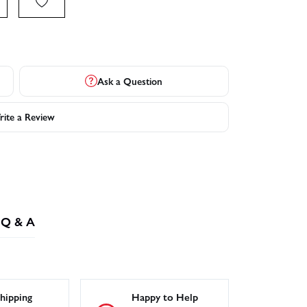
Ask a Question
ite a Review
Q & A
hipping
Happy to Help