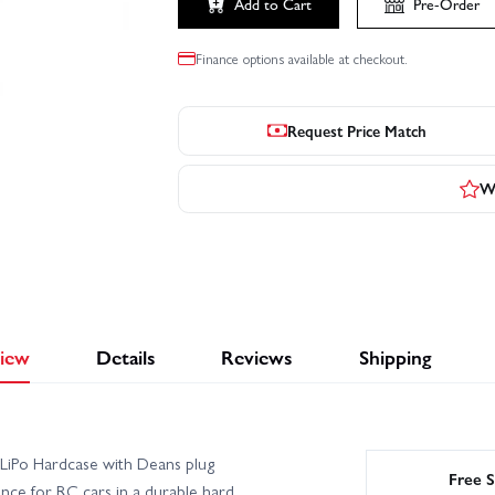
Add to Cart
Pre-Order
Click to launch video
Finance options available at checkout.
Request Price Match
Wr
iew
Details
Reviews
Shipping
iPo Hardcase with Deans plug
Free S
ce for RC cars in a durable hard