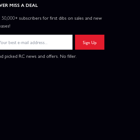
VER MISS A DEAL
n 50,000+ subscribers for first dibs on sales and new
eases!
Sign Up
d picked RC news and offers. No filler.