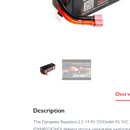
▶
Overv
Description
The Dynamite Reaction 2.0 14.8V 5000mAh 4S 50C L
(DYNB5045HD) delivers strong, repeatable performan