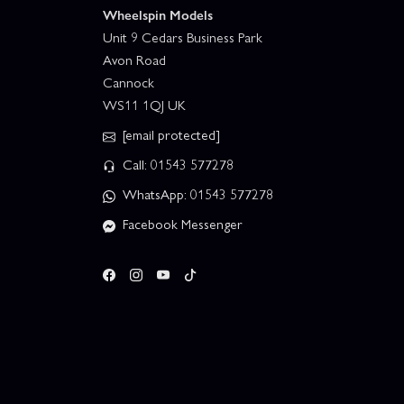
Wheelspin Models
Unit 9 Cedars Business Park
Avon Road
Cannock
WS11 1QJ UK
[email protected]
Call: 01543 577278
WhatsApp: 01543 577278
Facebook Messenger