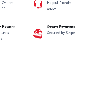
 Orders
Helpful, friendly
£100
advice
y Returns
Secure Payments
eturns
Secured by Stripe
ss