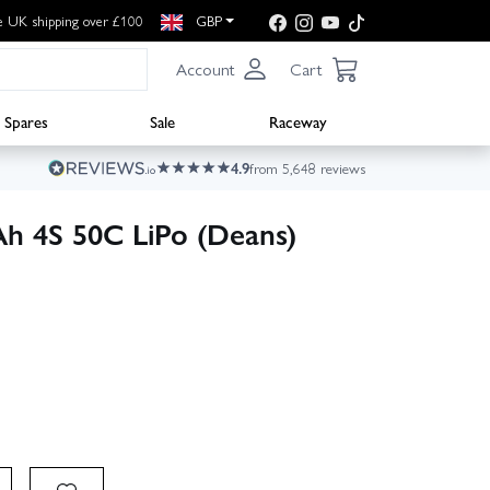
e UK shipping over £100
GBP
Account
Cart
Spares
Sale
Raceway
4.9
from 5,648 reviews
h 4S 50C LiPo (Deans)