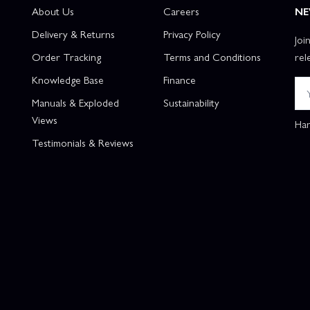
About Us
Careers
NE
Delivery & Returns
Privacy Policy
Joi
Order Tracking
Terms and Conditions
rel
Knowledge Base
Finance
Manuals & Exploded
Sustainability
Views
Han
Testimonials & Reviews