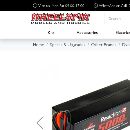
Visit us: Mon-Sat 09:00-17:00
WhatsApp
or Call
Kits
Accessories
Electric
Home
Spares & Upgrades
Other Brands
Dyn