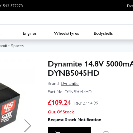
: 01543 577278
Fre
s
Engines
Wheels/Tyres
Bodyshells
amite Spares
Dynamite 14.8V 5000mA
DYNB5045HD
Brand:
Dynamite
Part No:
DYNB5045HD
£
109.24
RRP £
114.99
Out Of Stock
▶
Request Stock Notification