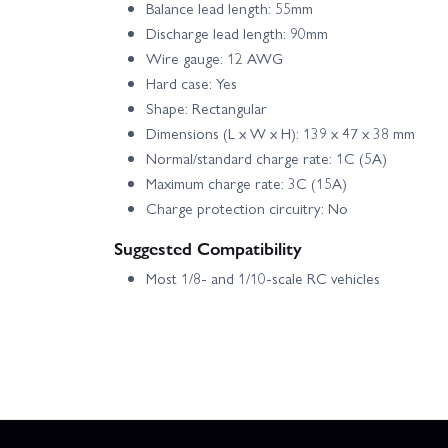
Balance lead length: 55mm
Discharge lead length: 90mm
Wire gauge: 12 AWG
Hard case: Yes
Shape: Rectangular
Dimensions (L x W x H): 139 x 47 x 38 mm
Normal/standard charge rate: 1C (5A)
Maximum charge rate: 3C (15A)
Charge protection circuitry: No
Suggested Compatibility
Most 1/8- and 1/10-scale RC vehicles