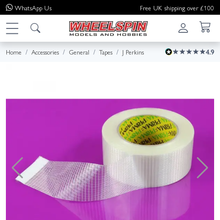
WhatsApp
Us
Free UK shipping over £100
Home
Accessories
General
Tapes
J Perkins
4.9