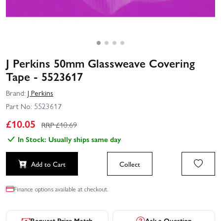
J Perkins 50mm Glassweave Covering
Tape - 5523617
Brand:
J Perkins
Part No:
5523617
£
10.05
RRP £
10.69
In Stock: Usually ships same day
Add to Cart
Collect
Finance options available at checkout.
Request Price Match
Ask a Question