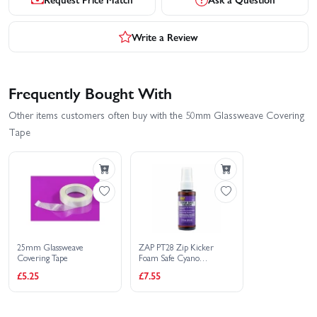
Write a Review
Frequently Bought With
Other items customers often buy with the 50mm Glassweave Covering
Tape
25mm Glassweave
ZAP PT28 Zip Kicker
Covering Tape
Foam Safe Cyano
Superglue Activator - 59ml
£5.25
£7.55
Spray