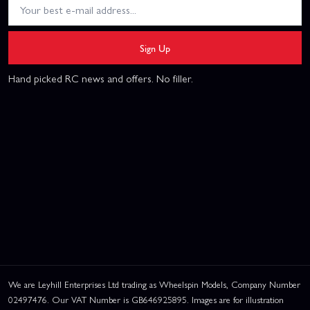
Sign Up
Hand picked RC news and offers. No filler.
We are Leyhill Enterprises Ltd trading as Wheelspin Models, Company Number
02497476. Our VAT Number is GB646925895. Images are for illustration