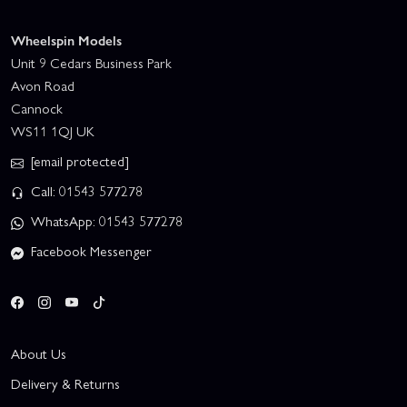
Wheelspin Models
Unit 9 Cedars Business Park
Avon Road
Cannock
WS11 1QJ UK
[email protected]
Call: 01543 577278
WhatsApp: 01543 577278
Facebook Messenger
About Us
Delivery & Returns