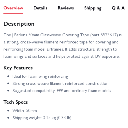
Overview
Details
Reviews
Shipping
Q & A
Description
The J Perkins 50mm Glassweave Covering Tape (part 5523617) is
a strong, cross-weave filament reinforced tape for covering and
reinforcing foam model airframes. It adds structural strength to
foam wings and surfaces and helps protect against UV exposure.
Key Features
Ideal for foam wing reinforcing
Strong cross-weave filament reinforced construction
Suggested compatibility: EPP and ordinary foam models
Tech Specs
Width: 50mm
Shipping weight: 0.15 kg (0.33 lb)