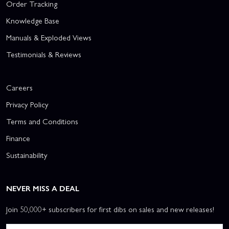
Order Tracking
Knowledge Base
Manuals & Exploded Views
Testimonials & Reviews
Careers
Privacy Policy
Terms and Conditions
Finance
Sustainability
NEVER MISS A DEAL
Join 50,000+ subscribers for first dibs on sales and new releases!