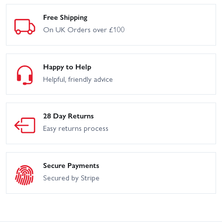
Free Shipping
On UK Orders over £100
Happy to Help
Helpful, friendly advice
28 Day Returns
Easy returns process
Secure Payments
Secured by Stripe