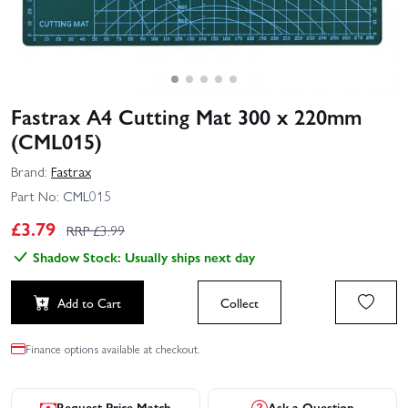
Fastrax A4 Cutting Mat 300 x 220mm
(CML015)
Brand:
Fastrax
Part No:
CML015
£
3.79
RRP £
3.99
Shadow Stock: Usually ships next day
Add to Cart
Collect
Finance options available at checkout.
Request Price Match
Ask a Question