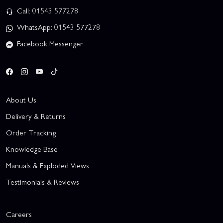
Call: 01543 577278
WhatsApp: 01543 577278
Facebook Messenger
About Us
Delivery & Returns
Order Tracking
Knowledge Base
Manuals & Exploded Views
Testimonials & Reviews
Careers