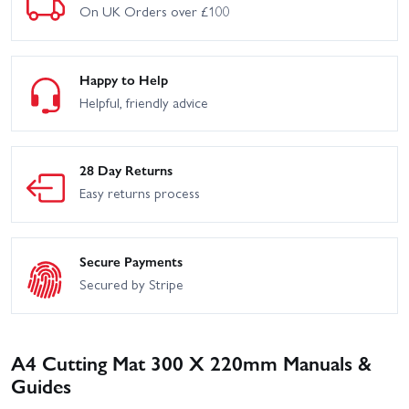
On UK Orders over £100
Happy to Help
Helpful, friendly advice
28 Day Returns
Easy returns process
Secure Payments
Secured by Stripe
A4 Cutting Mat 300 X 220mm Manuals &
Guides