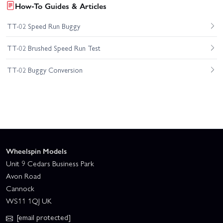
How-To Guides & Articles
TT-02 Speed Run Buggy
TT-02 Brushed Speed Run Test
TT-02 Buggy Conversion
Wheelspin Models
Unit 9 Cedars Business Park
Avon Road
Cannock
WS11 1QJ UK
[email protected]