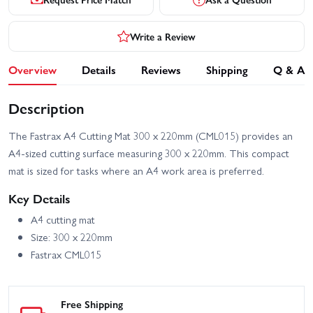
Write a Review
Overview
Details
Reviews
Shipping
Q & A
Description
The Fastrax A4 Cutting Mat 300 x 220mm (CML015) provides an
A4-sized cutting surface measuring 300 x 220mm. This compact
mat is sized for tasks where an A4 work area is preferred.
Key Details
A4 cutting mat
Size: 300 x 220mm
Fastrax CML015
Free Shipping