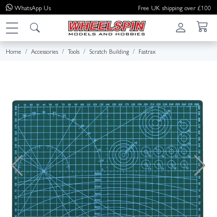
WhatsApp
Us
Free UK shipping over £100
Home
Accessories
Tools
Scratch Building
Fastrax