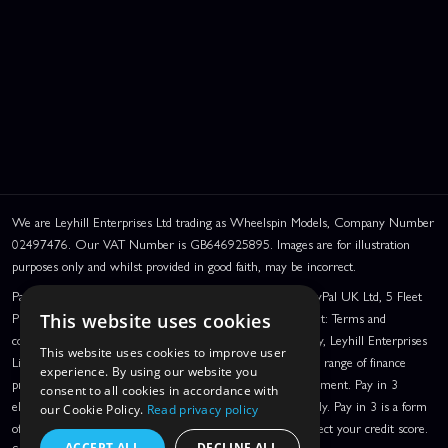
We are Leyhill Enterprises Ltd trading as Wheelspin Models, Company Number
02497476. Our VAT Number is GB646925895. Images are for illustration
purposes only and whilst provided in good faith, may be incorrect.
PayPal Credit and PayPal Pay in 3 are trading names of PayPal UK Ltd, 5 Fleet
Place, London, United Kingdom, EC4M 7RD. PayPal Credit: Terms and
This website uses cookies
conditions apply. Credit subject to status, UK residents only, Leyhill Enterprises
This website uses cookies to improve user
Limited acts as a broker and offers finance from a restricted range of finance
experience. By using our website you
providers. PayPal Pay in 3: PayPal Pay in 3 is a credit agreement. Pay in 3
consent to all cookies in accordance with
eligibility is subject to status and approval. UK residents only. Pay in 3 is a form
our Cookie Policy.
Read privacy policy
of credit, may not be suitable for everyone and use may affect your credit score.
ACCEPT ALL
DECLINE ALL