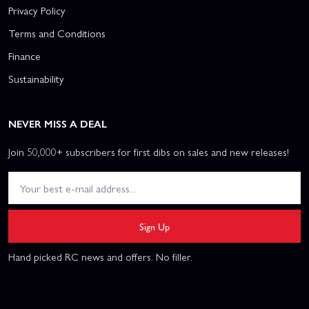
Privacy Policy
Terms and Conditions
Finance
Sustainability
NEVER MISS A DEAL
Join 50,000+ subscribers for first dibs on sales and new releases!
Sign Up
Hand picked RC news and offers. No filler.