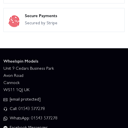
Secure Payments
Secured by Stripe
Wheelspin Models
Unit 9 Cedars Business Park
Avon Road
Cannock
WS11 1QJ UK
[email protected]
Call: 01543 577278
WhatsApp: 01543 577278
Facebook Messenger