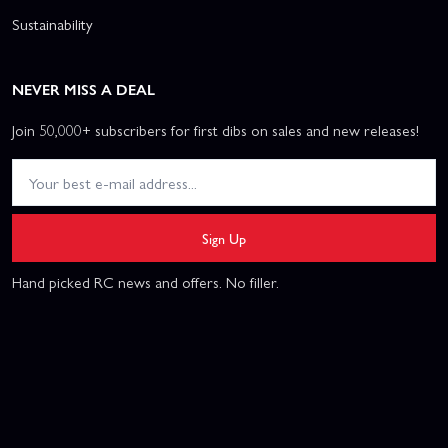
Sustainability
NEVER MISS A DEAL
Join 50,000+ subscribers for first dibs on sales and new releases!
Sign Up
Hand picked RC news and offers. No filler.