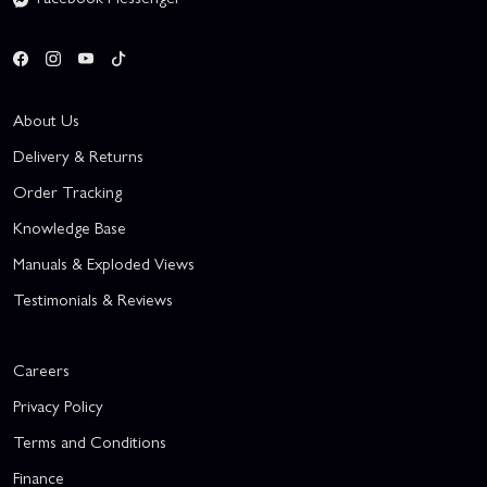
About Us
Delivery & Returns
Order Tracking
Knowledge Base
Manuals & Exploded Views
Testimonials & Reviews
Careers
Privacy Policy
Terms and Conditions
Finance