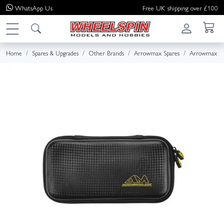
WhatsApp
Us
Free UK shipping over £100
Home
Spares & Upgrades
Other Brands
Arrowmax Spares
Arrowmax