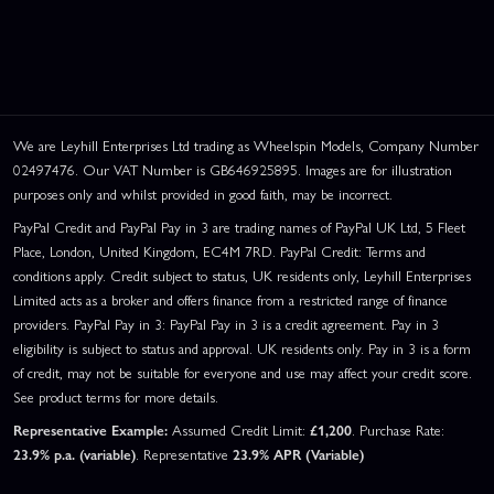
We are Leyhill Enterprises Ltd trading as Wheelspin Models, Company Number
02497476. Our VAT Number is GB646925895. Images are for illustration
purposes only and whilst provided in good faith, may be incorrect.
PayPal Credit and PayPal Pay in 3 are trading names of PayPal UK Ltd, 5 Fleet
Place, London, United Kingdom, EC4M 7RD. PayPal Credit: Terms and
conditions apply. Credit subject to status, UK residents only, Leyhill Enterprises
Limited acts as a broker and offers finance from a restricted range of finance
providers. PayPal Pay in 3: PayPal Pay in 3 is a credit agreement. Pay in 3
eligibility is subject to status and approval. UK residents only. Pay in 3 is a form
of credit, may not be suitable for everyone and use may affect your credit score.
See product terms for more details.
Representative Example:
Assumed Credit Limit:
£1,200
. Purchase Rate:
23.9% p.a. (variable)
. Representative
23.9% APR (Variable)