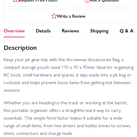
Write a Review
Overview
Details
Reviews
Shipping
Q & A
Description
Keep your pit gear tidy with the Arrowmax Accessories Bag, a
compact storage pouch sized 190 x 90 x 40mm. Ideal for organising
RC tools, small hardware and spares, it slips easily into a pit bag or
rucksack and helps prevent loose items from getting lost between
sessions.
Whether you are heading to the track or working at the bench,
this portable organiser offers a straightforward way to carry
essentials. The simple form factor makes it suitable for a wide
range of small items, from hex drivers and hobby knives to screws,
shims, connectors and charge leads.