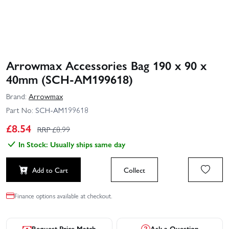
Arrowmax Accessories Bag 190 x 90 x
40mm (SCH-AM199618)
Brand:
Arrowmax
Part No:
SCH-AM199618
£
8.54
RRP £
8.99
In Stock: Usually ships same day
Add to Cart
Collect
Finance options available at checkout.
Request Price Match
Ask a Question