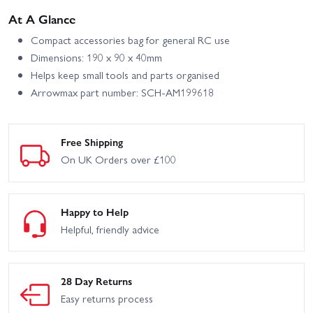
At A Glance
Compact accessories bag for general RC use
Dimensions: 190 x 90 x 40mm
Helps keep small tools and parts organised
Arrowmax part number: SCH-AM199618
Free Shipping
On UK Orders over £100
Happy to Help
Helpful, friendly advice
28 Day Returns
Easy returns process