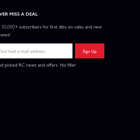
VER MISS A DEAL
n 50,000+ subscribers for first dibs on sales and new
eases!
Sign Up
d picked RC news and offers. No filler.