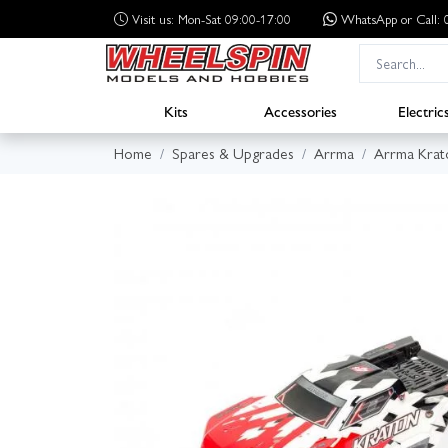
Visit us: Mon-Sat 09:00-17:00
WhatsApp
or Call
Kits
Accessories
Electric
Home
Spares & Upgrades
Arrma
Arrma Krat