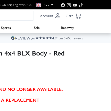
e UK shipping over £100
GBP
Account
Cart
Spares
Sale
Raceway
4.9
from 5,650 reviews
n 4x4 BLX Body - Red
AND NO LONGER AVAILABLE.
 A REPLACEMENT