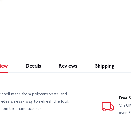
iew
Details
Reviews
Shipping
y shell made from polycarbonate and
Free S
rovides an easy way to refresh the look
On UK
t from the manufacturer.
over 