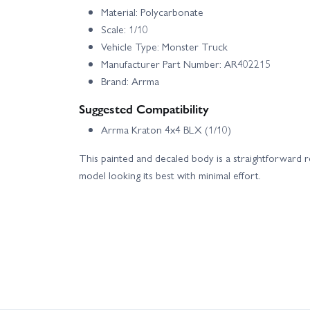
Material: Polycarbonate
Scale: 1/10
Vehicle Type: Monster Truck
Manufacturer Part Number: AR402215
Brand: Arrma
Suggested Compatibility
Arrma Kraton 4x4 BLX (1/10)
This painted and decaled body is a straightforward 
model looking its best with minimal effort.