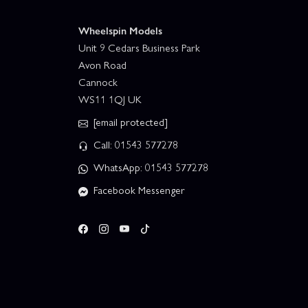
Wheelspin Models
Unit 9 Cedars Business Park
Avon Road
Cannock
WS11 1QJ UK
[email protected]
Call: 01543 577278
WhatsApp: 01543 577278
Facebook Messenger