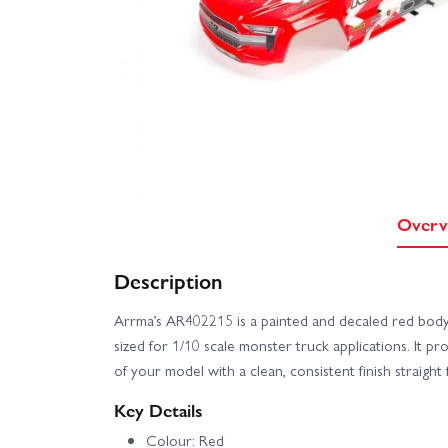
Overv
Description
Arrma’s AR402215 is a painted and decaled red bod
sized for 1/10 scale monster truck applications. It p
of your model with a clean, consistent finish straigh
Key Details
Colour: Red