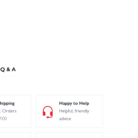
Q & A
hipping
Happy to Help
 Orders
Helpful, friendly
£100
advice