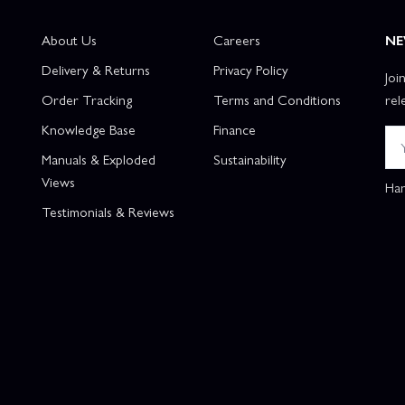
About Us
Careers
NE
Delivery & Returns
Privacy Policy
Joi
Order Tracking
Terms and Conditions
rel
Knowledge Base
Finance
Manuals & Exploded
Sustainability
Views
Han
Testimonials & Reviews