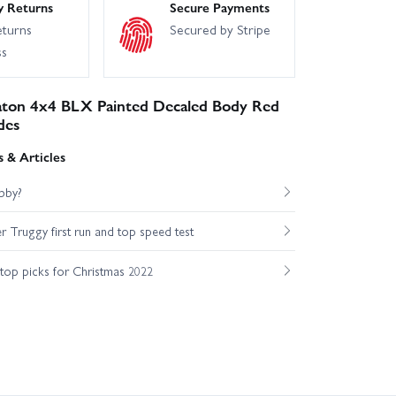
y Returns
Secure Payments
eturns
Secured by Stripe
ss
ton 4x4 BLX Painted Decaled Body Red
des
 & Articles
bby?
Truggy first run and top speed test
op picks for Christmas 2022