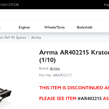
: 01543 577278
Fre
s
Engines
Wheels/Tyres
Bodyshells
on 4x4 4S Spares
Arrma
Arrma AR402215 Krato
(1/10)
Brand:
Arrma
Part No:
ARA402215
THIS ITEM IS DISCONTINUED 
PLEASE SEE ITEM
#AR402215
AS