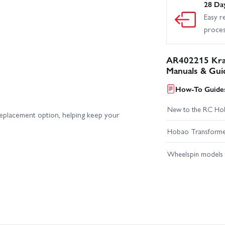
28 Da
Easy r
proce
AR402215 Kra
Manuals & Gui
How-To Guides
New to the RC Ho
replacement option, helping keep your
Hobao Transformer 
Wheelspin models t