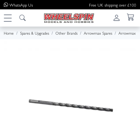
WhatsApp
Us
Free UK shipping over £100
Home
Spares & Upgrades
Other Brands
Arrowmax Spares
Arrowmax