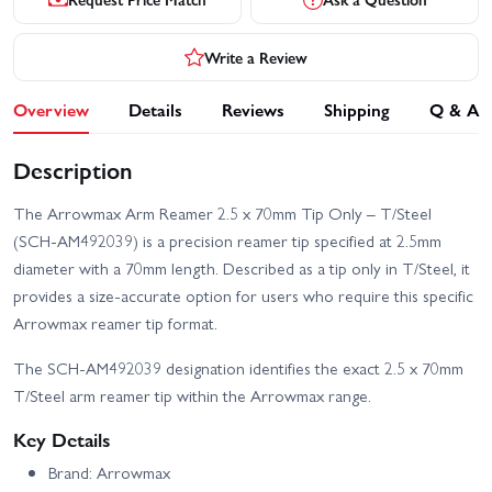
Write a Review
Overview
Details
Reviews
Shipping
Q & A
Description
The Arrowmax Arm Reamer 2.5 x 70mm Tip Only – T/Steel
(SCH-AM492039) is a precision reamer tip specified at 2.5mm
diameter with a 70mm length. Described as a tip only in T/Steel, it
provides a size-accurate option for users who require this specific
Arrowmax reamer tip format.
The SCH-AM492039 designation identifies the exact 2.5 x 70mm
T/Steel arm reamer tip within the Arrowmax range.
Key Details
Brand: Arrowmax