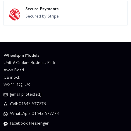
Secure Payments
Secured by Stripe
Wheelspin Models
Unit 9 Cedars Business Park
Avon Road
Cannock
WS11 1QJ UK
[email protected]
Call: 01543 577278
WhatsApp: 01543 577278
Facebook Messenger