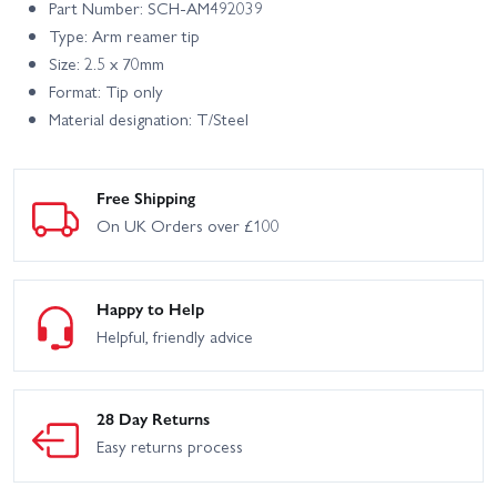
Part Number: SCH-AM492039
Type: Arm reamer tip
Size: 2.5 x 70mm
Format: Tip only
Material designation: T/Steel
Free Shipping
On UK Orders over £100
Happy to Help
Helpful, friendly advice
28 Day Returns
Easy returns process