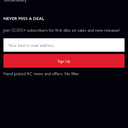
NEVER MISS A DEAL
Join 50,000+ subscribers for first dibs on sales and new releases!
Sign Up
Hand picked RC news and offers. No filler.