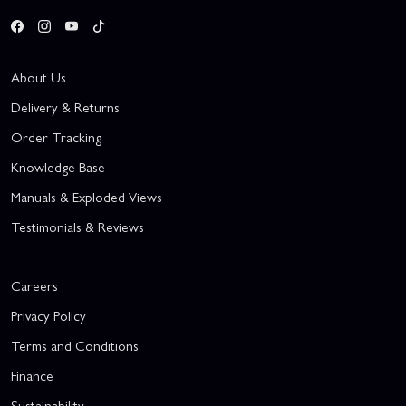
About Us
Delivery & Returns
Order Tracking
Knowledge Base
Manuals & Exploded Views
Testimonials & Reviews
Careers
Privacy Policy
Terms and Conditions
Finance
Sustainability