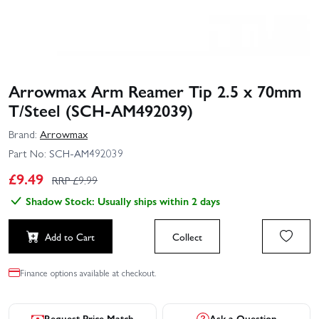
Arrowmax Arm Reamer Tip 2.5 x 70mm
T/Steel (SCH-AM492039)
Brand:
Arrowmax
Part No:
SCH-AM492039
£
9.49
RRP £
9.99
Shadow Stock: Usually ships within 2 days
Add to Cart
Collect
Finance options available at checkout.
Request Price Match
Ask a Question