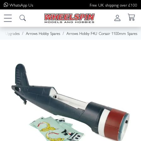
WhatsApp
Us
Free UK shipping over £100
s & Upgrades
Arrows Hobby Spares
Arrows Hobby F4U Corsair 1100mm Spares