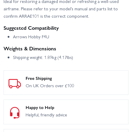
Ideal for restoring a damaged model or refreshing a well-used
airframe. Please refer to your model’s manual and parts list to
confirm ARRAE101 is the correct component.
Suggested Compatibility
Arrows Hobby F4U
Weights & Dimensions
Shipping weight: 1.89kg (4.17lbs)
Free Shipping
On UK Orders over £100
Happy to Help
Helpful, friendly advice