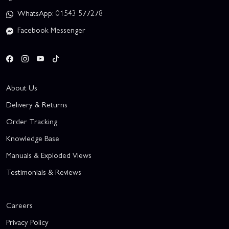
WhatsApp: 01543 577278
Facebook Messenger
About Us
Delivery & Returns
Order Tracking
Knowledge Base
Manuals & Exploded Views
Testimonials & Reviews
Careers
Privacy Policy