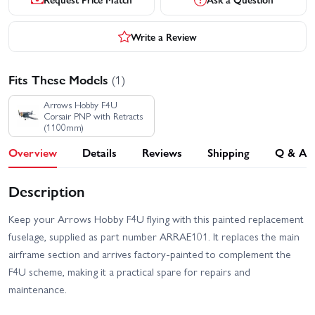
Write a Review
Fits These Models
(1)
Arrows Hobby F4U
Corsair PNP with Retracts
(1100mm)
Overview
Details
Reviews
Shipping
Q & A
Description
Keep your Arrows Hobby F4U flying with this painted replacement
fuselage, supplied as part number ARRAE101. It replaces the main
airframe section and arrives factory-painted to complement the
F4U scheme, making it a practical spare for repairs and
maintenance.