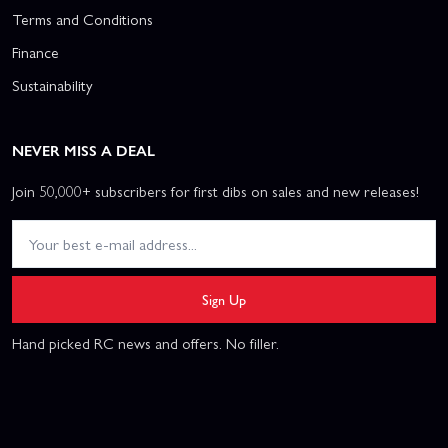
Terms and Conditions
Finance
Sustainability
NEVER MISS A DEAL
Join 50,000+ subscribers for first dibs on sales and new releases!
Sign Up
Hand picked RC news and offers. No filler.