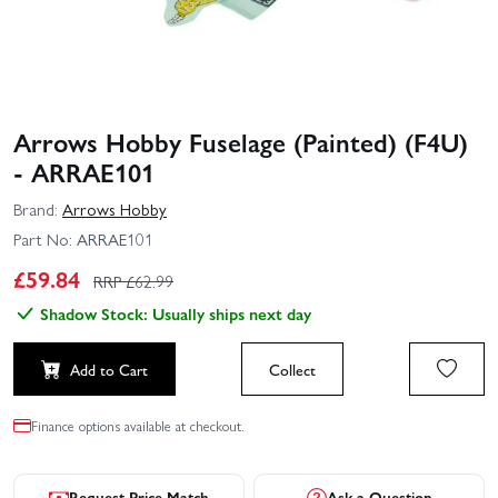
Arrows Hobby Fuselage (Painted) (F4U)
- ARRAE101
Brand:
Arrows Hobby
Part No:
ARRAE101
£
59.84
RRP £
62.99
Shadow Stock: Usually ships next day
Add to Cart
Collect
Finance options available at checkout.
Request Price Match
Ask a Question