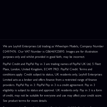
We are Leyhill Enterprises Ltd trading as Wheelspin Models, Company Number
02497476. Our VAT Number is GB646925895. Images are for illustration
purposes only and whilst provided in good faith, may be incorrect.
PayPal Credit and PayPal Pay in 3 are trading names of PayPal UK Ltd, 5 Fleet
Place, London, United Kingdom, EC4M 7RD. PayPal Credit: Terms and
conditions apply. Credit subject to status, UK residents only, Leyhill Enterprises
Limited acts as a broker and offers finance from a restricted range of finance
providers. PayPal Pay in 3: PayPal Pay in 3 is a credit agreement. Pay in 3
eligibility is subject to status and approval. UK residents only. Pay in 3 is a form
of credit, may not be suitable for everyone and use may affect your credit score.
See product terms for more details.