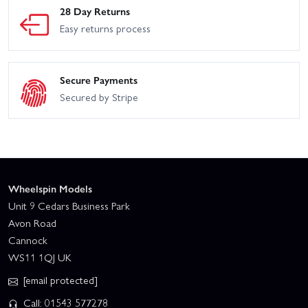
28 Day Returns
Easy returns process
Secure Payments
Secured by Stripe
Wheelspin Models
Unit 9 Cedars Business Park
Avon Road
Cannock
WS11 1QJ UK
[email protected]
Call: 01543 577278