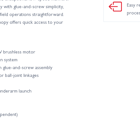
Easy r
 with glue-and-screw simplicity,
proce
ield operations straightforward.
opy offers quick access to your
 brushless motor
on system
th glue-and-screw assembly
r ball-joint linkages
 underarm launch
ependent)