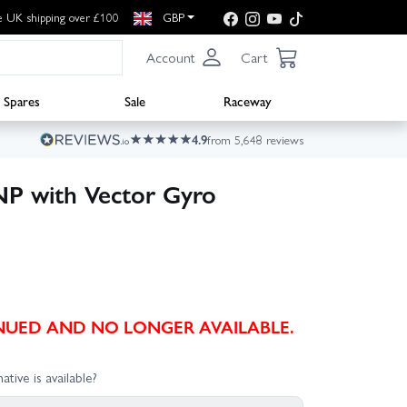
e UK shipping over £100
GBP
Account
Cart
Spares
Sale
Raceway
4.9
from 5,648 reviews
P with Vector Gyro
TINUED AND NO LONGER AVAILABLE.
ative is available?