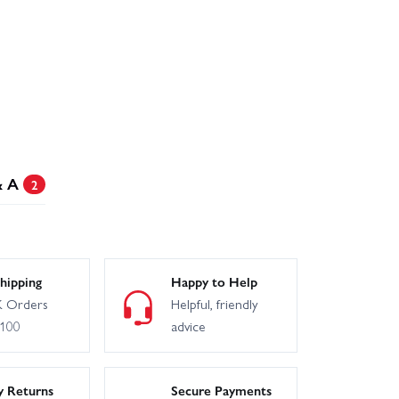
& A
2
hipping
Happy to Help
 Orders
Helpful, friendly
£100
advice
y Returns
Secure Payments