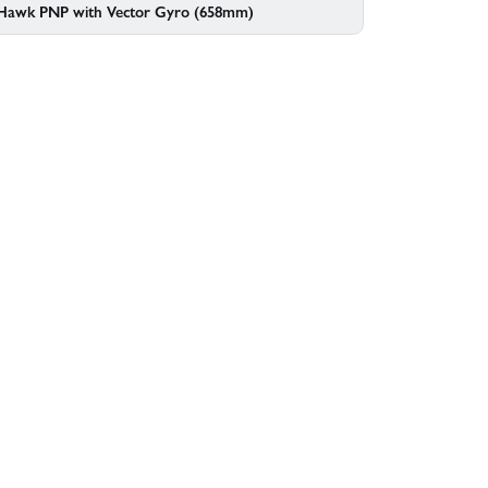
 Hawk PNP with Vector Gyro (658mm)