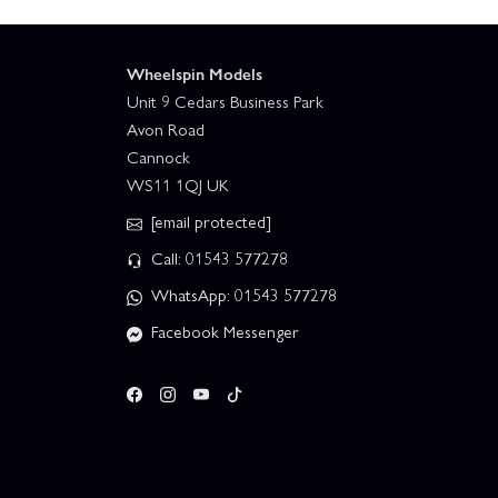
Wheelspin Models
Unit 9 Cedars Business Park
Avon Road
Cannock
WS11 1QJ UK
[email protected]
Call: 01543 577278
WhatsApp: 01543 577278
Facebook Messenger