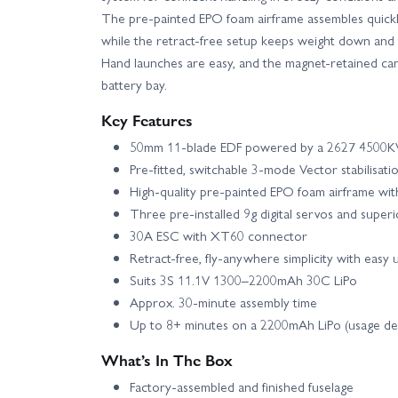
The pre-painted EPO foam airframe assembles quickly
while the retract-free setup keeps weight down and f
Hand launches are easy, and the magnet-retained can
battery bay.
Key Features
50mm 11-blade EDF powered by a 2627 4500KV
Pre-fitted, switchable 3-mode Vector stabilisati
High-quality pre-painted EPO foam airframe wi
Three pre-installed 9g digital servos and superio
30A ESC with XT60 connector
Retract-free, fly-anywhere simplicity with easy
Suits 3S 11.1V 1300–2200mAh 30C LiPo
Approx. 30-minute assembly time
Up to 8+ minutes on a 2200mAh LiPo (usage d
What’s In The Box
Factory-assembled and finished fuselage