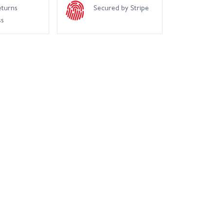
eturns
Secured by Stripe
ss