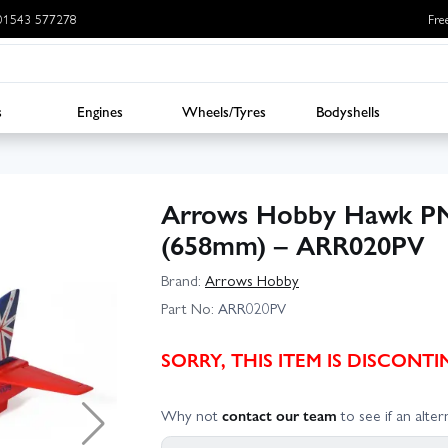
: 01543 577278
Fre
s
Engines
Wheels/Tyres
Bodyshells
Arrows Hobby Hawk PN
(658mm) – ARR020PV
Brand:
Arrows Hobby
Part No:
ARR020PV
SORRY, THIS ITEM IS DISCON
Why not
contact our team
to see if an altern