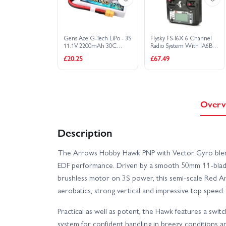
Gens Ace G-Tech LiPo - 3S
Flysky FS-I6X 6 Channel
11.1V 2200mAh 30C
Radio System With IA6B
Soaring with XT60
Receiver - Mode 2
£20.25
£67.49
Overv
Description
The Arrows Hobby Hawk PNP with Vector Gyro blend
EDF performance. Driven by a smooth 50mm 11-blad
brushless motor on 3S power, this semi-scale Red Arr
aerobatics, strong vertical and impressive top spee
Practical as well as potent, the Hawk features a swit
system for confident handling in breezy conditions 