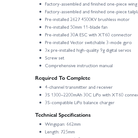
Factory-assembled and finished one-piece wing
Factory-assembled and finished one-piece tailp
Pre-installed 2627 4500KV brushless motor
Pre-installed 50mm 11-blade fan
Pre-installed 30A ESC with XT60 connector
Pre-installed Vector switchable 3-mode gyro
3x pre-installed high-quality 9g digital servos
Screw set
Comprehensive instruction manual
Required To Complete
4-channel transmitter and receiver
3S 1300–2200mAh 30C LiPo with XT60 conne
3S-compatible LiPo balance charger
Technical Specifications
Wingspan: 662mm
Length: 725mm