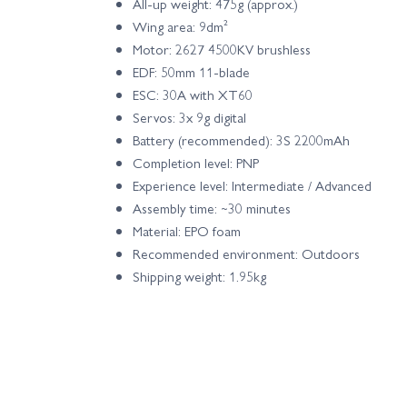
All-up weight: 475g (approx.)
Wing area: 9dm²
Motor: 2627 4500KV brushless
EDF: 50mm 11-blade
ESC: 30A with XT60
Servos: 3x 9g digital
Battery (recommended): 3S 2200mAh
Completion level: PNP
Experience level: Intermediate / Advanced
Assembly time: ~30 minutes
Material: EPO foam
Recommended environment: Outdoors
Shipping weight: 1.95kg