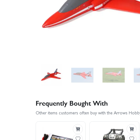
Frequently Bought With
Other items customers often buy with the Arrows Hob