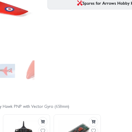
Spares for Arrows Hobby
by Hawk PNP with Vector Gyro (658mm)