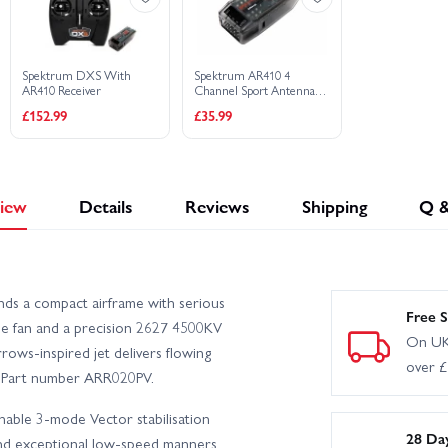
Spektrum DXS With
Spektrum AR410 4
AR410 Receiver
Channel Sport Antenna-
less Air Receiver
£152.99
£35.99
iew
Details
Reviews
Shipping
Q 
s a compact airframe with serious
Free S
e fan and a precision 2627 4500KV
On UK
ows-inspired jet delivers flowing
over 
d. Part number ARR020PV.
chable 3-mode Vector stabilisation
28 Da
and exceptional low-speed manners.