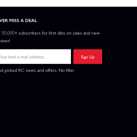
VER MISS A DEAL
n 50,000+ subscribers for first dibs on sales and new
eases!
Sign Up
d picked RC news and offers. No filler.