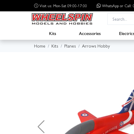
Visit us: Mon-Sat 09:00-17:00
WhatsApp
or Call
Kits
Accessories
Electric
Home
Kits
Planes
Arrows Hobby