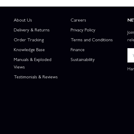
About Us
Careers
NE
Delivery & Returns
Privacy Policy
Joi
Order Tracking
Terms and Conditions
rel
Knowledge Base
Finance
Manuals & Exploded
Sustainability
Views
Han
Testimonials & Reviews