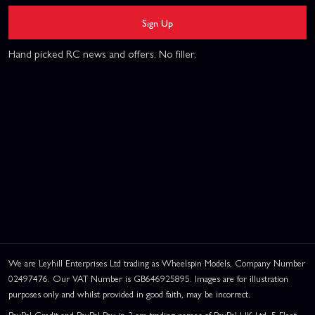
Sign Up
Hand picked RC news and offers. No filler.
We are Leyhill Enterprises Ltd trading as Wheelspin Models, Company Number
02497476. Our VAT Number is GB646925895. Images are for illustration
purposes only and whilst provided in good faith, may be incorrect.
PayPal Credit and PayPal Pay in 3 are trading names of PayPal UK Ltd, 5 Fleet