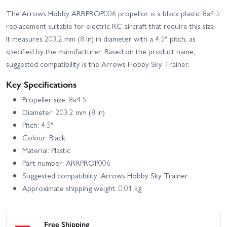
The Arrows Hobby ARRPROP006 propellor is a black plastic 8x4.5
replacement suitable for electric RC aircraft that require this size.
It measures 203.2 mm (8 in) in diameter with a 4.5° pitch, as
specified by the manufacturer. Based on the product name,
suggested compatibility is the Arrows Hobby Sky Trainer.
Key Specifications
Propeller size: 8x4.5
Diameter: 203.2 mm (8 in)
Pitch: 4.5°
Colour: Black
Material: Plastic
Part number: ARRPROP006
Suggested compatibility: Arrows Hobby Sky Trainer
Approximate shipping weight: 0.01 kg
Free Shipping