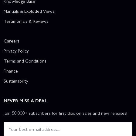
Knowledge Base
Manuals & Exploded Views
Testimonials & Reviews
Careers
Privacy Policy
Terms and Conditions
Finance
Sustainability
NEVER MISS A DEAL
Join 50,000+ subscribers for first dibs on sales and new releases!