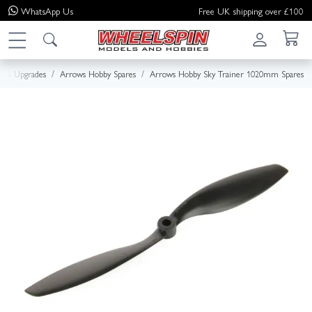
WhatsApp
Us
Free UK shipping over £100
es & Upgrades
Arrows Hobby Spares
Arrows Hobby Sky Trainer 1020mm Spares