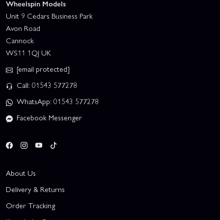
Wheelspin Models
Unit 9 Cedars Business Park
Avon Road
Cannock
WS11 1QJ UK
[email protected]
Call: 01543 577278
WhatsApp: 01543 577278
Facebook Messenger
About Us
Delivery & Returns
Order Tracking