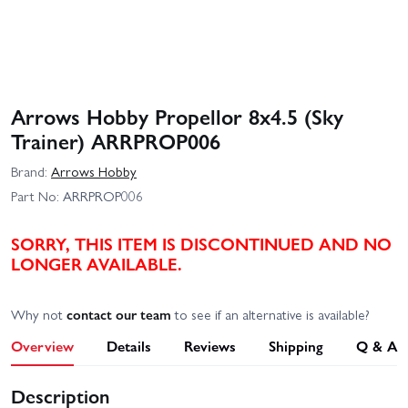
Arrows Hobby Propellor 8x4.5 (Sky
Trainer) ARRPROP006
Brand:
Arrows Hobby
Part No:
ARRPROP006
SORRY, THIS ITEM IS DISCONTINUED AND NO
LONGER AVAILABLE.
Why not
contact our team
to see if an alternative is available?
Overview
Details
Reviews
Shipping
Q & A
Description