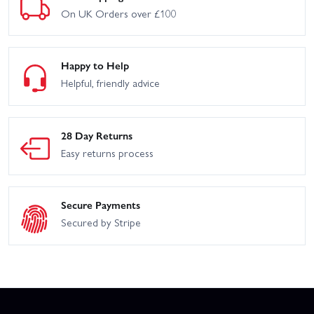
On UK Orders over £100
Happy to Help
Helpful, friendly advice
28 Day Returns
Easy returns process
Secure Payments
Secured by Stripe