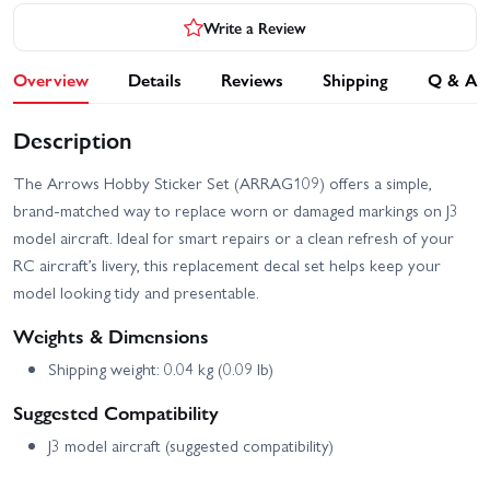
Write a Review
Overview
Details
Reviews
Shipping
Q & A
Description
The Arrows Hobby Sticker Set (ARRAG109) offers a simple,
brand-matched way to replace worn or damaged markings on J3
model aircraft. Ideal for smart repairs or a clean refresh of your
RC aircraft’s livery, this replacement decal set helps keep your
model looking tidy and presentable.
Weights & Dimensions
Shipping weight: 0.04 kg (0.09 lb)
Suggested Compatibility
J3 model aircraft (suggested compatibility)