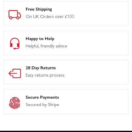
Free Shipping
On UK Orders over £100
Happy to Help
Helpful, friendly advice
28 Day Returns
Easy returns process
Secure Payments
Secured by Stripe