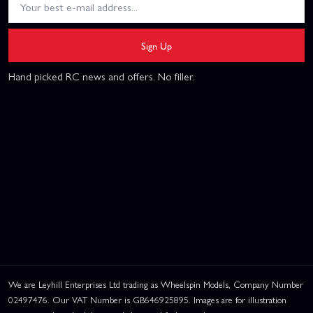
Sign Up
Hand picked RC news and offers. No filler.
We are Leyhill Enterprises Ltd trading as Wheelspin Models, Company Number
02497476. Our VAT Number is GB646925895. Images are for illustration