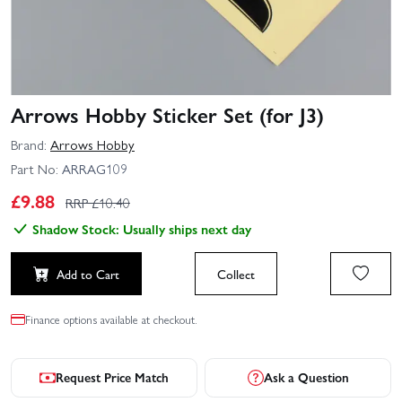
Arrows Hobby Sticker Set (for J3)
Brand:
Arrows Hobby
Part No:
ARRAG109
£
9.88
RRP £
10.40
Shadow Stock: Usually ships next day
Add to Cart
Collect
Finance options available at checkout.
Request Price Match
Ask a Question