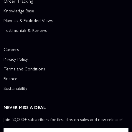
Order Tracking
Knowledge Base
Manuals & Exploded Views
Testimonials & Reviews
Careers
Privacy Policy
Terms and Conditions
Finance
Sustainability
NEVER MISS A DEAL
Join 50,000+ subscribers for first dibs on sales and new releases!