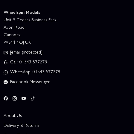
Wheelspin Models
Unit 9 Cedars Business Park
Avon Road
Cannock
WS11 1QJ UK
[email protected]
Call: 01543 577278
WhatsApp: 01543 577278
Facebook Messenger
About Us
Delivery & Returns