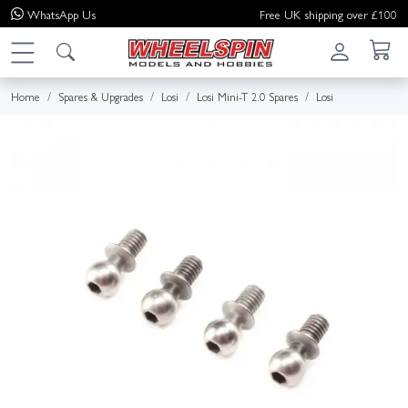
WhatsApp
Us
Free UK shipping over £100
Home
Spares & Upgrades
Losi
Losi Mini-T 2.0 Spares
Losi