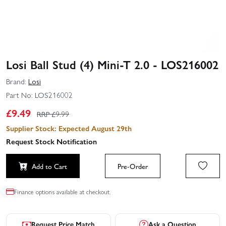
Losi Ball Stud (4) Mini-T 2.0 - LOS216002
Brand:
Losi
Part No:
LOS216002
£
9.49
RRP £
9.99
Supplier Stock: Expected August 29th
Request Stock Notification
Add to Cart
Pre-Order
Finance options available at checkout.
Request Price Match
Ask a Question