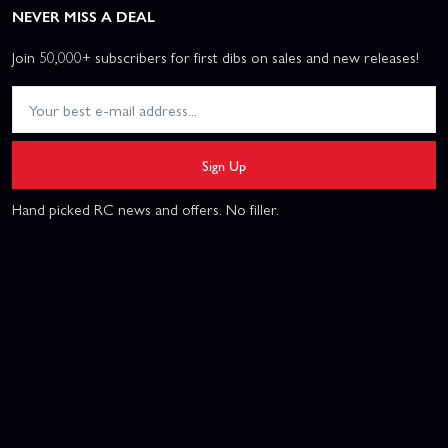
NEVER MISS A DEAL
Join 50,000+ subscribers for first dibs on sales and new releases!
Sign Up
Hand picked RC news and offers. No filler.