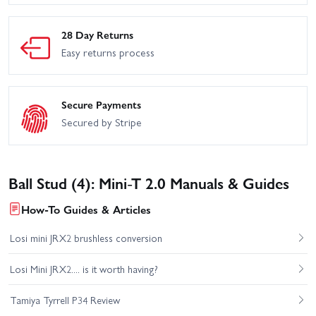
28 Day Returns
Easy returns process
Secure Payments
Secured by Stripe
Ball Stud (4): Mini-T 2.0 Manuals & Guides
How-To Guides & Articles
Losi mini JRX2 brushless conversion
Losi Mini JRX2.... is it worth having?
Tamiya Tyrrell P34 Review