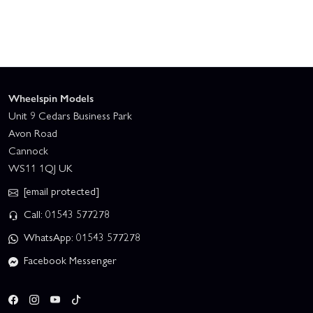
Wheelspin Models
Unit 9 Cedars Business Park
Avon Road
Cannock
WS11 1QJ UK
[email protected]
Call: 01543 577278
WhatsApp: 01543 577278
Facebook Messenger