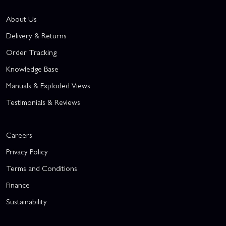
About Us
Delivery & Returns
Order Tracking
Knowledge Base
Manuals & Exploded Views
Testimonials & Reviews
Careers
Privacy Policy
Terms and Conditions
Finance
Sustainability