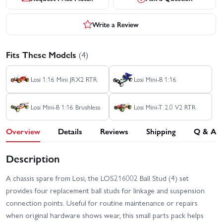
Write a Review
Fits These Models
(4)
Losi 1:16 Mini JRX2 RTR
Losi Mini-B 1:16
Losi Mini-B 1:16 Brushless
Losi Mini-T 2.0 V2 RTR
Overview
Details
Reviews
Shipping
Q & A
Description
A chassis spare from Losi, the LOS216002 Ball Stud (4) set
provides four replacement ball studs for linkage and suspension
connection points. Useful for routine maintenance or repairs
when original hardware shows wear, this small parts pack helps