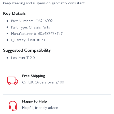
keep steering and suspension geometry consistent.
Key Details
Part Number: LOS216002
Part Type: Chassis Parts
Manufacturer #: 605482428757
Quantity: 4 ball studs
Suggested Compatibility
Losi Mini-T 2.0
Free Shipping
On UK Orders over £100
Happy to Help
Helpful, friendly advice