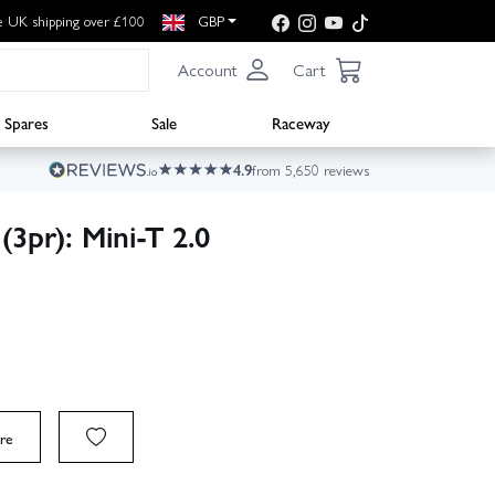
e UK shipping over £100
GBP
Account
Cart
Spares
Sale
Raceway
4.9
from 5,650 reviews
(3pr): Mini-T 2.0
re