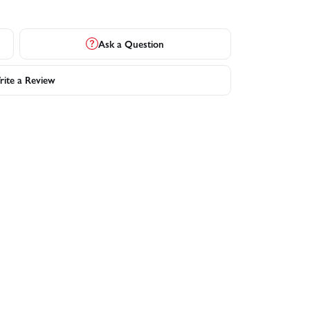
Ask a Question
ite a Review