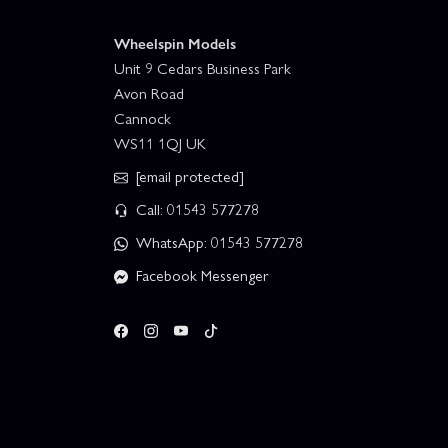
Wheelspin Models
Unit 9 Cedars Business Park
Avon Road
Cannock
WS11 1QJ UK
[email protected]
Call: 01543 577278
WhatsApp: 01543 577278
Facebook Messenger