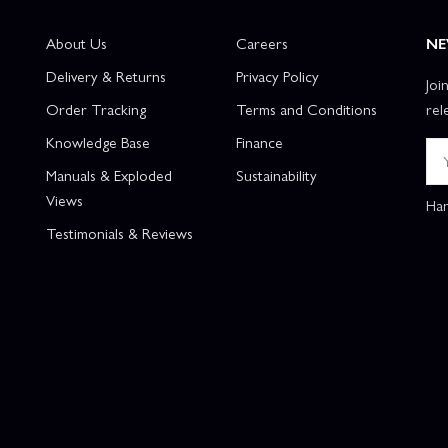
About Us
Careers
NE
Delivery & Returns
Privacy Policy
Joi
Order Tracking
Terms and Conditions
rel
Knowledge Base
Finance
Manuals & Exploded
Sustainability
Views
Han
Testimonials & Reviews