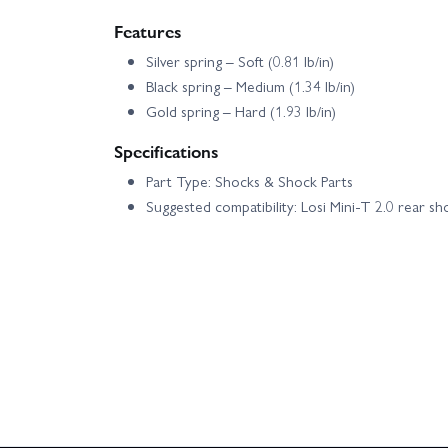
Features
Silver spring – Soft (0.81 lb/in)
Black spring – Medium (1.34 lb/in)
Gold spring – Hard (1.93 lb/in)
Specifications
Part Type: Shocks & Shock Parts
Suggested compatibility: Losi Mini-T 2.0 rear sh