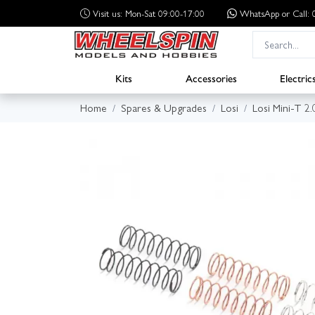
Visit us: Mon-Sat 09:00-17:00
WhatsApp
or Call
Kits
Accessories
Electric
Home
Spares & Upgrades
Losi
Losi Mini-T 2