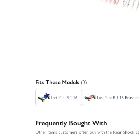
Fits These Models
(3)
Losi Mini-B 1:16
Losi Mini-B 1:16 Brushle
Frequently Bought With
Other items customers often buy with the Rear Shock Spr