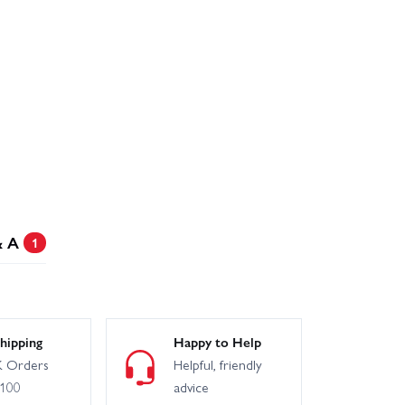
& A
1
hipping
Happy to Help
 Orders
Helpful, friendly
£100
advice