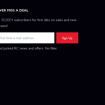
VER MISS A DEAL
n 50,000+ subscribers for first dibs on sales and new
eases!
Sign Up
d picked RC news and offers. No filler.