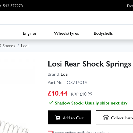
: 01543 577278
Fre
s
Engines
Wheels/Tyres
Bodyshells
.0 Spares
Losi
Losi Rear Shock Springs 
Brand:
Losi
Part No:
LOS214014
£
10.44
RRP £
10.99
Shadow Stock: Usually ships next day
Add to Cart
Collect
Insto
Finance options available at checkout.