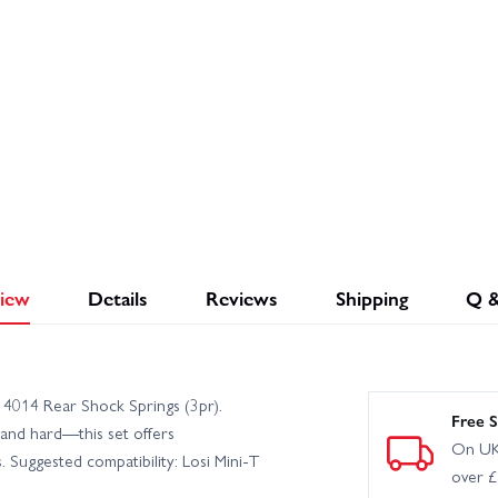
iew
Details
Reviews
Shipping
Q 
14014 Rear Shock Springs (3pr).
Free S
and hard—this set offers
On UK
. Suggested compatibility: Losi Mini-T
over 