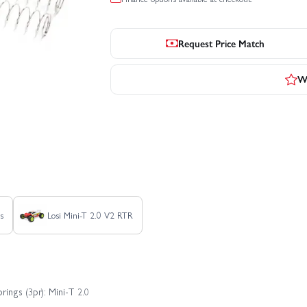
Request Price Match
Wr
ss
Losi Mini-T 2.0 V2 RTR
ings (3pr): Mini-T 2.0