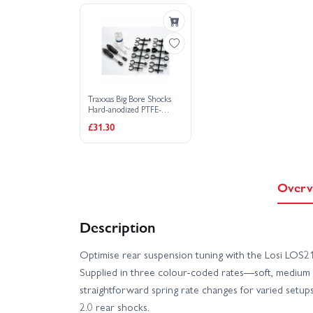
Traxxas Big Bore Shocks
Hard-anodized PTFE-
coated T6 Aluminium
£31.30
with Titanium Nitride
Shafts (long)
Overv
Description
Optimise rear suspension tuning with the Losi LOS2
Supplied in three colour-coded rates—soft, medium 
straightforward spring rate changes for varied setups
2.0 rear shocks.