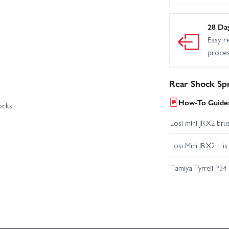
28 Da
Easy r
proce
Rear Shock Spr
How-To Guides
ocks
Losi mini JRX2 bru
Losi Mini JRX2.... i
Tamiya Tyrrell P34