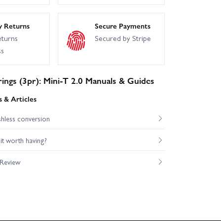
y Returns
Secure Payments
eturns
Secured by Stripe
ss
ings (3pr): Mini-T 2.0 Manuals & Guides
 & Articles
shless conversion
s it worth having?
 Review