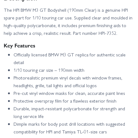
The HPI BMW M3 GT Bodyshell (190mm Clear) is a genuine HPI
spare part for 1/10 touring car use. Supplied clear and moulded in
high-quality polycarbonate, it includes premium finishing aids to
help achieve a crisp, realistic result. Part number HPI-7352.
Key Features
Officially licensed BMW M3 GT replica for authentic scale
detail
1/10 touring car size – 190mm width
Photorealistic premium vinyl decals with window frames,
headlights, grille, tail lights and official logos
Pre-cut vinyl window masks for clean, accurate paint lines
Protective overspray film for a flawless exterior finish
Durable, impact-resistant polycarbonate for strength and
long service life
Dimple marks for body post drill locations with suggested
compatibility for HPI and Tamiya TL-01-size cars