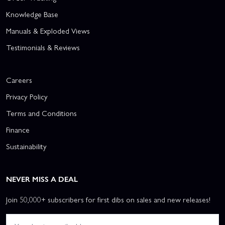
Knowledge Base
Manuals & Exploded Views
Testimonials & Reviews
Careers
Privacy Policy
Terms and Conditions
Finance
Sustainability
NEVER MISS A DEAL
Join 50,000+ subscribers for first dibs on sales and new releases!