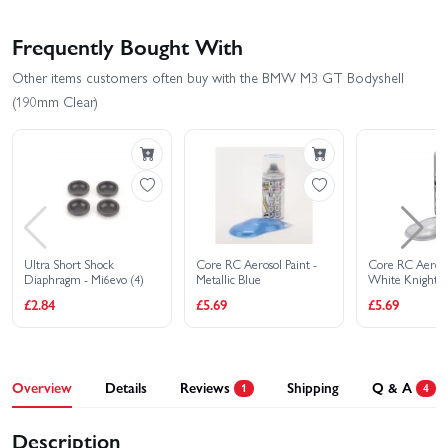
Frequently Bought With
Other items customers often buy with the BMW M3 GT Bodyshell
(190mm Clear)
Ultra Short Shock
Core RC Aerosol Paint -
Core RC Aerosol
Diaphragm - Mi6evo (4)
Metallic Blue
White Knight
£2.84
£5.69
£5.69
Overview
Details
Reviews
Shipping
Q & A
1
4
Description