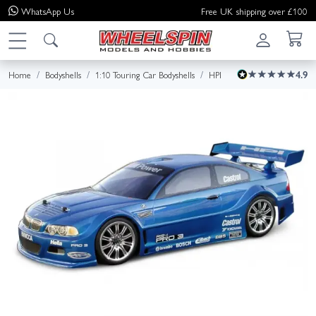
WhatsApp
Us
Free UK shipping over £100
Home
Bodyshells
1:10 Touring Car Bodyshells
HPI
4.9