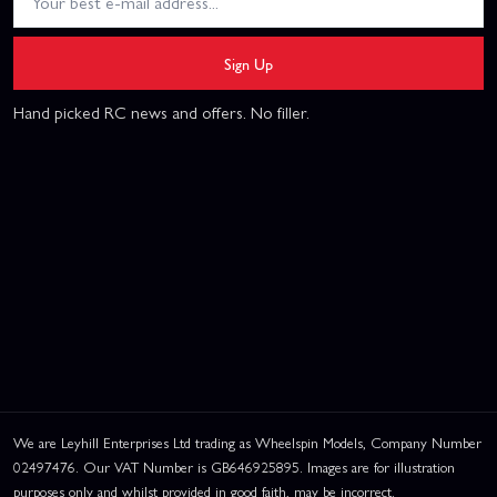
Sign Up
Hand picked RC news and offers. No filler.
We are Leyhill Enterprises Ltd trading as Wheelspin Models, Company Number
02497476. Our VAT Number is GB646925895. Images are for illustration
purposes only and whilst provided in good faith, may be incorrect.