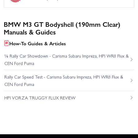
BMW M3 GT Bodyshell (190mm Clear)
Manuals & Guides
How-To Guides & Articles
⅛ Rally Car Showdown - Carisma Subaru Impreza, HPI WR8 Flux &
CEN Ford Puma
Rally Car Speed Test - Carisma Subaru Impreza, HPI WR8 Flux &
CEN Ford Puma
HPI VORZA TRUGGY FLUX REVIEW