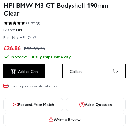
HPI BMW M3 GT Bodyshell 190mm
Clear
(1 rating)
Brand:
HPI
Part No:
HPI-7352
£
26.86
RRP £
29.36
In Stock: Usually ships same day
Add to Cart
Collect
Finance options available at checkout.
Request Price Match
Ask a Question
Write a Review