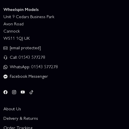
Wheelspin Models
Unit 9 Cedars Business Park
Avon Road
Cannock
WS11 1QJ UK
[email protected]
Call: 01543 577278
WhatsApp: 01543 577278
Facebook Messenger
About Us
Delivery & Returns
Order Tracking