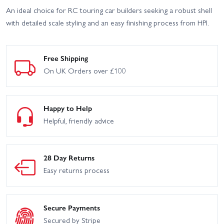
An ideal choice for RC touring car builders seeking a robust shell
with detailed scale styling and an easy finishing process from HPI.
Free Shipping
On UK Orders over £100
Happy to Help
Helpful, friendly advice
28 Day Returns
Easy returns process
Secure Payments
Secured by Stripe